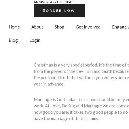
ANNIVERSARY HOT DEAL
ORDER NOW
Home
About
Shop
Get Involved
Engage w
Blog
Login
Christmas is a very special period. It’s the time 
from the power of the devil, sin and death because
the profound truth that will help you enjoy your 
year in advance!
Marriage is God’s plan for us and should be fully e
work. At Love, Dating and Marriage we are constan
how good you are, it takes two good people to do m
have the marriage of their dreams.