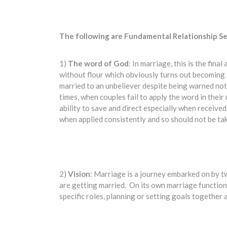
The following are Fundamental Relationship Se
1)
The word
of God
: In marriage, this is the fin
without flour which obviously turns out becoming
married to an unbeliever despite being warned not 
times, when couples fail to apply the word in their
ability to save and direct especially when receiv
when applied consistently and so should not be tak
2)
Vision
: Marriage is a journey embarked on by t
are getting married. On its own marriage functions
specific roles, planning or setting goals together