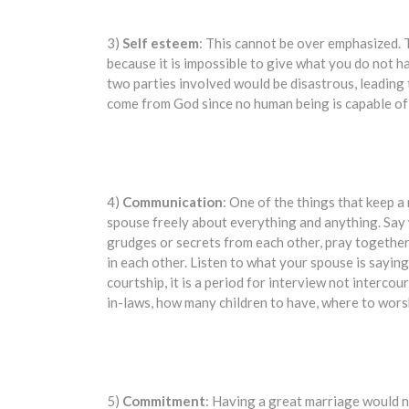
3)
Self esteem
: This cannot be over emphasized.
because it is impossible to give what you do not h
two parties involved would be disastrous, leading t
come from God since no human being is capable of
4)
Communication
: One of the things that keep a
spouse freely about everything and anything. Say 
grudges or secrets from each other, pray together 
in each other. Listen to what your spouse is saying
courtship, it is a period for interview not interc
in-laws, how many children to have, where to wors
5)
Commitment
: Having a great marriage would no