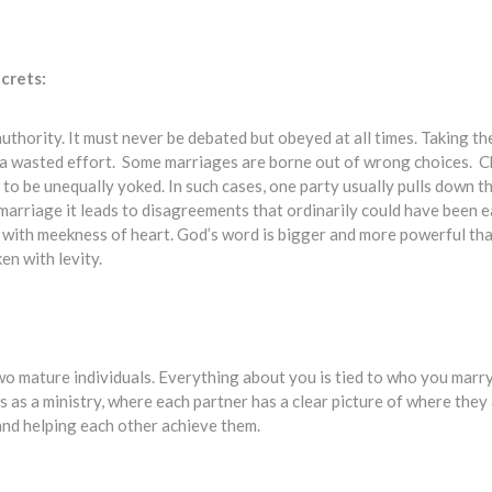
crets:
al authority. It must never be debated but obeyed at all times. Taking t
 a wasted effort. Some marriages are borne out of wrong choices. C
to be unequally yoked. In such cases, one party usually pulls down t
 marriage it leads to disagreements that ordinarily could have been ea
ed with meekness of heart. God’s word is bigger and more powerful th
en with levity.
wo mature individuals. Everything about you is tied to who you marr
 as a ministry, where each partner has a clear picture of where they 
 and helping each other achieve them.