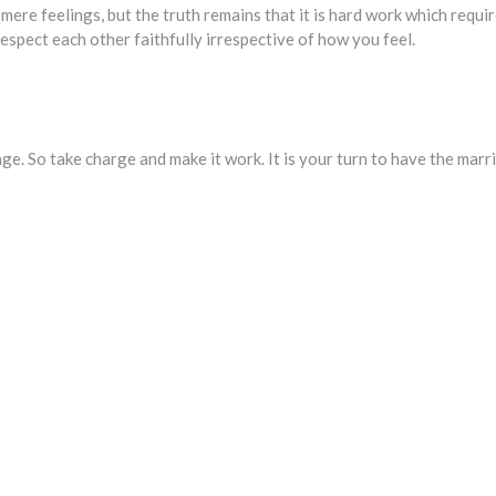
mere feelings, but the truth remains that it is hard work which requi
espect each other faithfully irrespective of how you feel.
e. So take charge and make it work. It is your turn to have the marr