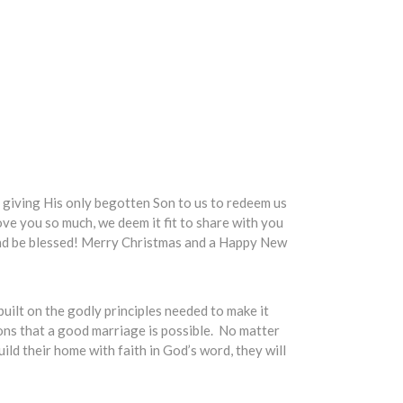
od giving His only begotten Son to us to redeem us
ve you so much, we deem it fit to share with you
 and be blessed! Merry Christmas and a Happy New
built on the godly principles needed to make it
ons that a good marriage is possible. No matter
ld their home with faith in God’s word, they will