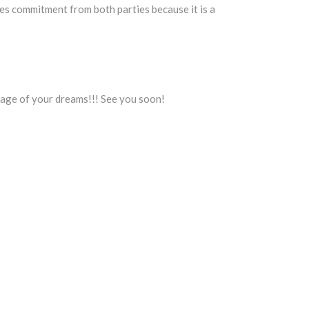
res commitment from both parties because it is a
iage of your dreams!!! See you soon!