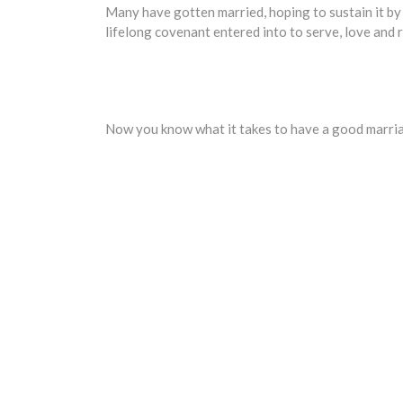
Many have gotten married, hoping to sustain it by 
lifelong covenant entered into to serve, love and r
Now you know what it takes to have a good marriag