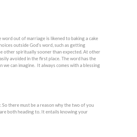
he word out of marriage is likened to baking a cake
hoices outside God’s word, such as getting
he other spiritually sooner than expected. At other
sily avoided in the first place. The word has the
an we can imagine. It always comes with a blessing
y. So there must be a reason why the two of you
are both heading to. It entails knowing your