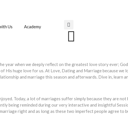
ith Us
Academy
of the year when we deeply reflect on the greatest love story ever; G
 of His huge love for us. At Love, Dating and Marriage because we lo
relationship and marriage this season and afterwards. Dive in, learn
njoyed. Today, a lot of marriages suffer simply because they are not 
tly being reminded during our very interactive and insightful Sessi
arriage right and as long as these two imperfect people agree to bui