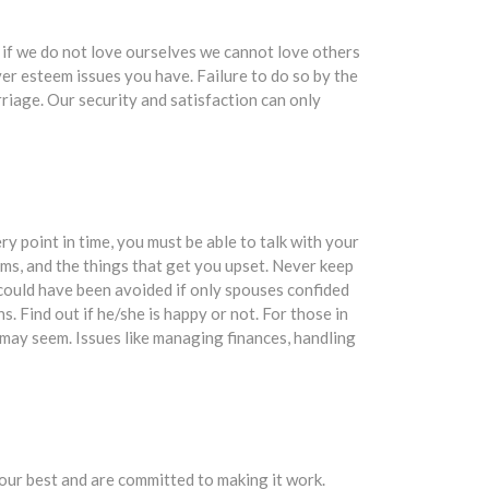
if we do not love ourselves we cannot love others
ver esteem issues you have. Failure to do so by the
rriage. Our security and satisfaction can only
ry point in time, you must be able to talk with your
ms, and the things that get you upset. Never keep
 could have been avoided if only spouses confided
. Find out if he/she is happy or not. For those in
y may seem. Issues like managing finances, handling
your best and are committed to making it work.