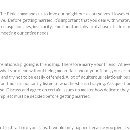
 The Bible commands us to love our neighbour as ourselves. However 
ave. Before getting married, it’s important that you deal with whate
o suspicion, lies, insecurity, emotional and physical abuse etc. in ma
 meeting our entire needs.
 relationship going is friendship. Therefore marry your friend. At eve
what you mean without being mean. Talk about your fears, your drea
and try not to be easily offended. A lot of adulterous relationships
 and most importantly listen to what he/she isn’t saying. Ask questions
ourse. Discuss and agree on certain issues no matter how delicate the
hip, etc must be decided before getting married.
t just fall into your laps. It would only happen because you give it 