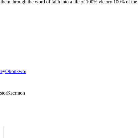
 them through the word of faith into a life of 100% victory 100% of the
sleyOkonkwo/
storKsermon