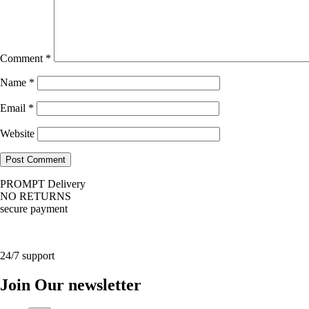
Comment
*
Name
*
Email
*
Website
PROMPT Delivery
NO RETURNS
secure payment
24/7 support
Join Our newsletter