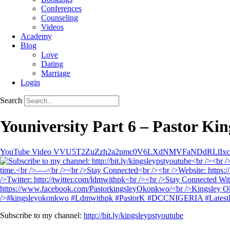
Conferences
Counseling
Videos
Academy
Blog
Love
Dating
Marriage
Login
Search
Youniversity Part 6 – Pastor K
YouTube Video VVU5T2ZuZzh2a2pmc0V6LXdNMVFaNDdRLlIx
Subscribe to my channel:
http://bit.ly/kingsleypstyoutube