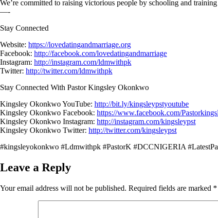
We’re committed to raising victorious people by schooling and training
—-
Stay Connected
Website:
https://lovedatingandmarriage.org
Facebook:
http://facebook.com/lovedatingandmarriage
Instagram:
http://instagram.com/ldmwithpk
Twitter:
http://twitter.com/ldmwithpk
Stay Connected With Pastor Kingsley Okonkwo
Kingsley Okonkwo YouTube:
http://bit.ly/kingsleypstyoutube
Kingsley Okonkwo Facebook:
https://www.facebook.com/Pastorking
Kingsley Okonkwo Instagram:
http://instagram.com/kingsleypst
Kingsley Okonkwo Twitter:
http://twitter.com/kingsleypst
#kingsleyokonkwo #Ldmwithpk #PastorK #DCCNIGERIA #LatestPa
Leave a Reply
Your email address will not be published.
Required fields are marked
*