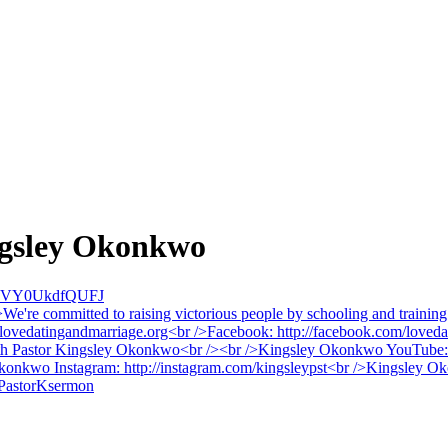
ingsley Okonkwo
cVY0UkdfQUFJ