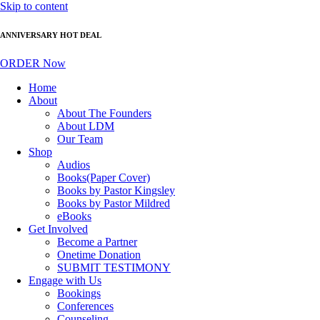
Skip to content
ANNIVERSARY HOT DEAL
ORDER Now
Home
About
About The Founders
About LDM
Our Team
Shop
Audios
Books(Paper Cover)
Books by Pastor Kingsley
Books by Pastor Mildred
eBooks
Get Involved
Become a Partner
Onetime Donation
SUBMIT TESTIMONY
Engage with Us
Bookings
Conferences
Counseling