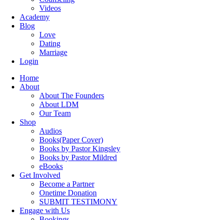
Videos
Academy
Blog
Love
Dating
Marriage
Login
Home
About
About The Founders
About LDM
Our Team
Shop
Audios
Books(Paper Cover)
Books by Pastor Kingsley
Books by Pastor Mildred
eBooks
Get Involved
Become a Partner
Onetime Donation
SUBMIT TESTIMONY
Engage with Us
Bookings