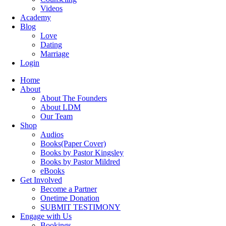
Videos
Academy
Blog
Love
Dating
Marriage
Login
Home
About
About The Founders
About LDM
Our Team
Shop
Audios
Books(Paper Cover)
Books by Pastor Kingsley
Books by Pastor Mildred
eBooks
Get Involved
Become a Partner
Onetime Donation
SUBMIT TESTIMONY
Engage with Us
Bookings