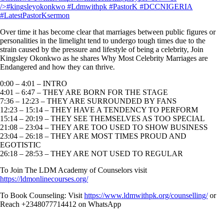
Over time it has become clear that marriages between public figures or
personalities in the limelight tend to undergo tough times due to the
strain caused by the pressure and lifestyle of being a celebrity, Join
Kingsley Okonkwo as he shares Why Most Celebrity Marriages are
Endangered and how they can thrive.
0:00 – 4:01 – INTRO
4:01 – 6:47 – THEY ARE BORN FOR THE STAGE
7:36 – 12:23 – THEY ARE SURROUNDED BY FANS
12:23 – 15:14 – THEY HAVE A TENDENCY TO PERFORM
15:14 – 20:19 – THEY SEE THEMSELVES AS TOO SPECIAL
21:08 – 23:04 – THEY ARE TOO USED TO SHOW BUSINESS
23:04 – 26:18 – THEY ARE MOST TIMES PROUD AND
EGOTISTIC
26:18 – 28:53 – THEY ARE NOT USED TO REGULAR
To Join The LDM Academy of Counselors visit
https://ldmonlinecourses.org/
To Book Counseling: Visit
https://www.ldmwithpk.org/counselling/
or
Reach +2348077714412 on WhatsApp