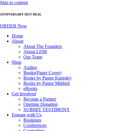
Skip to content
ANNIVERSARY HOT DEAL
ORDER Now
Home
About
About The Founders
About LDM
Our Team
Shop
Audios
Books(Paper Cover)
Books by Pastor Kingsley
Books by Pastor Mildred
eBooks
Get Involved
Become a Partner
Onetime Donation
SUBMIT TESTIMONY
Engage with Us
Bookings
Conferences
Counseling