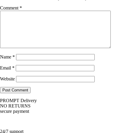
Comment
*
Name
*
Email
*
Website
PROMPT Delivery
NO RETURNS
secure payment
24/7 support