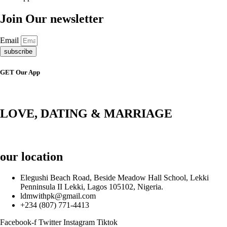
Join Our newsletter
Email
subscribe
GET Our App
LOVE, DATING & MARRIAGE
our location
Elegushi Beach Road, Beside Meadow Hall School, Lekki
Penninsula II Lekki, Lagos 105102, Nigeria.
ldmwithpk@gmail.com
+234 (807) 771-4413
Facebook-f
Twitter
Instagram
Tiktok