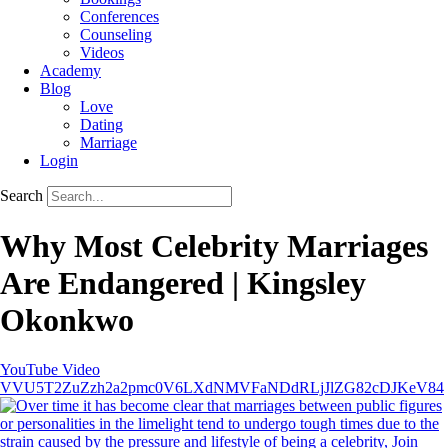
Conferences
Counseling
Videos
Academy
Blog
Love
Dating
Marriage
Login
Search
Why Most Celebrity Marriages
Are Endangered | Kingsley
Okonkwo
YouTube Video
VVU5T2ZuZzh2a2pmc0V6LXdNMVFaNDdRLjJlZG82cDJKeV84