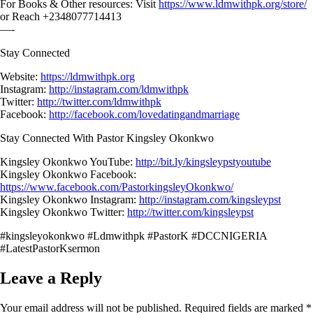
For Books & Other resources: Visit
https://www.ldmwithpk.org/store/
or Reach +2348077714413
—-
Stay Connected
Website:
https://ldmwithpk.org
Instagram:
http://instagram.com/ldmwithpk
Twitter:
http://twitter.com/ldmwithpk
Facebook:
http://facebook.com/lovedatingandmarriage
Stay Connected With Pastor Kingsley Okonkwo
Kingsley Okonkwo YouTube:
http://bit.ly/kingsleypstyoutube
Kingsley Okonkwo Facebook:
https://www.facebook.com/PastorkingsleyOkonkwo/
Kingsley Okonkwo Instagram:
http://instagram.com/kingsleypst
Kingsley Okonkwo Twitter:
http://twitter.com/kingsleypst
#kingsleyokonkwo #Ldmwithpk #PastorK #DCCNIGERIA
#LatestPastorKsermon
Leave a Reply
Your email address will not be published.
Required fields are marked
*