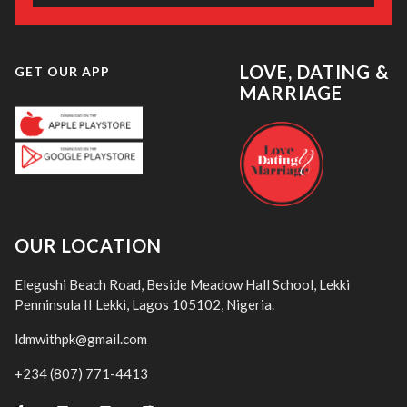
LOVE, DATING &
GET OUR APP
MARRIAGE
OUR LOCATION
Elegushi Beach Road, Beside Meadow Hall School, Lekki
Penninsula II Lekki, Lagos 105102, Nigeria.
ldmwithpk@gmail.com
+234 (807) 771-4413