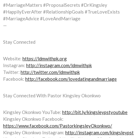
#MarriageMatters #ProposalSecrets #DrKingsley
#HappilyEverAfter #RelationshipGoals #TrueLoveExists
#MarriageAdvice #LoveAndMarriage
—
Stay Connected
Website:
https://ldmwithpk.org
Instagram:
http://instagram.com/ldmwithpk
Twitter:
http://twitter.com/ldmwithpk
Facebook:
http://facebook.com/lovedatingandmarriage
Stay Connected With Pastor Kingsley Okonkwo
Kingsley Okonkwo YouTube:
http://bit.ly/kingsleypstyoutube
Kingsley Okonkwo Facebook:
https://www.facebook.com/PastorkingsleyOkonkwo/
Kingsley Okonkwo Instagram:
http://instagram.com/kingsleypst