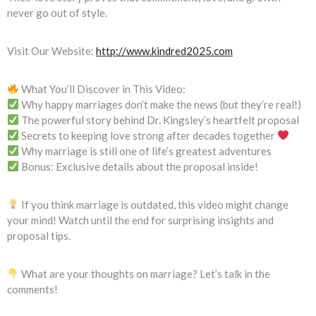
never go out of style.
Visit Our Website:
http://www.kindred2025.com
What You’ll Discover in This Video:
Why happy marriages don’t make the news (but they’re real!)
The powerful story behind Dr. Kingsley’s heartfelt proposal
Secrets to keeping love strong after decades together
Why marriage is still one of life’s greatest adventures
Bonus: Exclusive details about the proposal inside!
If you think marriage is outdated, this video might change
your mind! Watch until the end for surprising insights and
proposal tips.
What are your thoughts on marriage? Let’s talk in the
comments!