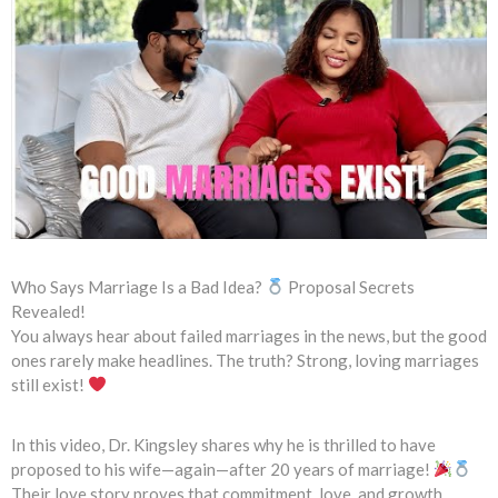
Who Says Marriage Is a Bad Idea?
Proposal Secrets
Revealed!
You always hear about failed marriages in the news, but the good
ones rarely make headlines. The truth? Strong, loving marriages
still exist!
In this video, Dr. Kingsley shares why he is thrilled to have
proposed to his wife—again—after 20 years of marriage!
Their love story proves that commitment, love, and growth