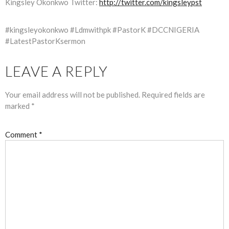
Kingsley Okonkwo Twitter:
http://twitter.com/kingsleypst
#kingsleyokonkwo #Ldmwithpk #PastorK #DCCNIGERIA
#LatestPastorKsermon
LEAVE A REPLY
Your email address will not be published.
Required fields are
marked
*
Comment
*