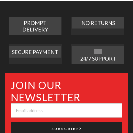
PROMPT
NO RETURNS
DELIVERY
SECURE PAYMENT
24/7 SUPPORT
JOIN OUR
NEWSLETTER
SUBSCRIBE