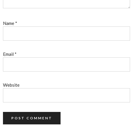
Name
*
Email
*
Website