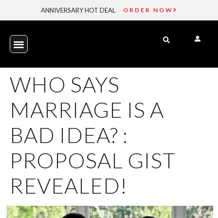
ANNIVERSARY HOT DEAL
ORDER NOW
WHO SAYS
MARRIAGE IS A
BAD IDEA? :
PROPOSAL GIST
REVEALED!