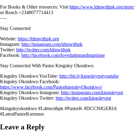
For Books & Other resources: Visit
https://www.ldmwithpk.org/store/
or Reach +2348077714413
—-
Stay Connected
Website:
https://ldmwithpk.org
Instagram:
http://instagram.com/ldmwithpk
Twitter:
http://twitter.com/ldmwithpk
Facebook:
http://facebook.com/lovedatingandmarriage
Stay Connected With Pastor Kingsley Okonkwo
Kingsley Okonkwo YouTube:
http://bit.ly/kingsleypstyoutube
Kingsley Okonkwo Facebook:
https://www.facebook.com/PastorkingsleyOkonkwo/
Kingsley Okonkwo Instagram:
http://instagram.com/kingsleypst
Kingsley Okonkwo Twitter:
http://twitter.com/kingsleypst
#kingsleyokonkwo #Ldmwithpk #PastorK #DCCNIGERIA
#LatestPastorKsermon
Leave a Reply