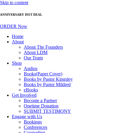
Skip to content
ANNIVERSARY HOT DEAL
ORDER Now
Home
About
About The Founders
About LDM
Our Team
Shop
Audios
Books(Paper Cover)
Books by Pastor Kingsley
Books by Pastor Mildred
eBooks
Get Involved
Become a Partner
Onetime Donation
SUBMIT TESTIMONY
Engage with Us
Bookings
Conferences
Counseling