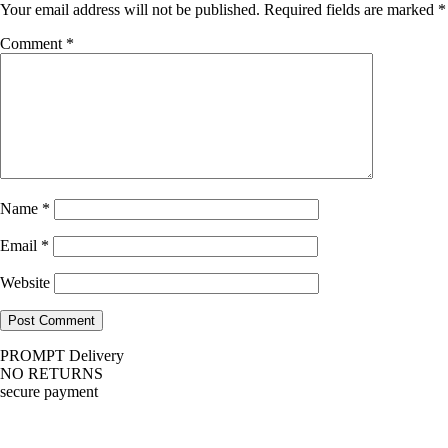
Your email address will not be published.
Required fields are marked
*
Comment
*
Name
*
Email
*
Website
PROMPT Delivery
NO RETURNS
secure payment