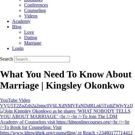
Conferences
Counseling
Videos
Academy
Blog
Love
Dating
Marriage
Login
Search
What You Need To Know About
Marriage | Kingsley Okonkwo
YouTube Video
VVU5T2ZuZzh2a2pmc0V6LXdNMVFaNDdRLnk5TzdiZWlyYzJJ