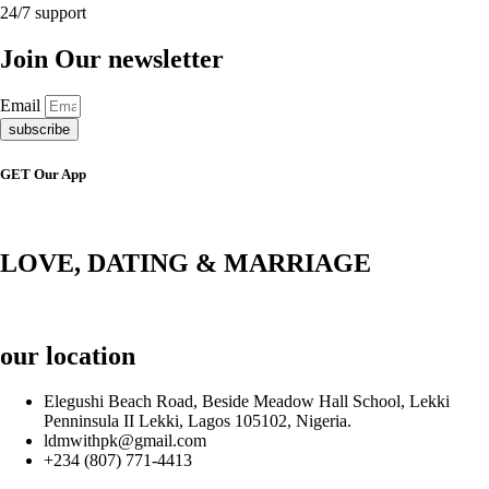
24/7 support
Join Our newsletter
Email
subscribe
GET Our App
LOVE, DATING & MARRIAGE
our location
Elegushi Beach Road, Beside Meadow Hall School, Lekki
Penninsula II Lekki, Lagos 105102, Nigeria.
ldmwithpk@gmail.com
+234 (807) 771-4413