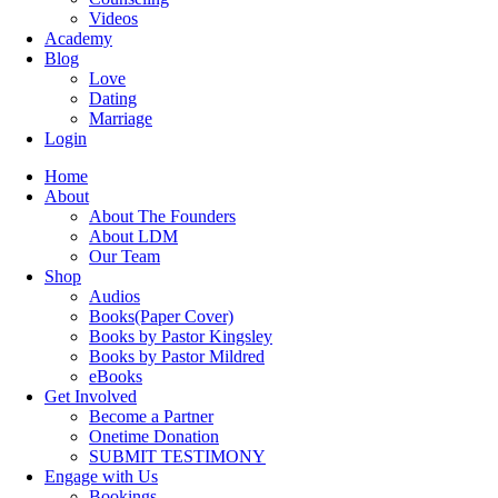
Videos
Academy
Blog
Love
Dating
Marriage
Login
Home
About
About The Founders
About LDM
Our Team
Shop
Audios
Books(Paper Cover)
Books by Pastor Kingsley
Books by Pastor Mildred
eBooks
Get Involved
Become a Partner
Onetime Donation
SUBMIT TESTIMONY
Engage with Us
Bookings