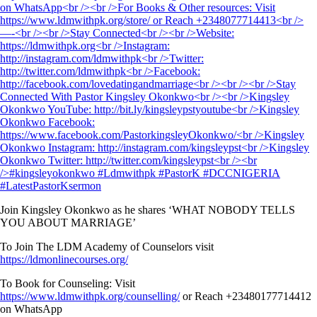
Join Kingsley Okonkwo as he shares ‘WHAT NOBODY TELLS
YOU ABOUT MARRIAGE’
To Join The LDM Academy of Counselors visit
https://ldmonlinecourses.org/
To Book for Counseling: Visit
https://www.ldmwithpk.org/counselling/
or Reach +23480177714412
on WhatsApp