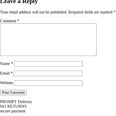
Leave a Reply
Your email address will not be published.
Required fields are marked
*
Comment
*
Name
*
Email
*
Website
PROMPT Delivery
NO RETURNS
secure payment