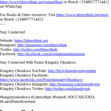
https://www.ldmwithpk.org/counselling/
or Reach +23480177714412
on WhatsApp
For Books & Other resources: Visit
https://www.ldmwithpk.org/store/
or Reach +2348077714413
—-
Stay Connected
Website:
https://ldmwithpk.org
Instagram:
http://instagram.com/ldmwithpk
Twitter:
http://twitter.com/ldmwithpk
Facebook:
http://facebook.com/lovedatingandmarriage
Stay Connected With Pastor Kingsley Okonkwo
Kingsley Okonkwo YouTube:
http://bit.ly/kingsleypstyoutube
Kingsley Okonkwo Facebook:
https://www.facebook.com/PastorkingsleyOkonkwo/
Kingsley Okonkwo Instagram:
http://instagram.com/kingsleypst
Kingsley Okonkwo Twitter:
http://twitter.com/kingsleypst
#kingsleyokonkwo #Ldmwithpk #PastorK #DCCNIGERIA
#LatestPastorKsermon