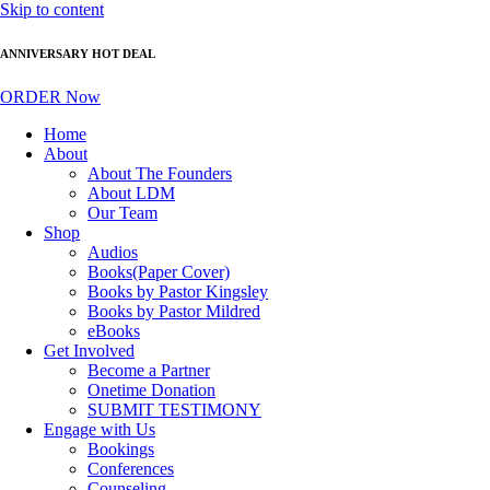
Skip to content
ANNIVERSARY HOT DEAL
ORDER Now
Home
About
About The Founders
About LDM
Our Team
Shop
Audios
Books(Paper Cover)
Books by Pastor Kingsley
Books by Pastor Mildred
eBooks
Get Involved
Become a Partner
Onetime Donation
SUBMIT TESTIMONY
Engage with Us
Bookings
Conferences
Counseling