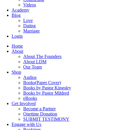
Videos
Academy
Blog
Love
Dating
Marriage
Login
Home
About
About The Founders
About LDM
Our Team
Shop
Audios
Books(Paper Cover)
Books by Pastor Kingsley
Books by Pastor Mildred
eBooks
Get Involved
Become a Partner
Onetime Donation
SUBMIT TESTIMONY
Engage with Us
Bookings