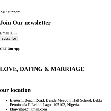
24/7 support
Join Our newsletter
Email
subscribe
GET Our App
LOVE, DATING & MARRIAGE
our location
Elegushi Beach Road, Beside Meadow Hall School, Lekki
Penninsula II Lekki, Lagos 105102, Nigeria.
ldmwithpk@gmail.com