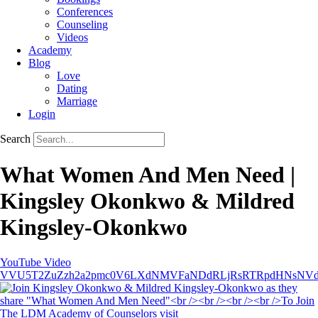
Conferences
Counseling
Videos
Academy
Blog
Love
Dating
Marriage
Login
Search
What Women And Men Need |
Kingsley Okonkwo & Mildred
Kingsley-Okonkwo
YouTube Video
VVU5T2ZuZzh2a2pmc0V6LXdNMVFaNDdRLjRsRTRpdHNsNV