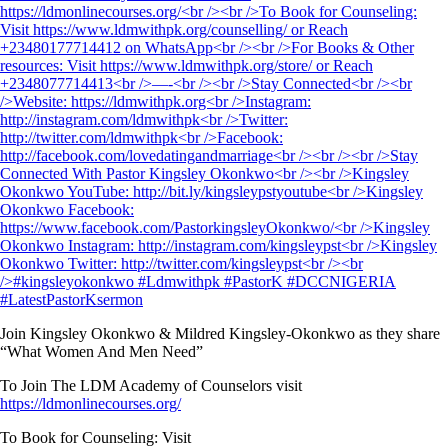
Join Kingsley Okonkwo & Mildred Kingsley-Okonkwo as they share
“What Women And Men Need”
To Join The LDM Academy of Counselors visit
https://ldmonlinecourses.org/
To Book for Counseling: Visit