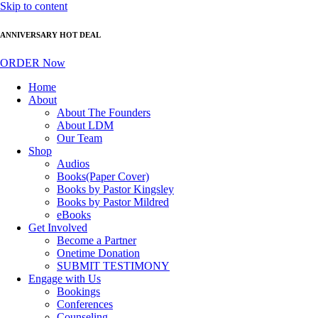
Skip to content
ANNIVERSARY HOT DEAL
ORDER Now
Home
About
About The Founders
About LDM
Our Team
Shop
Audios
Books(Paper Cover)
Books by Pastor Kingsley
Books by Pastor Mildred
eBooks
Get Involved
Become a Partner
Onetime Donation
SUBMIT TESTIMONY
Engage with Us
Bookings
Conferences
Counseling