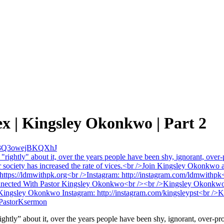
x | Kingsley Okonkwo | Part 2
3Q3owejBKQXhJ
ightly” about it, over the years people have been shy, ignorant, over-pro