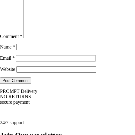
Comment
*
Name
*
Email
*
Website
PROMPT Delivery
NO RETURNS
secure payment
24/7 support