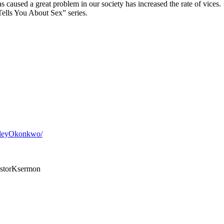
as caused a great problem in our society has increased the rate of vices.
ells You About Sex” series.
sleyOkonkwo/
storKsermon