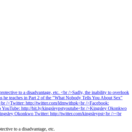
tective to a disadvantage, etc.