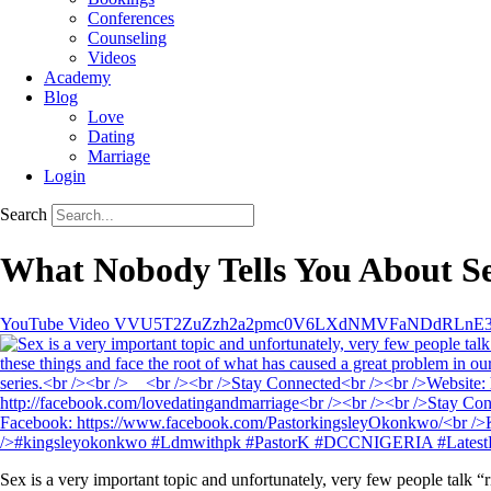
Conferences
Counseling
Videos
Academy
Blog
Love
Dating
Marriage
Login
Search
What Nobody Tells You About Se
YouTube Video VVU5T2ZuZzh2a2pmc0V6LXdNMVFaNDdRLnE
Sex is a very important topic and unfortunately, very few people talk “r