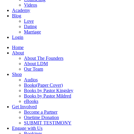
Videos
Academy
Blog
Love
Dating
Marriage
Login
Home
About
About The Founders
About LDM
Our Team
Shop
Audios
Books(Paper Cover)
Books by Pastor Kingsley
Books by Pastor Mildred
eBooks
Get Involved
Become a Partner
Onetime Donation
SUBMIT TESTIMONY
Engage with Us
Bookings