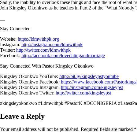
Sadly, the inability to overlook these things and face the root of what h
Join Kingsley Okonkwo as he teaches in Part 2 of the “What Nobody T
__
Stay Connected
Website:
https://ldmwithpk.org
Instagram:
http://instagram.com/ldmwithpk
Twitter:
http://twitter.com/ldmwithpk
Facebook:
http://facebook.com/lovedatingandmarriage
Stay Connected With Pastor Kingsley Okonkwo
Kingsley Okonkwo YouTube:
http://bit.ly/kingsleypstyoutube
Kingsley Okonkwo Facebook:
https://www.facebook.com/Pastorking
Kingsley Okonkwo Instagram:
http://instagram.com/kingsleypst
Kingsley Okonkwo Twitter:
http://twitter.com/kingsleypst
#kingsleyokonkwo #Ldmwithpk #PastorK #DCCNIGERIA #LatestPa
Leave a Reply
Your email address will not be published.
Required fields are marked
*