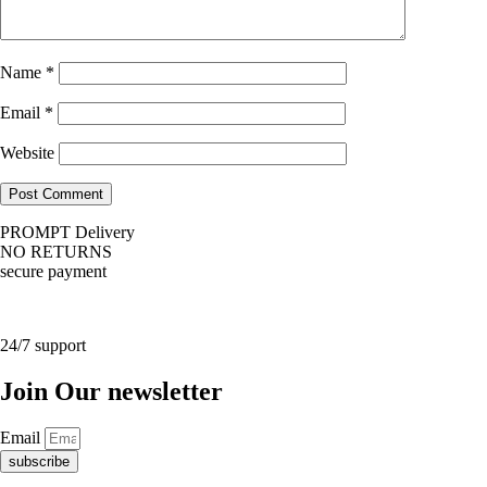
Name
*
Email
*
Website
PROMPT Delivery
NO RETURNS
secure payment
24/7 support
Join Our newsletter
Email
subscribe