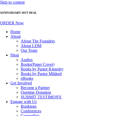
Skip to content
ANNIVERSARY HOT DEAL
ORDER Now
Home
About
About The Founders
About LDM
Our Team
Shop
Audios
Books(Paper Cover)
Books by Pastor Kingsley
Books by Pastor Mildred
eBooks
Get Involved
Become a Partner
Onetime Donation
SUBMIT TESTIMONY
Engage with Us
Bookings
Conferences
Counseling