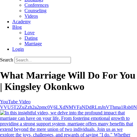
Conferences
Counseling
Videos
Academy
Blog
Love
Dating
Marriage
Login
Search
What Marriage Will Do For You
| Kingsley Okonkwo
YouTube Video
VVU5T2ZuZzh2a2pmc0V6LXdNMVFaNDdRLmJnVThma1Rsb0N