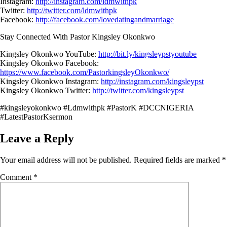
Instagram:
http://instagram.com/ldmwithpk
Twitter:
http://twitter.com/ldmwithpk
Facebook:
http://facebook.com/lovedatingandmarriage
Stay Connected With Pastor Kingsley Okonkwo
Kingsley Okonkwo YouTube:
http://bit.ly/kingsleypstyoutube
Kingsley Okonkwo Facebook:
https://www.facebook.com/PastorkingsleyOkonkwo/
Kingsley Okonkwo Instagram:
http://instagram.com/kingsleypst
Kingsley Okonkwo Twitter:
http://twitter.com/kingsleypst
#kingsleyokonkwo #Ldmwithpk #PastorK #DCCNIGERIA
#LatestPastorKsermon
Leave a Reply
Your email address will not be published.
Required fields are marked
*
Comment
*