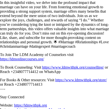
In this insightful video, we delve into the profound impact that
marriage can have on your life. From fostering emotional growth to
providing a strong support system, marriage offers many benefits that
extend beyond the mere union of two individuals. Join us as we
explore the joys, challenges, and rewards of saying “I do.” Whether
you’re considering tying the knot or intrigued by the dynamics of long-
term partnerships, this video offers valuable insights into what marriage
can truly do for you. Don’t miss out on this eye-opening discussion!
Like, share, and subscribe for more thought-provoking content on
relationships and personal growth. 🌟 #Marriage #Relationships #Love
#christianmarriage #datingexpert #marriagecoach
To Join The LDM Academy of Counselors visit
https://ldmonlinecourses.org/
To Book Counseling: Visit
https://www.ldmwithpk.org/counselling/
or
Reach +2348077714412 on WhatsApp
For Books & Other resources: Visit
https://www.ldmwithpk.org/store/
or Reach +2348077714413
—-
Stay Connected
Website:
https://ldmwithpk.org