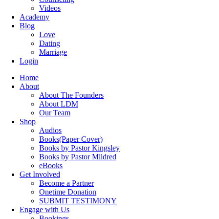
Videos
Academy
Blog
Love
Dating
Marriage
Login
Home
About
About The Founders
About LDM
Our Team
Shop
Audios
Books(Paper Cover)
Books by Pastor Kingsley
Books by Pastor Mildred
eBooks
Get Involved
Become a Partner
Onetime Donation
SUBMIT TESTIMONY
Engage with Us
Bookings