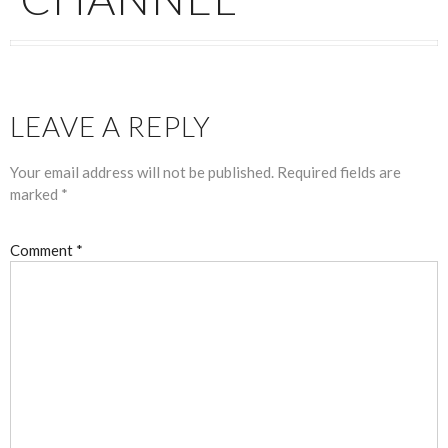
LEAVE A REPLY
Your email address will not be published.
Required fields are
marked
*
Comment
*