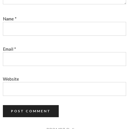
Name
*
Email
*
Website