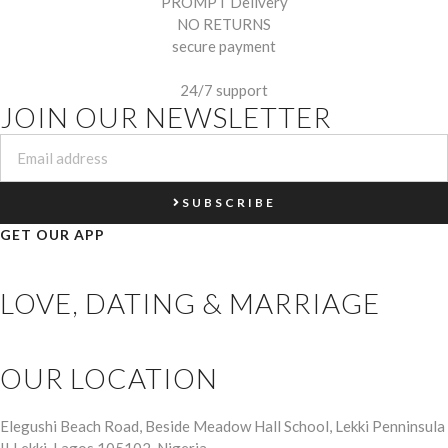
PROMPT Delivery
NO RETURNS
secure payment
24/7 support
JOIN OUR NEWSLETTER
SUBSCRIBE
GET OUR APP
LOVE, DATING & MARRIAGE
OUR LOCATION
Elegushi Beach Road, Beside Meadow Hall School, Lekki Penninsula
II Lekki, Lagos 105102, Nigeria.