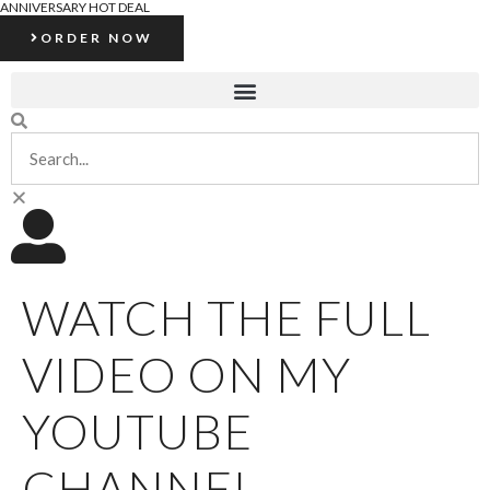
ANNIVERSARY HOT DEAL
ORDER NOW
WATCH THE FULL
VIDEO ON MY
YOUTUBE
CHANNEL