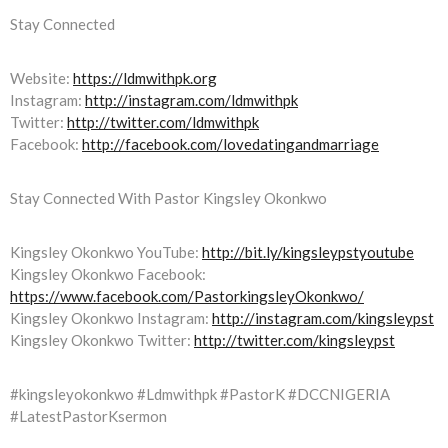
Stay Connected
Website:
https://ldmwithpk.org
Instagram:
http://instagram.com/ldmwithpk
Twitter:
http://twitter.com/ldmwithpk
Facebook:
http://facebook.com/lovedatingandmarriage
Stay Connected With Pastor Kingsley Okonkwo
Kingsley Okonkwo YouTube:
http://bit.ly/kingsleypstyoutube
Kingsley Okonkwo Facebook:
https://www.facebook.com/PastorkingsleyOkonkwo/
Kingsley Okonkwo Instagram:
http://instagram.com/kingsleypst
Kingsley Okonkwo Twitter:
http://twitter.com/kingsleypst
#kingsleyokonkwo #Ldmwithpk #PastorK #DCCNIGERIA
#LatestPastorKsermon