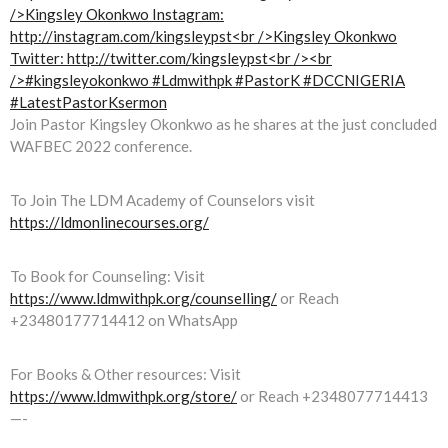
Join Pastor Kingsley Okonkwo as he shares at the just concluded
WAFBEC 2022 conference.
To Join The LDM Academy of Counselors visit
https://ldmonlinecourses.org/
To Book for Counseling: Visit
https://www.ldmwithpk.org/counselling/
or Reach
+23480177714412 on WhatsApp
For Books & Other resources: Visit
https://www.ldmwithpk.org/store/
or Reach +2348077714413
—-