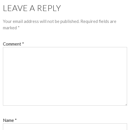
LEAVE A REPLY
Your email address will not be published.
Required fields are
marked
*
Comment
*
Name
*