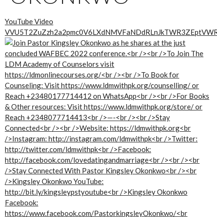
YouTube Video
VVU5T2ZuZzh2a2pmc0V6LXdNMVFaNDdRLnJkTWR3ZEptVW