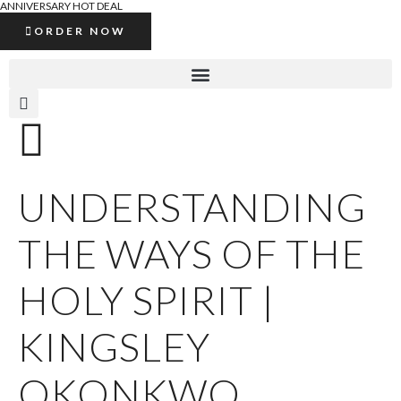
ANNIVERSARY HOT DEAL
ORDER NOW
UNDERSTANDING
THE WAYS OF THE
HOLY SPIRIT |
KINGSLEY
OKONKWO