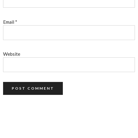
Email
*
Website