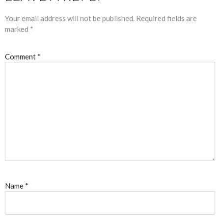
Your email address will not be published.
Required fields are
marked
*
Comment
*
Name
*