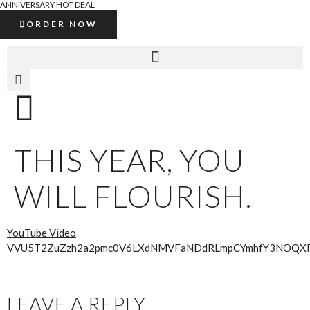
ANNIVERSARY HOT DEAL
ORDER NOW
THIS YEAR, YOU
WILL FLOURISH.
YouTube Video
VVU5T2ZuZzh2a2pmc0V6LXdNMVFaNDdRLmpCYmhfY3NOQX
LEAVE A REPLY