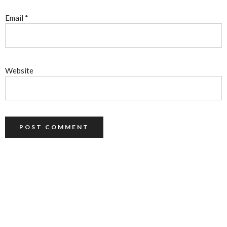
Email
*
Website