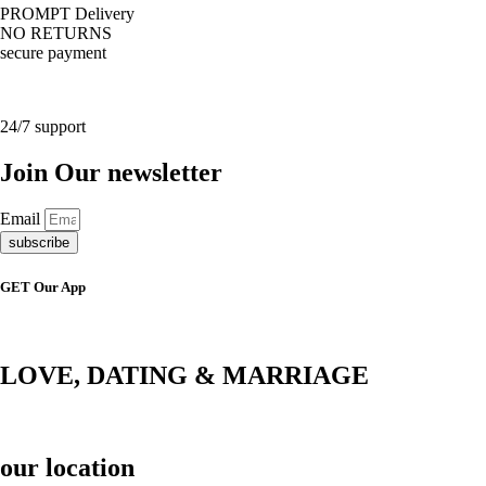
PROMPT Delivery
NO RETURNS
secure payment
24/7 support
Join Our newsletter
Email
subscribe
GET Our App
LOVE, DATING & MARRIAGE
our location