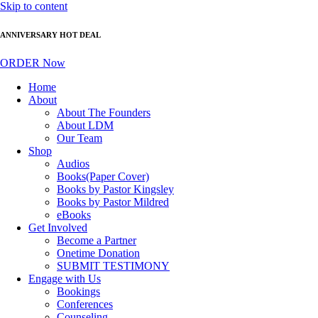
Skip to content
ANNIVERSARY HOT DEAL
ORDER Now
Home
About
About The Founders
About LDM
Our Team
Shop
Audios
Books(Paper Cover)
Books by Pastor Kingsley
Books by Pastor Mildred
eBooks
Get Involved
Become a Partner
Onetime Donation
SUBMIT TESTIMONY
Engage with Us
Bookings
Conferences
Counseling