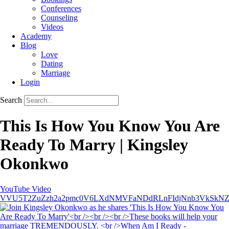
Conferences
Counseling
Videos
Academy
Blog
Love
Dating
Marriage
Login
Search
This Is How You Know You Are
Ready To Marry | Kingsley
Okonkwo
YouTube Video
VVU5T2ZuZzh2a2pmc0V6LXdNMVFaNDdRLnFIdjNnb3VkSkN