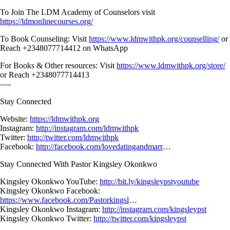
To Join The LDM Academy of Counselors visit
https://ldmonlinecourses.org/
To Book Counseling: Visit
https://www.ldmwithpk.org/counselling/
or
Reach +2348077714412 on WhatsApp
For Books & Other resources: Visit
https://www.ldmwithpk.org/store/
or Reach +2348077714413
—-
Stay Connected
Website:
https://ldmwithpk.org
Instagram:
http://instagram.com/ldmwithpk
Twitter:
http://twitter.com/ldmwithpk
Facebook:
http://facebook.com/lovedatingandmarr
…
Stay Connected With Pastor Kingsley Okonkwo
Kingsley Okonkwo YouTube:
http://bit.ly/kingsleypstyoutube
Kingsley Okonkwo Facebook:
https://www.facebook.com/Pastorkingsl
…
Kingsley Okonkwo Instagram:
http://instagram.com/kingsleypst
Kingsley Okonkwo Twitter:
http://twitter.com/kingsleypst