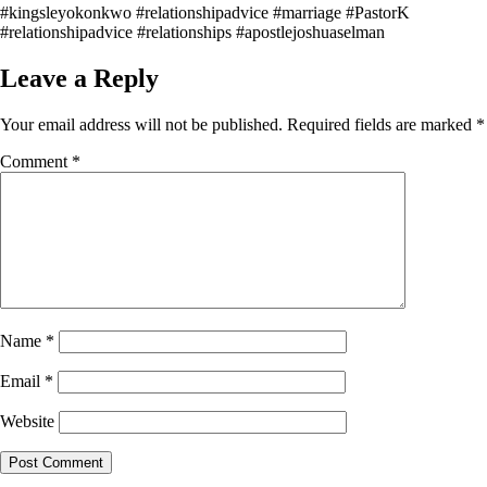
#kingsleyokonkwo #relationshipadvice #marriage #PastorK
#relationshipadvice #relationships #apostlejoshuaselman
Leave a Reply
Your email address will not be published.
Required fields are marked
*
Comment
*
Name
*
Email
*
Website