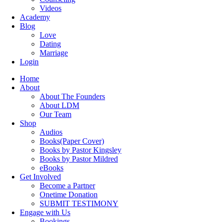
Videos
Academy
Blog
Love
Dating
Marriage
Login
Home
About
About The Founders
About LDM
Our Team
Shop
Audios
Books(Paper Cover)
Books by Pastor Kingsley
Books by Pastor Mildred
eBooks
Get Involved
Become a Partner
Onetime Donation
SUBMIT TESTIMONY
Engage with Us
Bookings