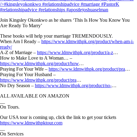
Join Kingsley Okonkwo as he shares ‘This Is How You Know You
Are Ready To Marry’
These books will help your marriage TREMENDOUSLY.
When Am I Ready –
https://www.ldmwithpk.org/product/when-am-i-
ready/
A-Z of Marriage –
https://www.ldmwithpk.org/product/a-z
…
How to Make Love to A Woman… –
https://www.ldmwithpk.org/product/how
…
Praying For Your Wife –
https://www.ldmwithpk.org/product/pra
…
Praying For Your Husband –
https://www.ldmwithpk.org/product/pra
…
No Dry Season –
https://www.ldmwithpk.org/product/no-
…
ALL AVAILABLE ON AMAZON
__
On Tours.
Our USA tour is coming up, click the link to get your tickets
https://www.ldmwithpktour.com
__
On Services