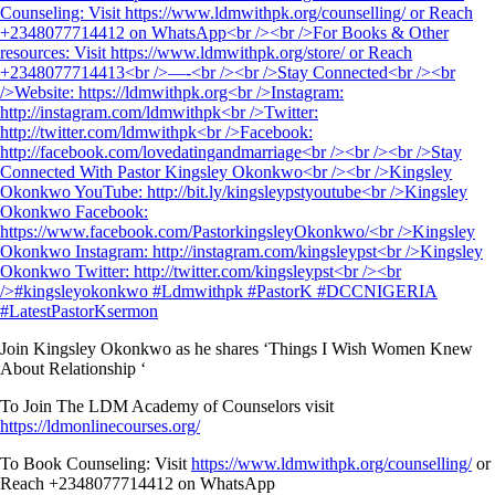
Join Kingsley Okonkwo as he shares ‘Things I Wish Women Knew
About Relationship ‘
To Join The LDM Academy of Counselors visit
https://ldmonlinecourses.org/
To Book Counseling: Visit
https://www.ldmwithpk.org/counselling/
or
Reach +2348077714412 on WhatsApp