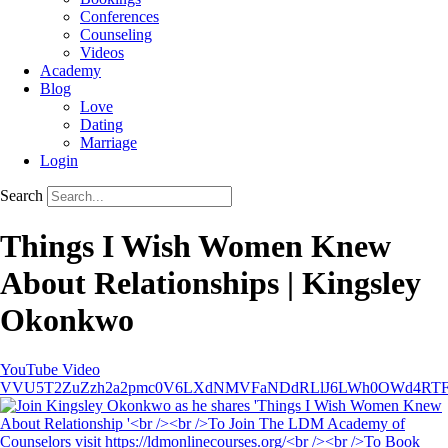
Conferences
Counseling
Videos
Academy
Blog
Love
Dating
Marriage
Login
Search
Things I Wish Women Knew
About Relationships | Kingsley
Okonkwo
YouTube Video
VVU5T2ZuZzh2a2pmc0V6LXdNMVFaNDdRLlJ6LWh0OWd4RT