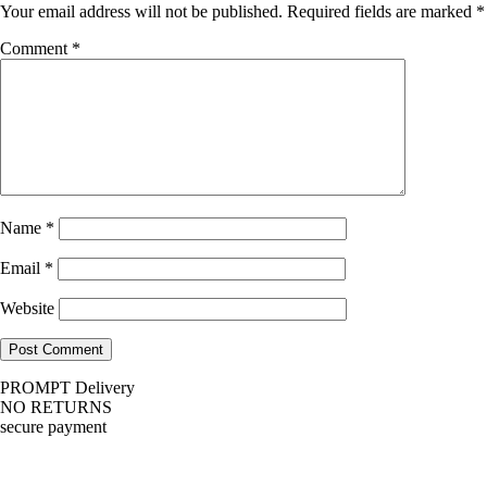
Your email address will not be published.
Required fields are marked
*
Comment
*
Name
*
Email
*
Website
PROMPT Delivery
NO RETURNS
secure payment