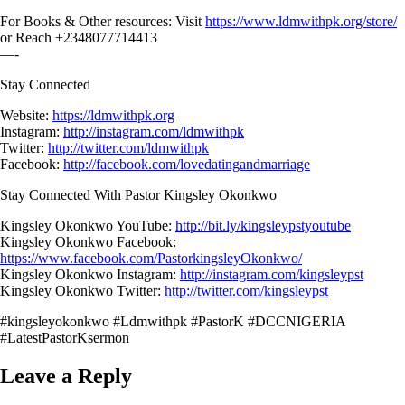
For Books & Other resources: Visit
https://www.ldmwithpk.org/store/
or Reach +2348077714413
—-
Stay Connected
Website:
https://ldmwithpk.org
Instagram:
http://instagram.com/ldmwithpk
Twitter:
http://twitter.com/ldmwithpk
Facebook:
http://facebook.com/lovedatingandmarriage
Stay Connected With Pastor Kingsley Okonkwo
Kingsley Okonkwo YouTube:
http://bit.ly/kingsleypstyoutube
Kingsley Okonkwo Facebook:
https://www.facebook.com/PastorkingsleyOkonkwo/
Kingsley Okonkwo Instagram:
http://instagram.com/kingsleypst
Kingsley Okonkwo Twitter:
http://twitter.com/kingsleypst
#kingsleyokonkwo #Ldmwithpk #PastorK #DCCNIGERIA
#LatestPastorKsermon
Leave a Reply