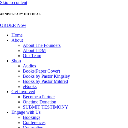
Skip to content
ANNIVERSARY HOT DEAL
ORDER Now
Home
About
About The Founders
About LDM
Our Team
Shop
Audios
Books(Paper Cover)
Books by Pastor Kingsley
Books by Pastor Mildred
eBooks
Get Involved
Become a Partner
Onetime Donation
SUBMIT TESTIMONY
Engage with Us
Bookings
Conferences
Counseling