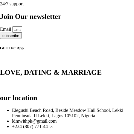
24/7 support
Join Our newsletter
Email
subscribe
GET Our App
LOVE, DATING & MARRIAGE
our location
Elegushi Beach Road, Beside Meadow Hall School, Lekki
Penninsula II Lekki, Lagos 105102, Nigeria.
ldmwithpk@gmail.com
+234 (807) 771-4413