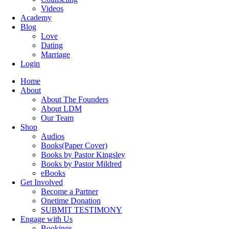
Videos
Academy
Blog
Love
Dating
Marriage
Login
Home
About
About The Founders
About LDM
Our Team
Shop
Audios
Books(Paper Cover)
Books by Pastor Kingsley
Books by Pastor Mildred
eBooks
Get Involved
Become a Partner
Onetime Donation
SUBMIT TESTIMONY
Engage with Us
Bookings