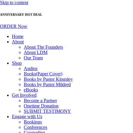
Skip to content
ANNIVERSARY HOT DEAL
ORDER Now
Home
About
About The Founders
About LDM
Our Team
Shop
Audios
Books(Paper Cover)
Books by Pastor Kingsley
Books by Pastor Mildred
eBooks
Get Involved
Become a Partner
Onetime Donation
SUBMIT TESTIMONY
Engage with Us
Bookings
Conferences
Counseling