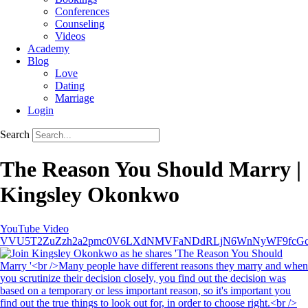
Conferences
Counseling
Videos
Academy
Blog
Love
Dating
Marriage
Login
Search
The Reason You Should Marry |
Kingsley Okonkwo
YouTube Video
VVU5T2ZuZzh2a2pmc0V6LXdNMVFaNDdRLjN6WnNyWF9fcG