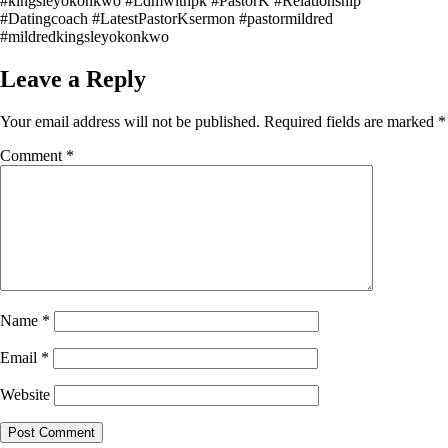
#kingsleyokonkwo #Ldmwithpk #PastorK #Relationship
#Datingcoach #LatestPastorKsermon #pastormildred
#mildredkingsleyokonkwo
Leave a Reply
Your email address will not be published.
Required fields are marked
*
Comment
*
Name
*
Email
*
Website