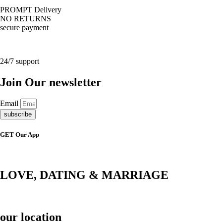
PROMPT Delivery
NO RETURNS
secure payment
24/7 support
Join Our newsletter
Email
subscribe
GET Our App
LOVE, DATING & MARRIAGE
our location