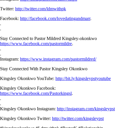
Twitter:
http://twitter.com/ldmwithpk
Facebook:
http://facebook.com/lovedatingandmarr
.
.
.
Stay Connected to Pastor Mildred Kingsley-okonkwo
https://www.facebook.com/pastormildre
.
.
.
Instagram:
https://www.instagram.com/pastormildred/
Stay Connected With Pastor Kingsley Okonkwo
Kingsley Okonkwo YouTube:
http://bit.ly/kingsleypstyoutube
Kingsley Okonkwo Facebook:
https://www.facebook.com/Pastorkingsl
.
.
.
Kingsley Okonkwo Instagram:
http://instagram.com/kingsleypst
Kingsley Okonkwo Twitter:
http://twitter.com/kingsleypst