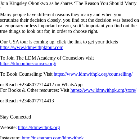
Join Kingsley Okonkwo as he shares ‘The Reason You Should Marry
‘
Many people have different reasons they marry and when you
scrutinize their decision closely, you find out the decision was based on
a temporary or less important reason, so it’s important you find out the
true things to look out for, in order to choose right.
Our USA tour is coming up, click the link to get your tickets
https://www.ldmwithpktour.com
To Join The LDM Academy of Counselors visit
https://ldmonlinecourses.org/
To Book Counseling: Visit
https://www.ldmwithpk.org/counselling/
or Reach +2348077714412 on WhatsApp
For Books & Other resources: Visit
https://www.ldmwithpk.org/store/
or Reach +2348077714413
—
Stay Connected
Website:
https://ldmwithpk.org
Instagram:
http://instagram.com/ldmwithpk