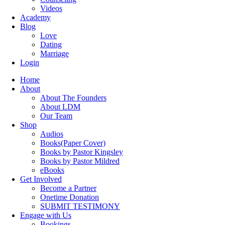
Videos
Academy
Blog
Love
Dating
Marriage
Login
Home
About
About The Founders
About LDM
Our Team
Shop
Audios
Books(Paper Cover)
Books by Pastor Kingsley
Books by Pastor Mildred
eBooks
Get Involved
Become a Partner
Onetime Donation
SUBMIT TESTIMONY
Engage with Us
Bookings