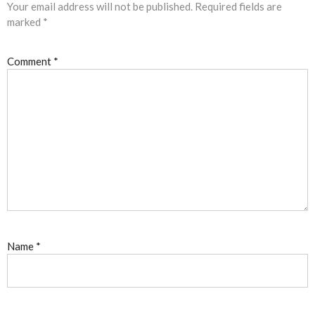
Your email address will not be published.
Required fields are
marked
*
Comment
*
Name
*