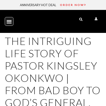
ANNIVERSARY HOT DEAL
ORDER NOW
THE INTRIGUING
LIFE STORY OF
PASTOR KINGSLEY
OKONKWO |
FROM BAD BOY TO
GOD’S GENERAL.