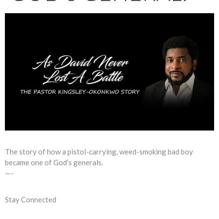
The story of how a pistol-carrying, weed-smoking bad boy
became one of God’s generals.
—-
Stay Connected