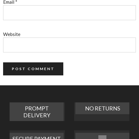
Email
*
Website
PROMPT
NO RETURNS
DELIVERY
SECURE PAYMENT