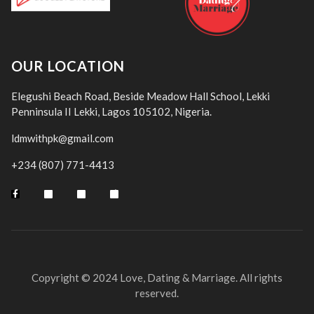
OUR LOCATION
Elegushi Beach Road, Beside Meadow Hall School, Lekki
Penninsula II Lekki, Lagos 105102, Nigeria.
ldmwithpk@gmail.com
+234 (807) 771-4413
Copyright © 2024 Love, Dating & Marriage. All rights
reserved.