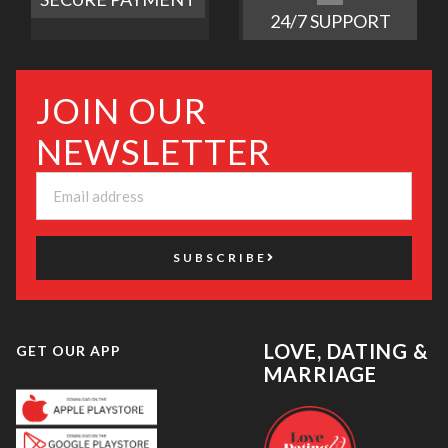
24/7 SUPPORT
JOIN OUR
NEWSLETTER
SUBSCRIBE
LOVE, DATING &
GET OUR APP
MARRIAGE