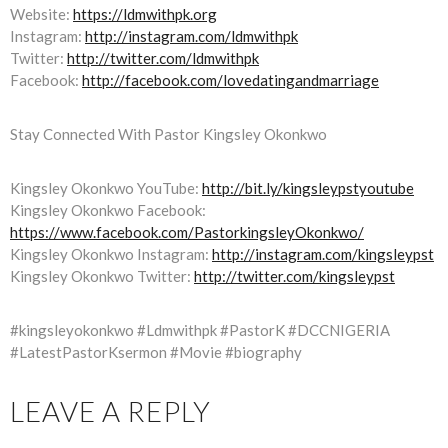
Website:
https://ldmwithpk.org
Instagram:
http://instagram.com/ldmwithpk
Twitter:
http://twitter.com/ldmwithpk
Facebook:
http://facebook.com/lovedatingandmarriage
Stay Connected With Pastor Kingsley Okonkwo
Kingsley Okonkwo YouTube:
http://bit.ly/kingsleypstyoutube
Kingsley Okonkwo Facebook:
https://www.facebook.com/PastorkingsleyOkonkwo/
Kingsley Okonkwo Instagram:
http://instagram.com/kingsleypst
Kingsley Okonkwo Twitter:
http://twitter.com/kingsleypst
#kingsleyokonkwo #Ldmwithpk #PastorK #DCCNIGERIA
#LatestPastorKsermon #Movie #biography
LEAVE A REPLY