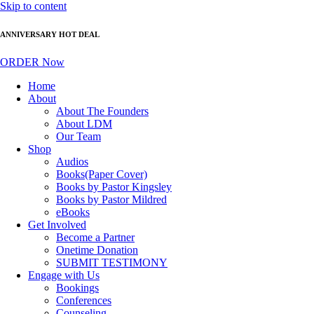
Skip to content
ANNIVERSARY HOT DEAL
ORDER Now
Home
About
About The Founders
About LDM
Our Team
Shop
Audios
Books(Paper Cover)
Books by Pastor Kingsley
Books by Pastor Mildred
eBooks
Get Involved
Become a Partner
Onetime Donation
SUBMIT TESTIMONY
Engage with Us
Bookings
Conferences
Counseling