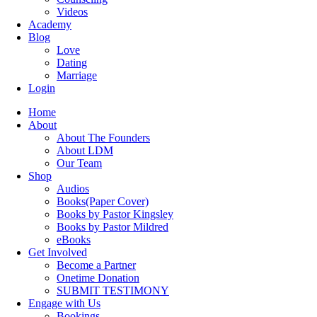
Videos
Academy
Blog
Love
Dating
Marriage
Login
Home
About
About The Founders
About LDM
Our Team
Shop
Audios
Books(Paper Cover)
Books by Pastor Kingsley
Books by Pastor Mildred
eBooks
Get Involved
Become a Partner
Onetime Donation
SUBMIT TESTIMONY
Engage with Us
Bookings