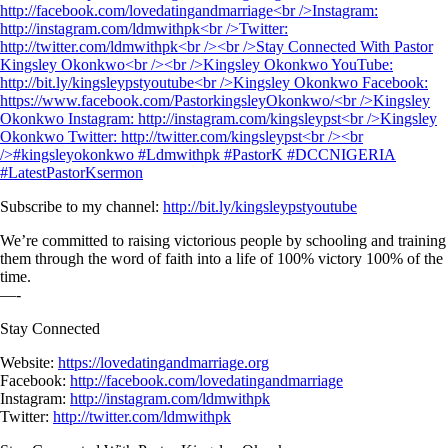
Subscribe to my channel:
http://bit.ly/kingsleypstyoutube
We’re committed to raising victorious people by schooling and training
them through the word of faith into a life of 100% victory 100% of the
time.
—-
Stay Connected
Website:
https://lovedatingandmarriage.org
Facebook:
http://facebook.com/lovedatingandmarriage
Instagram:
http://instagram.com/ldmwithpk
Twitter:
http://twitter.com/ldmwithpk