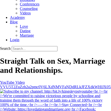
Conferences
Counseling
Videos
Academy
Blog
Love
Dating
Marriage
Login
Search
Straight Talk on Sex, Marriage
and Relationships.
YouTube Video
VVU5T2ZuZzh2a2pmc0V6LXdNMVFaNDdRLkJFZXdkWHlJX05