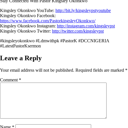
Stay Connected With Pastor Kingsley Okonkwo
Kingsley Okonkwo YouTube:
http://bit.ly/kingsleypstyoutube
Kingsley Okonkwo Facebook:
https://www.facebook.com/PastorkingsleyOkonkwo/
Kingsley Okonkwo Instagram:
http://instagram.com/kingsleypst
Kingsley Okonkwo Twitter:
http://twitter.com/kingsleypst
#kingsleyokonkwo #Ldmwithpk #PastorK #DCCNIGERIA
#LatestPastorKsermon
Leave a Reply
Your email address will not be published.
Required fields are marked
*
Comment
*
Name
*