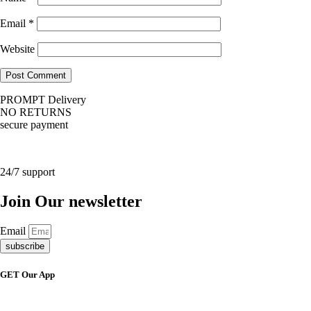
Email
*
Website
PROMPT Delivery
NO RETURNS
secure payment
24/7 support
Join Our newsletter
Email
subscribe
GET Our App