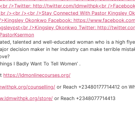
ted, talented and well-educated woman who is a high flyer 
ajor decision maker in her industry can make terrible mist
love?
ings I Badly Want To Tell Women’ .
it
https://ldmonlinecourses.org/
withpk.org/counselling/
or Reach +23480177714412 on W
w.ldmwithpk.org/store/
or Reach +2348077714413