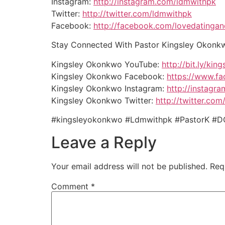
Instagram:
http://instagram.com/ldmwithpk
Twitter:
http://twitter.com/ldmwithpk
Facebook:
http://facebook.com/lovedatinga
Stay Connected With Pastor Kingsley Okonk
Kingsley Okonkwo YouTube:
http://bit.ly/kin
Kingsley Okonkwo Facebook:
https://www.f
Kingsley Okonkwo Instagram:
http://instagr
Kingsley Okonkwo Twitter:
http://twitter.com
#kingsleyokonkwo #Ldmwithpk #PastorK #D
Leave a Reply
Your email address will not be published.
Req
Comment
*