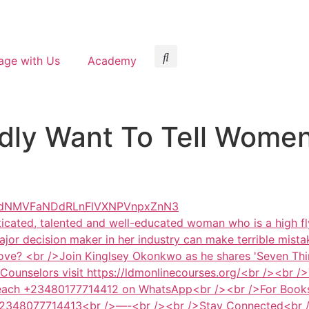
age with Us
Academy
dly Want To Tell Women
XdNMVFaNDdRLnFlVXNPVnpxZnN3