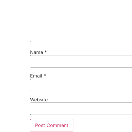
Name
*
Email
*
Website