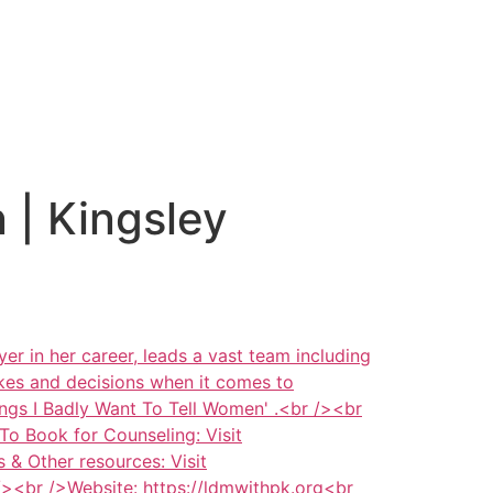
 | Kingsley