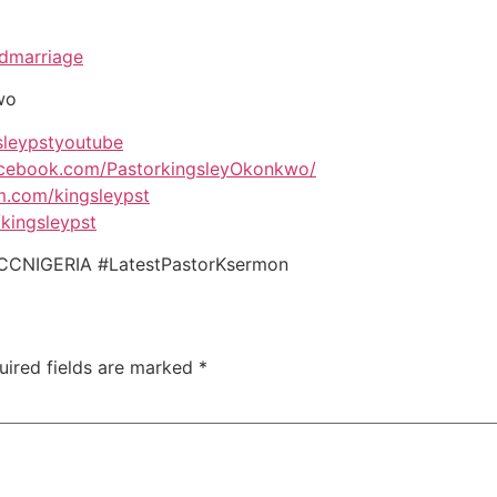
ndmarriage
wo
gsleypstyoutube
acebook.com/PastorkingsleyOkonkwo/
am.com/kingsleypst
/kingsleypst
CCNIGERIA #LatestPastorKsermon
uired fields are marked
*