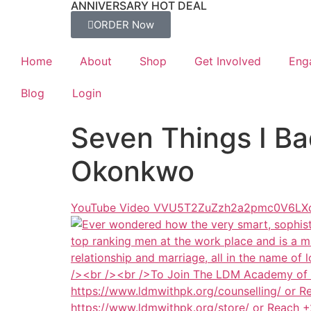
ANNIVERSARY HOT DEAL
ORDER Now
Home
About
Shop
Get Involved
Eng
Blog
Login
Seven Things I Ba
Okonkwo
YouTube Video VVU5T2ZuZzh2a2pmc0V6L