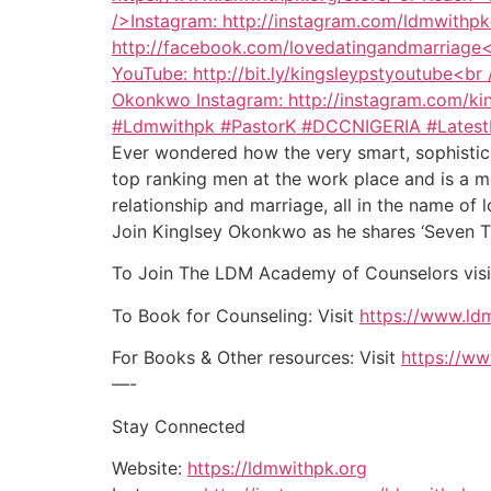
Ever wondered how the very smart, sophistica
top ranking men at the work place and is a m
relationship and marriage, all in the name of 
Join Kinglsey Okonkwo as he shares ‘Seven Th
To Join The LDM Academy of Counselors vis
To Book for Counseling: Visit
https://www.ldm
For Books & Other resources: Visit
https://ww
—-
Stay Connected
Website:
https://ldmwithpk.org