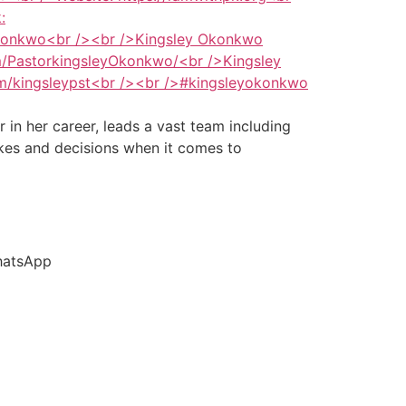
in her career, leads a vast team including
akes and decisions when it comes to
hatsApp