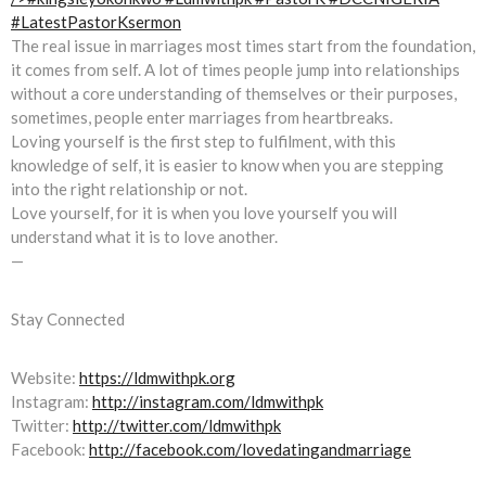
The real issue in marriages most times start from the foundation,
it comes from self. A lot of times people jump into relationships
without a core understanding of themselves or their purposes,
sometimes, people enter marriages from heartbreaks.
Loving yourself is the first step to fulfilment, with this
knowledge of self, it is easier to know when you are stepping
into the right relationship or not.
Love yourself, for it is when you love yourself you will
understand what it is to love another.
—
Stay Connected
Website:
https://ldmwithpk.org
Instagram:
http://instagram.com/ldmwithpk
Twitter:
http://twitter.com/ldmwithpk
Facebook:
http://facebook.com/lovedatingandmarriage