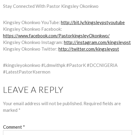
Stay Connected With Pastor Kingsley Okonkwo
Kingsley Okonkwo YouTube:
http://bit.ly/kingsleypstyoutube
Kingsley Okonkwo Facebook:
https://www.facebook.com/PastorkingsleyOkonkwo/
Kingsley Okonkwo Instagram:
http://instagram.com/kingsleypst
Kingsley Okonkwo Twitter:
http://twitter.com/kingsleypst
#kingsleyokonkwo #Ldmwithpk #PastorK #DCCNIGERIA
#LatestPastorKsermon
LEAVE A REPLY
Your email address will not be published.
Required fields are
marked
*
Comment
*