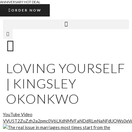
ANNIVERSARY HOT DEAL
ORDER NOW
LOVING YOURSELF
| KINGSLEY
OKONKWO
YouTube Video
VVU5T2ZuZzh2a2pmc0V6LXdNMVFaNDdRLmNaNFdUQWs0eV