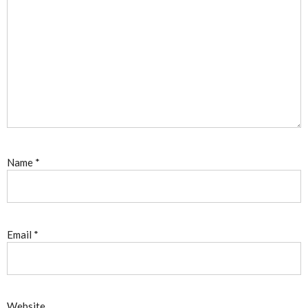
Name
*
Email
*
Website