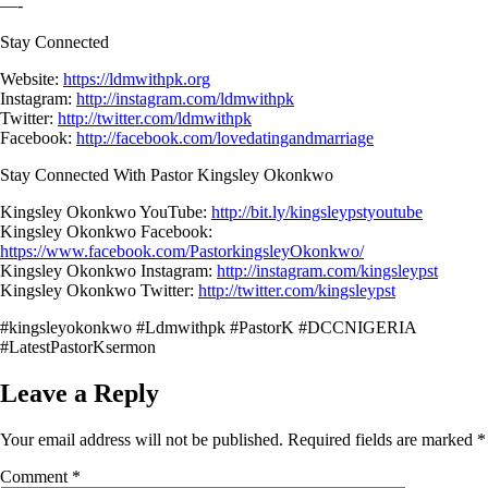
—-
Stay Connected
Website:
https://ldmwithpk.org
Instagram:
http://instagram.com/ldmwithpk
Twitter:
http://twitter.com/ldmwithpk
Facebook:
http://facebook.com/lovedatingandmarriage
Stay Connected With Pastor Kingsley Okonkwo
Kingsley Okonkwo YouTube:
http://bit.ly/kingsleypstyoutube
Kingsley Okonkwo Facebook:
https://www.facebook.com/PastorkingsleyOkonkwo/
Kingsley Okonkwo Instagram:
http://instagram.com/kingsleypst
Kingsley Okonkwo Twitter:
http://twitter.com/kingsleypst
#kingsleyokonkwo #Ldmwithpk #PastorK #DCCNIGERIA
#LatestPastorKsermon
Leave a Reply
Your email address will not be published.
Required fields are marked
*
Comment
*