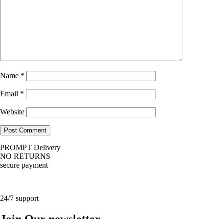
Name
*
Email
*
Website
PROMPT Delivery
NO RETURNS
secure payment
24/7 support
Join Our newsletter