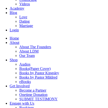
Videos
Academy
Blog
Love
Dating
Marriage
Login
Home
About
About The Founders
About LDM
Our Team
Shop
Audios
Books(Paper Cover)
Books by Pastor Kingsley
Books by Pastor Mildred
eBooks
Get Involved
Become a Partner
Onetime Donation
SUBMIT TESTIMONY
Engage with Us
Bookings