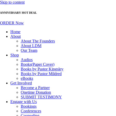
Skip to content
ANNIVERSARY HOT DEAL
ORDER Now
Home
About
About The Founders
About LDM
Our Team
Shop
Audios
Books(Paper Cover)
Books by Pastor Kingsley
Books by Pastor Mildred
eBooks
Get Involved
Become a Partner
Onetime Donation
SUBMIT TESTIMONY
Engage with Us
Bookings
Conferences
Counseling