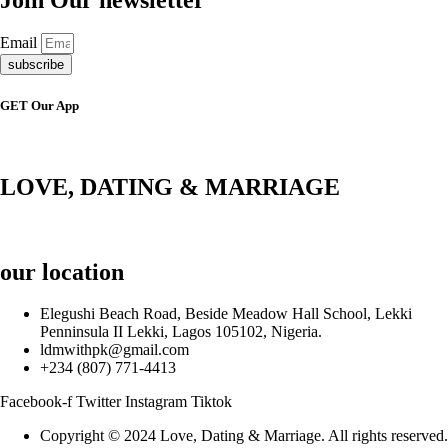
Email
subscribe
GET Our App
LOVE, DATING & MARRIAGE
our location
Elegushi Beach Road, Beside Meadow Hall School, Lekki
Penninsula II Lekki, Lagos 105102, Nigeria.
ldmwithpk@gmail.com
+234 (807) 771-4413
Facebook-f
Twitter
Instagram
Tiktok
Copyright © 2024 Love, Dating & Marriage. All rights reserved.