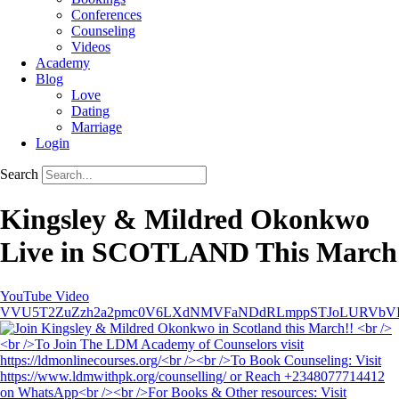
Conferences
Counseling
Videos
Academy
Blog
Love
Dating
Marriage
Login
Search
Kingsley & Mildred Okonkwo
Live in SCOTLAND This March
YouTube Video
VVU5T2ZuZzh2a2pmc0V6LXdNMVFaNDdRLmppSTJoLURVbV