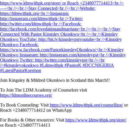
Join Kingsley & Mildred Okonkwo in Scotland this March!!
To Join The LDM Academy of Counselors visit
https://ldmonlinecourses.org/
To Book Counseling: Visit
https://www.ldmwithpk.org/counselling/
or
Reach +2348077714412 on WhatsApp
For Books & Other resources: Visit
https://www.ldmwithpk.org/store/
or Reach +2348077714413