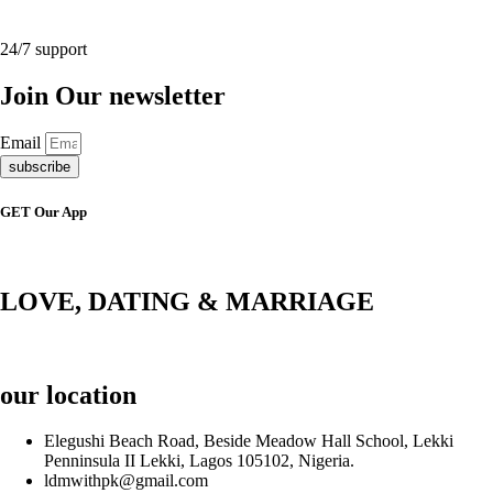
24/7 support
Join Our newsletter
Email
subscribe
GET Our App
LOVE, DATING & MARRIAGE
our location
Elegushi Beach Road, Beside Meadow Hall School, Lekki
Penninsula II Lekki, Lagos 105102, Nigeria.
ldmwithpk@gmail.com