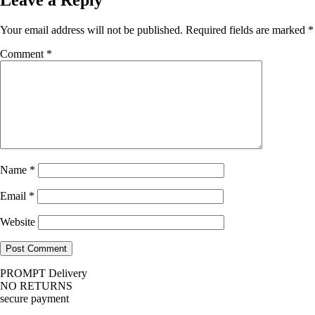
Your email address will not be published.
Required fields are marked
*
Comment
*
Name
*
Email
*
Website
PROMPT Delivery
NO RETURNS
secure payment