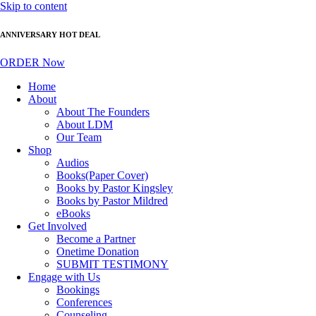
Skip to content
ANNIVERSARY HOT DEAL
ORDER Now
Home
About
About The Founders
About LDM
Our Team
Shop
Audios
Books(Paper Cover)
Books by Pastor Kingsley
Books by Pastor Mildred
eBooks
Get Involved
Become a Partner
Onetime Donation
SUBMIT TESTIMONY
Engage with Us
Bookings
Conferences
Counseling