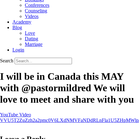
Conferences
Counseling
Videos
Academy
Blog
Love
Dating
Marriage
Login
Search
I will be in Canada this MAY
with @pastormildred We will
love to meet and share with you
YouTube Video
VVU5T2ZuZzh2a2pmc0V6LXdNMVFaNDdRLnFla1U5ZHpMWlp
Leave a Reply