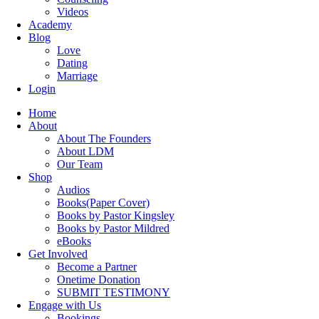
Videos
Academy
Blog
Love
Dating
Marriage
Login
Home
About
About The Founders
About LDM
Our Team
Shop
Audios
Books(Paper Cover)
Books by Pastor Kingsley
Books by Pastor Mildred
eBooks
Get Involved
Become a Partner
Onetime Donation
SUBMIT TESTIMONY
Engage with Us
Bookings