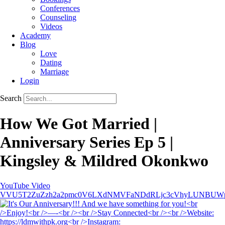
Conferences
Counseling
Videos
Academy
Blog
Love
Dating
Marriage
Login
Search
How We Got Married |
Anniversary Series Ep 5 |
Kingsley & Mildred Okonkwo
YouTube Video
VVU5T2ZuZzh2a2pmc0V6LXdNMVFaNDdRLjc3cVhyLUNBUW