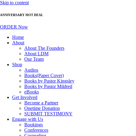
Skip to content
ANNIVERSARY HOT DEAL
ORDER Now
Home
About
About The Founders
About LDM
Our Team
Shop
Audios
Books(Paper Cover)
Books by Pastor Kingsley
Books by Pastor Mildred
eBooks
Get Involved
Become a Partner
Onetime Donation
SUBMIT TESTIMONY
Engage with Us
Bookings
Conferences
Counseling