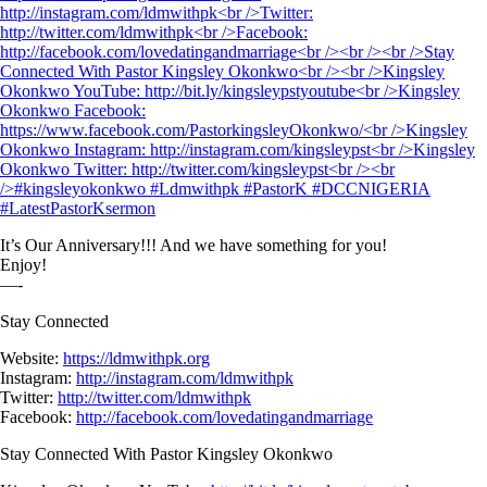
It’s Our Anniversary!!! And we have something for you!
Enjoy!
—-
Stay Connected
Website:
https://ldmwithpk.org
Instagram:
http://instagram.com/ldmwithpk
Twitter:
http://twitter.com/ldmwithpk
Facebook:
http://facebook.com/lovedatingandmarriage
Stay Connected With Pastor Kingsley Okonkwo