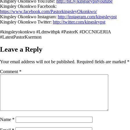
Kingsley Okonkwo YouTube:
http://bit.ly/kingsleypstyoutube
Kingsley Okonkwo Facebook:
https://www.facebook.com/PastorkingsleyOkonkwo/
Kingsley Okonkwo Instagram:
http://instagram.com/kingsleypst
Kingsley Okonkwo Twitter:
http://twitter.com/kingsleypst
#kingsleyokonkwo #Ldmwithpk #PastorK #DCCNIGERIA
#LatestPastorKsermon
Leave a Reply
Your email address will not be published.
Required fields are marked
*
Comment
*
Name
*