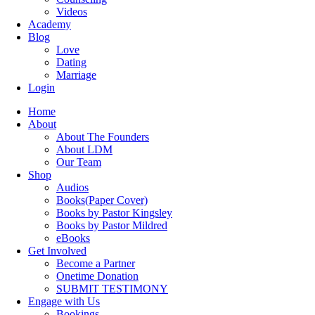
Videos
Academy
Blog
Love
Dating
Marriage
Login
Home
About
About The Founders
About LDM
Our Team
Shop
Audios
Books(Paper Cover)
Books by Pastor Kingsley
Books by Pastor Mildred
eBooks
Get Involved
Become a Partner
Onetime Donation
SUBMIT TESTIMONY
Engage with Us
Bookings