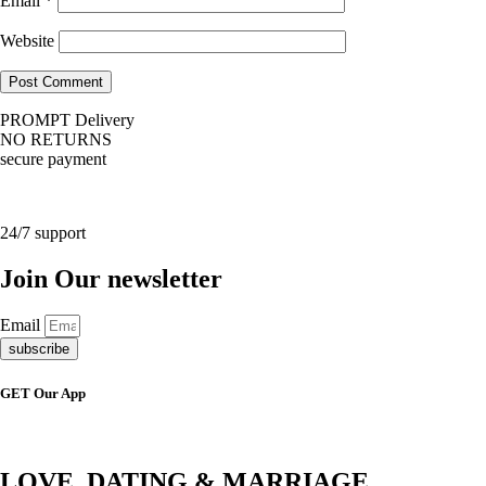
Email
*
Website
PROMPT Delivery
NO RETURNS
secure payment
24/7 support
Join Our newsletter
Email
subscribe
GET Our App
LOVE, DATING & MARRIAGE