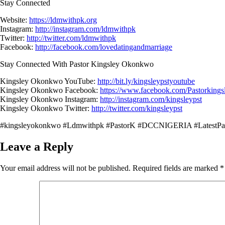
Stay Connected
Website:
https://ldmwithpk.org
Instagram:
http://instagram.com/ldmwithpk
Twitter:
http://twitter.com/ldmwithpk
Facebook:
http://facebook.com/lovedatingandmarriage
Stay Connected With Pastor Kingsley Okonkwo
Kingsley Okonkwo YouTube:
http://bit.ly/kingsleypstyoutube
Kingsley Okonkwo Facebook:
https://www.facebook.com/Pastorking
Kingsley Okonkwo Instagram:
http://instagram.com/kingsleypst
Kingsley Okonkwo Twitter:
http://twitter.com/kingsleypst
#kingsleyokonkwo #Ldmwithpk #PastorK #DCCNIGERIA #LatestPa
Leave a Reply
Your email address will not be published.
Required fields are marked
*