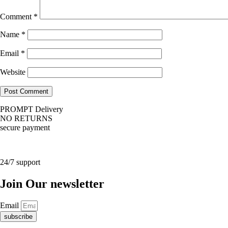
Comment
*
Name
*
Email
*
Website
PROMPT Delivery
NO RETURNS
secure payment
24/7 support
Join Our newsletter
Email
subscribe