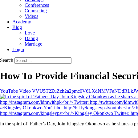
Conferences
Counseling
Videos
Academy
Blog
Love
Dating
Marriage
Login
Search
How To Provide Financial Secur
YouTube Video VVU5T2ZuZzh2a2pmc0V6LXdNMVFaNDdRL
In the spirit of ‘Father’s Day, Join Kingsley Okonkwo as he shares a 
—-