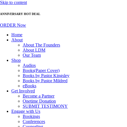
Skip to content
ANNIVERSARY HOT DEAL
ORDER Now
Home
About
About The Founders
About LDM
Our Team
Shop
Audios
Books(Paper Cover)
Books by Pastor Kingsley
Books by Pastor Mildred
eBooks
Get Involved
Become a Partner
Onetime Donation
SUBMIT TESTIMONY
Engage with Us
Bookings
Conferences
Counseling