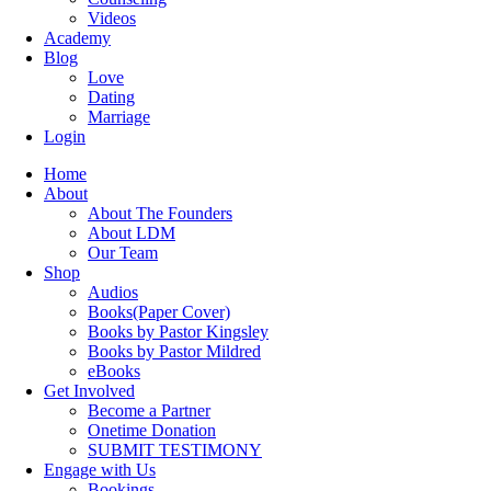
Videos
Academy
Blog
Love
Dating
Marriage
Login
Home
About
About The Founders
About LDM
Our Team
Shop
Audios
Books(Paper Cover)
Books by Pastor Kingsley
Books by Pastor Mildred
eBooks
Get Involved
Become a Partner
Onetime Donation
SUBMIT TESTIMONY
Engage with Us
Bookings