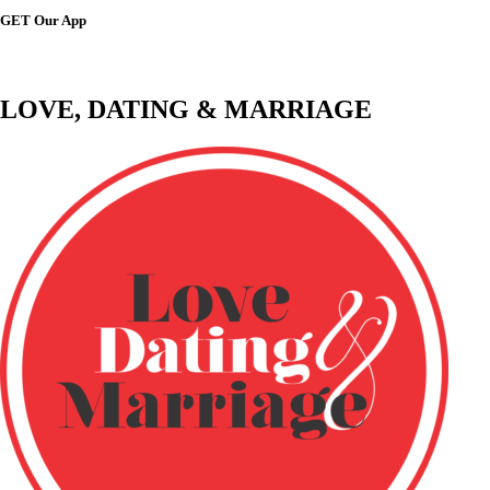
GET Our App
LOVE, DATING & MARRIAGE