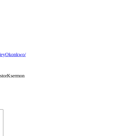
sleyOkonkwo/
storKsermon