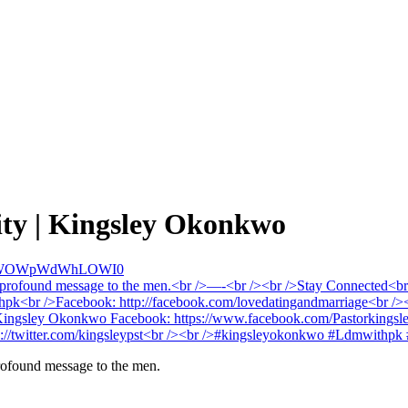
ity | Kingsley Okonkwo
kJWOWpWdWhLOWI0
profound message to the men.