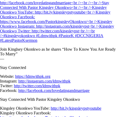
Join Kinglsey Okonkwo as he shares “How To Know You Are Ready
To Marry”
—
Stay Connected
Website:
https://ldmwithpk.org
Instagram:
http://instagram.com/ldmwithpk
Twitter:
http://twitter.com/ldmwithpk
Facebook:
http://facebook.com/lovedatingandmarriage
Stay Connected With Pastor Kingsley Okonkwo
Kingsley Okonkwo YouTube:
http://bit.ly/kingsleypstyoutube
Kingsley Okonkwo Facebook: