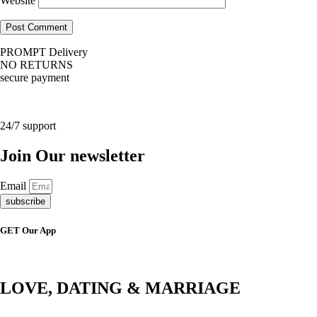
Website
PROMPT Delivery
NO RETURNS
secure payment
24/7 support
Join Our newsletter
Email
subscribe
GET Our App
LOVE, DATING & MARRIAGE