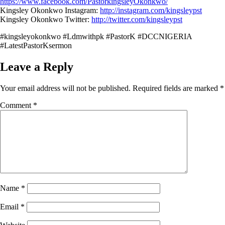
https://www.facebook.com/PastorkingsleyOkonkwo/
Kingsley Okonkwo Instagram:
http://instagram.com/kingsleypst
Kingsley Okonkwo Twitter:
http://twitter.com/kingsleypst
#kingsleyokonkwo #Ldmwithpk #PastorK #DCCNIGERIA
#LatestPastorKsermon
Leave a Reply
Your email address will not be published.
Required fields are marked
*
Comment
*
Name
*
Email
*