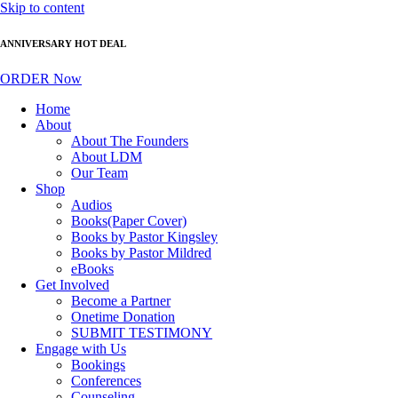
Skip to content
ANNIVERSARY HOT DEAL
ORDER Now
Home
About
About The Founders
About LDM
Our Team
Shop
Audios
Books(Paper Cover)
Books by Pastor Kingsley
Books by Pastor Mildred
eBooks
Get Involved
Become a Partner
Onetime Donation
SUBMIT TESTIMONY
Engage with Us
Bookings
Conferences
Counseling