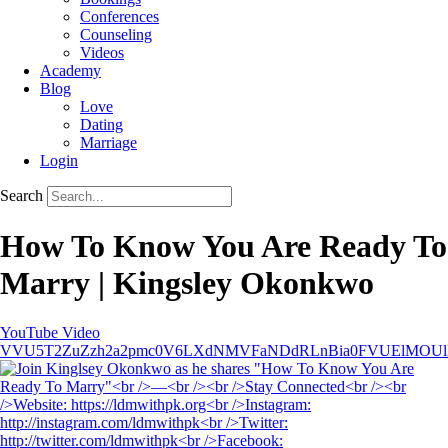
Conferences
Counseling
Videos
Academy
Blog
Love
Dating
Marriage
Login
Search
How To Know You Are Ready To
Marry | Kingsley Okonkwo
YouTube Video
VVU5T2ZuZzh2a2pmc0V6LXdNMVFaNDdRLnBia0FVUElMOU