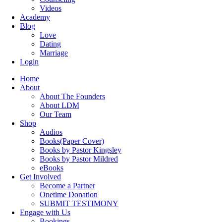
Videos
Academy
Blog
Love
Dating
Marriage
Login
Home
About
About The Founders
About LDM
Our Team
Shop
Audios
Books(Paper Cover)
Books by Pastor Kingsley
Books by Pastor Mildred
eBooks
Get Involved
Become a Partner
Onetime Donation
SUBMIT TESTIMONY
Engage with Us
Bookings