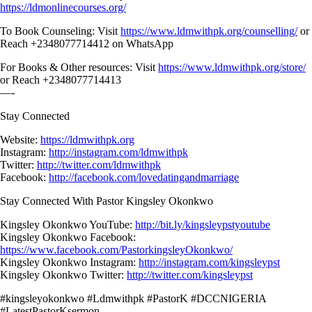
https://ldmonlinecourses.org/
To Book Counseling: Visit
https://www.ldmwithpk.org/counselling/
or
Reach +2348077714412 on WhatsApp
For Books & Other resources: Visit
https://www.ldmwithpk.org/store/
or Reach +2348077714413
—-
Stay Connected
Website:
https://ldmwithpk.org
Instagram:
http://instagram.com/ldmwithpk
Twitter:
http://twitter.com/ldmwithpk
Facebook:
http://facebook.com/lovedatingandmarriage
Stay Connected With Pastor Kingsley Okonkwo
Kingsley Okonkwo YouTube:
http://bit.ly/kingsleypstyoutube
Kingsley Okonkwo Facebook:
https://www.facebook.com/PastorkingsleyOkonkwo/
Kingsley Okonkwo Instagram:
http://instagram.com/kingsleypst
Kingsley Okonkwo Twitter:
http://twitter.com/kingsleypst
#kingsleyokonkwo #Ldmwithpk #PastorK #DCCNIGERIA
#LatestPastorKsermon