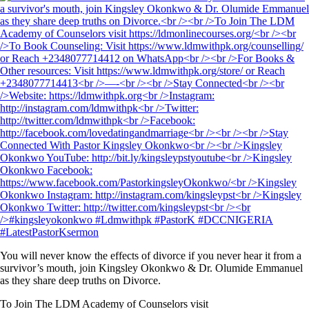
You will never know the effects of divorce if you never hear it from a
survivor’s mouth, join Kingsley Okonkwo & Dr. Olumide Emmanuel
as they share deep truths on Divorce.
To Join The LDM Academy of Counselors visit