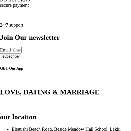
secure payment
24/7 support
Join Our newsletter
Email
subscribe
GET Our App
LOVE, DATING & MARRIAGE
our location
Elegushi Beach Road, Beside Meadow Hall School, Lekki