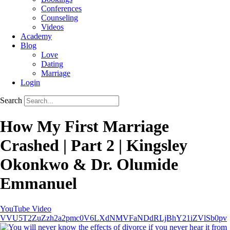
Conferences
Counseling
Videos
Academy
Blog
Love
Dating
Marriage
Login
Search
How My First Marriage
Crashed | Part 2 | Kingsley
Okonkwo & Dr. Olumide
Emmanuel
YouTube Video
VVU5T2ZuZzh2a2pmc0V6LXdNMVFaNDdRLjBhY21iZVlSb0pv