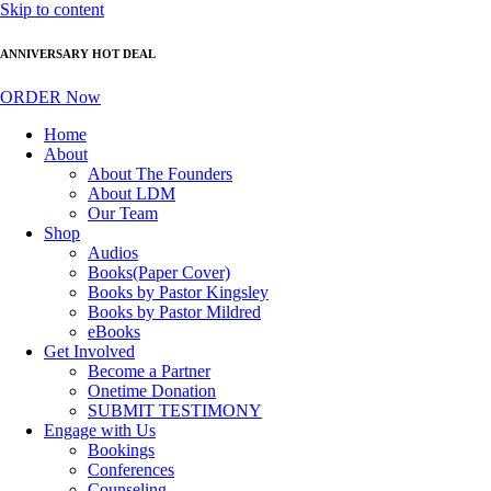
Skip to content
ANNIVERSARY HOT DEAL
ORDER Now
Home
About
About The Founders
About LDM
Our Team
Shop
Audios
Books(Paper Cover)
Books by Pastor Kingsley
Books by Pastor Mildred
eBooks
Get Involved
Become a Partner
Onetime Donation
SUBMIT TESTIMONY
Engage with Us
Bookings
Conferences
Counseling