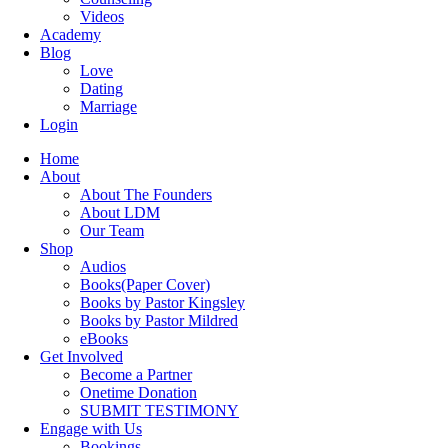
Videos
Academy
Blog
Love
Dating
Marriage
Login
Home
About
About The Founders
About LDM
Our Team
Shop
Audios
Books(Paper Cover)
Books by Pastor Kingsley
Books by Pastor Mildred
eBooks
Get Involved
Become a Partner
Onetime Donation
SUBMIT TESTIMONY
Engage with Us
Bookings