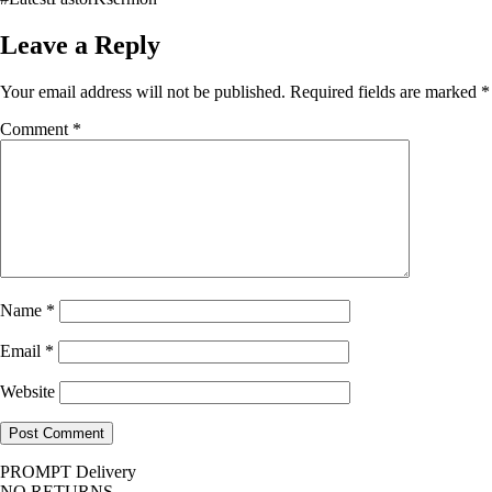
Leave a Reply
Your email address will not be published.
Required fields are marked
*
Comment
*
Name
*
Email
*
Website
PROMPT Delivery
NO RETURNS