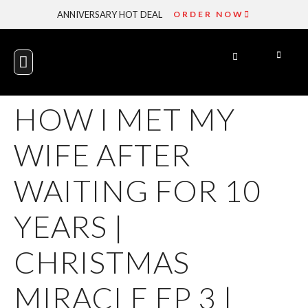
ANNIVERSARY HOT DEAL
ORDER NOW
GET INVOLVED
ENGAGE WITH US
HOW I MET MY
WIFE AFTER
WAITING FOR 10
YEARS |
CHRISTMAS
MIRACLE EP 3 |