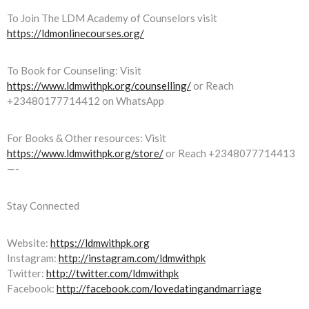
To Join The LDM Academy of Counselors visit
https://ldmonlinecourses.org/
To Book for Counseling: Visit
https://www.ldmwithpk.org/counselling/
or Reach
+23480177714412 on WhatsApp
For Books & Other resources: Visit
https://www.ldmwithpk.org/store/
or Reach +2348077714413
—-
Stay Connected
Website:
https://ldmwithpk.org
Instagram:
http://instagram.com/ldmwithpk
Twitter:
http://twitter.com/ldmwithpk
Facebook:
http://facebook.com/lovedatingandmarriage