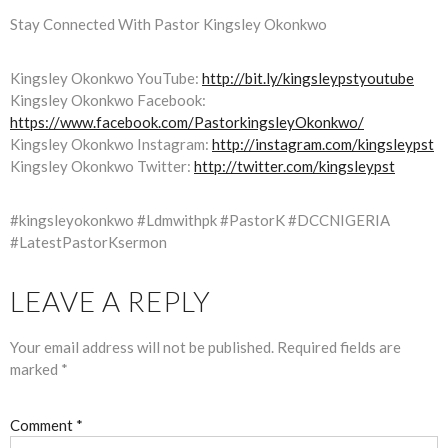
Stay Connected With Pastor Kingsley Okonkwo
Kingsley Okonkwo YouTube:
http://bit.ly/kingsleypstyoutube
Kingsley Okonkwo Facebook:
https://www.facebook.com/PastorkingsleyOkonkwo/
Kingsley Okonkwo Instagram:
http://instagram.com/kingsleypst
Kingsley Okonkwo Twitter:
http://twitter.com/kingsleypst
#kingsleyokonkwo #Ldmwithpk #PastorK #DCCNIGERIA
#LatestPastorKsermon
LEAVE A REPLY
Your email address will not be published.
Required fields are
marked
*
Comment
*