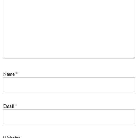
Name
*
Email
*