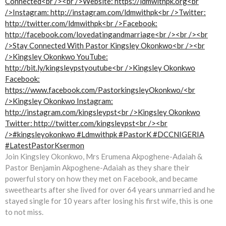
Join Kingsley Okonkwo, Mrs Erumena Akpoghene-Adaiah &
Pastor Benjamin Akpoghene-Adaiah as they share their
powerful story on how they met on Facebook, and became
sweethearts after she lived for over 64 years unmarried and he
stayed single for 10 years after losing his first wife, this is one
to not miss.