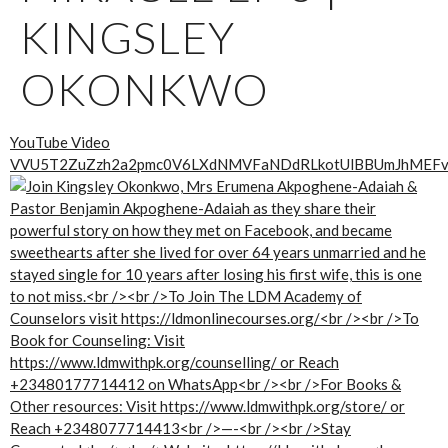
KINGSLEY
OKONKWO
YouTube Video
VVU5T2ZuZzh2a2pmc0V6LXdNMVFaNDdRLkotUlBBUmJhMEF