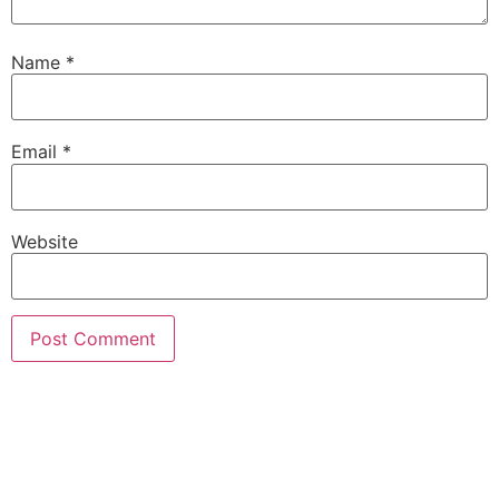
Name
*
Email
*
Website