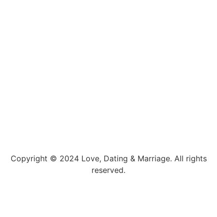
Copyright © 2024 Love, Dating & Marriage. All rights
reserved.