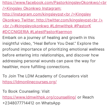
Embark on a journey of healing and growth in this
insightful video, “Heal Before You Deal.” Explore the
profound importance of prioritizing emotional wellness
before entering into relationships, and discover how
addressing personal wounds can pave the way for
healthier, more fulfilling connections.
To Join The LDM Academy of Counselors visit
https://ldmonlinecourses.org/
To Book Counseling: Visit
https://www.ldmwithpk.org/counselling/
or Reach
+2348077714412 on WhatsApp