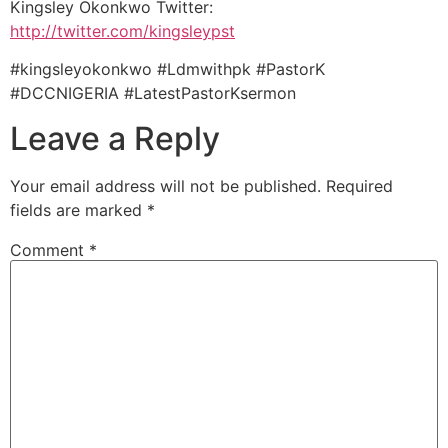
Kingsley Okonkwo Twitter:
http://twitter.com/kingsleypst
#kingsleyokonkwo #Ldmwithpk #PastorK
#DCCNIGERIA #LatestPastorKsermon
Leave a Reply
Your email address will not be published.
Required
fields are marked
*
Comment
*