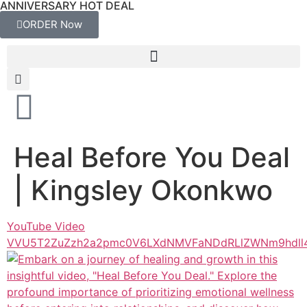
ANNIVERSARY HOT DEAL
ORDER Now
Heal Before You Deal
| Kingsley Okonkwo
YouTube Video
VVU5T2ZuZzh2a2pmc0V6LXdNMVFaNDdRLlZWNm9hdll