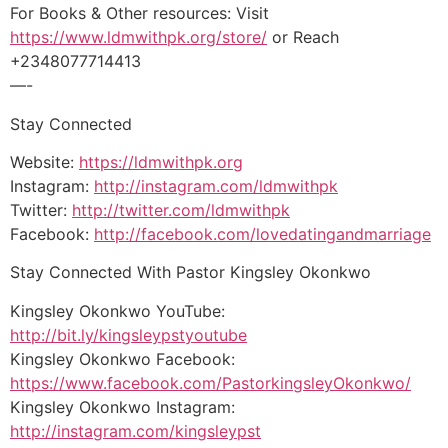
For Books & Other resources: Visit
https://www.ldmwithpk.org/store/
or Reach
+2348077714413
—-
Stay Connected
Website:
https://ldmwithpk.org
Instagram:
http://instagram.com/ldmwithpk
Twitter:
http://twitter.com/ldmwithpk
Facebook:
http://facebook.com/lovedatingandmarriage
Stay Connected With Pastor Kingsley Okonkwo
Kingsley Okonkwo YouTube:
http://bit.ly/kingsleypstyoutube
Kingsley Okonkwo Facebook:
https://www.facebook.com/PastorkingsleyOkonkwo/
Kingsley Okonkwo Instagram:
http://instagram.com/kingsleypst