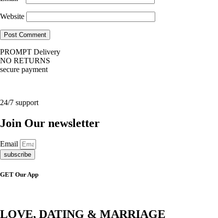
Website
PROMPT Delivery
NO RETURNS
secure payment
24/7 support
Join Our newsletter
Email
subscribe
GET Our App
LOVE, DATING & MARRIAGE