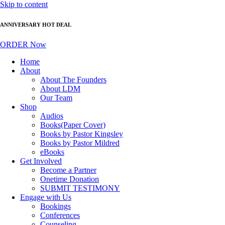
Skip to content
ANNIVERSARY HOT DEAL
ORDER Now
Home
About
About The Founders
About LDM
Our Team
Shop
Audios
Books(Paper Cover)
Books by Pastor Kingsley
Books by Pastor Mildred
eBooks
Get Involved
Become a Partner
Onetime Donation
SUBMIT TESTIMONY
Engage with Us
Bookings
Conferences
Counseling