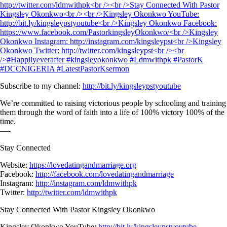
Subscribe to my channel:
http://bit.ly/kingsleypstyoutube
We’re committed to raising victorious people by schooling and training
them through the word of faith into a life of 100% victory 100% of the
time.
—-
Stay Connected
Website:
https://lovedatingandmarriage.org
Facebook:
http://facebook.com/lovedatingandmarriage
Instagram:
http://instagram.com/ldmwithpk
Twitter:
http://twitter.com/ldmwithpk
Stay Connected With Pastor Kingsley Okonkwo
Kingsley Okonkwo YouTube:
http://bit.ly/kingsleypstyoutube