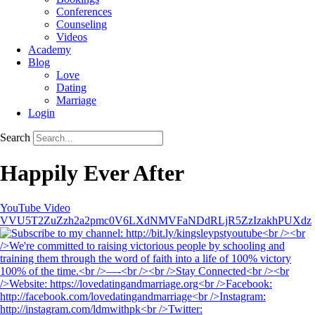
Conferences
Counseling
Videos
Academy
Blog
Love
Dating
Marriage
Login
Search
Happily Ever After
YouTube Video
VVU5T2ZuZzh2a2pmc0V6LXdNMVFaNDdRLjR5ZzIzakhPUXdz