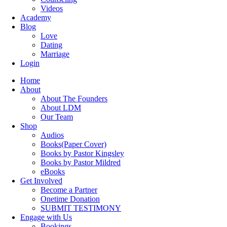
Videos
Academy
Blog
Love
Dating
Marriage
Login
Home
About
About The Founders
About LDM
Our Team
Shop
Audios
Books(Paper Cover)
Books by Pastor Kingsley
Books by Pastor Mildred
eBooks
Get Involved
Become a Partner
Onetime Donation
SUBMIT TESTIMONY
Engage with Us
Bookings