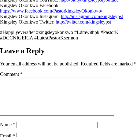
Kingsley Okonkwo Facebook:
https://www.facebook.com/PastorkingsleyOkonkwo/
Kingsley Okonkwo Instagram:
http://instagram.com/kingsleypst
Kingsley Okonkwo Twitter:
http://twitter.com/kingsleypst
#Happilyeverafter #kingsleyokonkwo #Ldmwithpk #PastorK
#DCCNIGERIA #LatestPastorKsermon
Leave a Reply
Your email address will not be published.
Required fields are marked
*
Comment
*
Name
*
Email
*