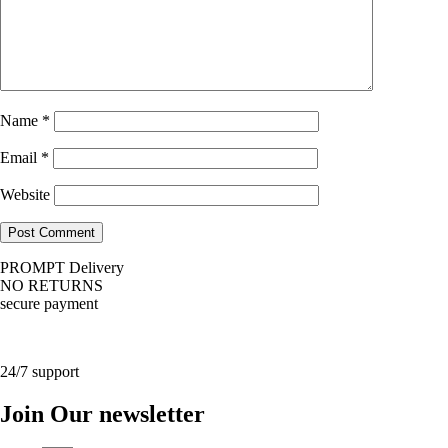
Name
*
Email
*
Website
PROMPT Delivery
NO RETURNS
secure payment
24/7 support
Join Our newsletter