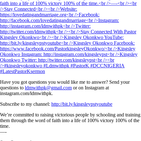
Have you got questions you would like me to answer? Send your
questions to
ldmwithpk@gmail.com
or on Instagram at
instagram.com/ldmwithpk.
Subscribe to my channel:
http://bit.ly/kingsleypstyoutube
We’re committed to raising victorious people by schooling and training
them through the word of faith into a life of 100% victory 100% of the
time.
—-