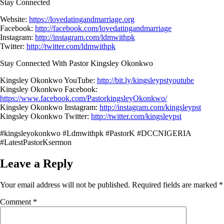
Stay Connected
Website:
https://lovedatingandmarriage.org
Facebook:
http://facebook.com/lovedatingandmarriage
Instagram:
http://instagram.com/ldmwithpk
Twitter:
http://twitter.com/ldmwithpk
Stay Connected With Pastor Kingsley Okonkwo
Kingsley Okonkwo YouTube:
http://bit.ly/kingsleypstyoutube
Kingsley Okonkwo Facebook:
https://www.facebook.com/PastorkingsleyOkonkwo/
Kingsley Okonkwo Instagram:
http://instagram.com/kingsleypst
Kingsley Okonkwo Twitter:
http://twitter.com/kingsleypst
#kingsleyokonkwo #Ldmwithpk #PastorK #DCCNIGERIA
#LatestPastorKsermon
Leave a Reply
Your email address will not be published.
Required fields are marked
*
Comment
*