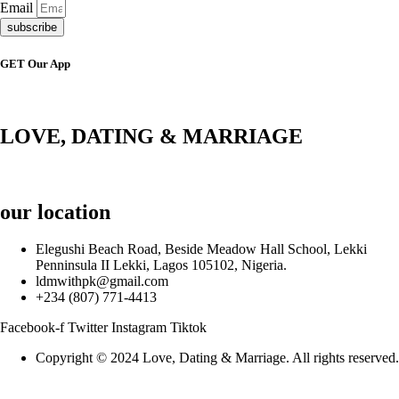
Email
subscribe
GET Our App
LOVE, DATING & MARRIAGE
our location
Elegushi Beach Road, Beside Meadow Hall School, Lekki
Penninsula II Lekki, Lagos 105102, Nigeria.
ldmwithpk@gmail.com
+234 (807) 771-4413
Facebook-f
Twitter
Instagram
Tiktok
Copyright © 2024 Love, Dating & Marriage. All rights reserved.