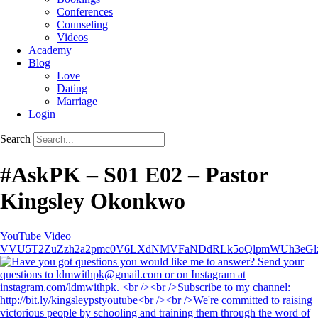
Conferences
Counseling
Videos
Academy
Blog
Love
Dating
Marriage
Login
Search
#AskPK – S01 E02 – Pastor
Kingsley Okonkwo
YouTube Video
VVU5T2ZuZzh2a2pmc0V6LXdNMVFaNDdRLk5oQlpmWUh3eGl