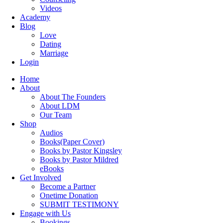
Videos
Academy
Blog
Love
Dating
Marriage
Login
Home
About
About The Founders
About LDM
Our Team
Shop
Audios
Books(Paper Cover)
Books by Pastor Kingsley
Books by Pastor Mildred
eBooks
Get Involved
Become a Partner
Onetime Donation
SUBMIT TESTIMONY
Engage with Us
Bookings