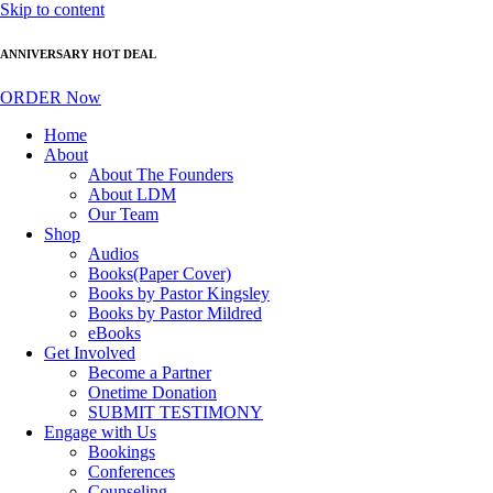
Skip to content
ANNIVERSARY HOT DEAL
ORDER Now
Home
About
About The Founders
About LDM
Our Team
Shop
Audios
Books(Paper Cover)
Books by Pastor Kingsley
Books by Pastor Mildred
eBooks
Get Involved
Become a Partner
Onetime Donation
SUBMIT TESTIMONY
Engage with Us
Bookings
Conferences
Counseling