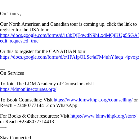
__
On Tours ;
Our North American and Canadian tour is coming up, click the link to
register for the USA tour
https://docs.google.com/forms/d/1t3bDjEqwdN9hLxdMQjKUg5S
edit_requested=true
Or this to register for the CANADIAN tour
https://docs.google.com/forms/d/e/1FAIpQLSc4aFM4uhYfaqa_4
__
On Services
To Join The LDM Academy of Counselors visit
https://ldmonlinecourses.org/
To Book Counseling: Visit
https://www.ldmwithpk.org/counselling/
or
Reach +2348077714412 on WhatsApp
For Books & Other resources: Visit
https://www.ldmwithpk.org/store/
or Reach +2348077714413
—-
Stay Connected