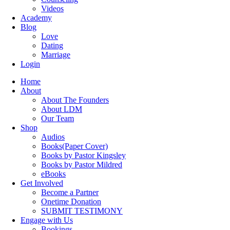
Videos
Academy
Blog
Love
Dating
Marriage
Login
Home
About
About The Founders
About LDM
Our Team
Shop
Audios
Books(Paper Cover)
Books by Pastor Kingsley
Books by Pastor Mildred
eBooks
Get Involved
Become a Partner
Onetime Donation
SUBMIT TESTIMONY
Engage with Us
Bookings