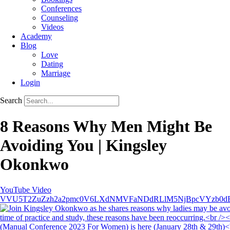
Conferences
Counseling
Videos
Academy
Blog
Love
Dating
Marriage
Login
Search
8 Reasons Why Men Might Be
Avoiding You | Kingsley
Okonkwo
YouTube Video
VVU5T2ZuZzh2a2pmc0V6LXdNMVFaNDdRLlM5NjBpcVYzb0d