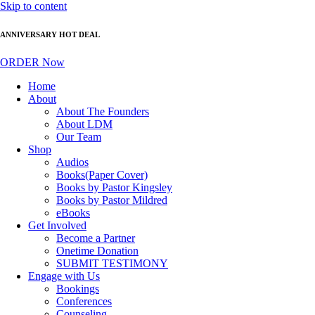
Skip to content
ANNIVERSARY HOT DEAL
ORDER Now
Home
About
About The Founders
About LDM
Our Team
Shop
Audios
Books(Paper Cover)
Books by Pastor Kingsley
Books by Pastor Mildred
eBooks
Get Involved
Become a Partner
Onetime Donation
SUBMIT TESTIMONY
Engage with Us
Bookings
Conferences
Counseling