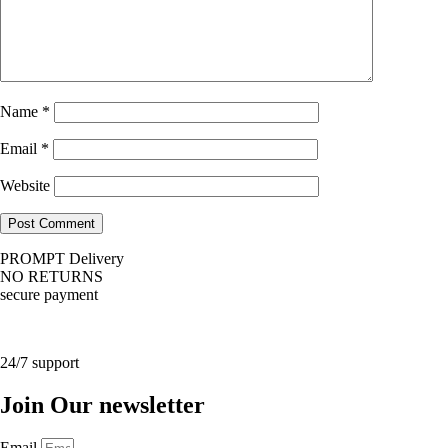
Name
*
Email
*
Website
PROMPT Delivery
NO RETURNS
secure payment
24/7 support
Join Our newsletter
Email