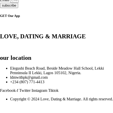
subscribe
GET Our App
LOVE, DATING & MARRIAGE
our location
Elegushi Beach Road, Beside Meadow Hall School, Lekki
Penninsula II Lekki, Lagos 105102, Nigeria.
ldmwithpk@gmail.com
+234 (807) 771-4413
Facebook-f
Twitter
Instagram
Tiktok
Copyright © 2024 Love, Dating & Marriage. All rights reserved.