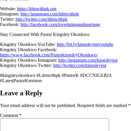
Website:
https://ldmwithpk.org
Instagram:
http://instagram.com/ldmwithpk
Twitter:
http://twitter.com/ldmwithpk
Facebook:
http://facebook.com/lovedatingandmarriage
Stay Connected With Pastor Kingsley Okonkwo
Kingsley Okonkwo YouTube:
http://bit.ly/kingsleypstyoutube
Kingsley Okonkwo Facebook:
https://www.facebook.com/PastorkingsleyOkonkwo/
Kingsley Okonkwo Instagram:
http://instagram.com/kingsleypst
Kingsley Okonkwo Twitter:
http://twitter.com/kingsleypst
#kingsleyokonkwo #Ldmwithpk #PastorK #DCCNIGERIA
#LatestPastorKsermon
Leave a Reply
Your email address will not be published.
Required fields are marked
*
Comment
*