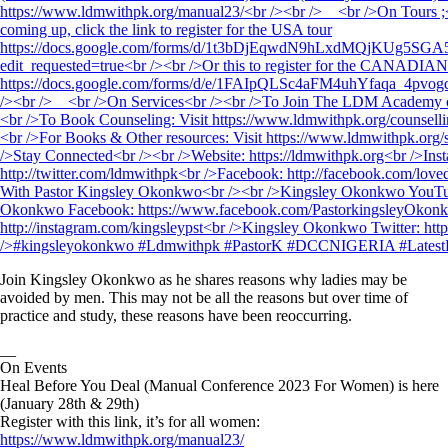
Join Kingsley Okonkwo as he shares reasons why ladies may be
avoided by men. This may not be all the reasons but over time of
practice and study, these reasons have been reoccurring.
__
On Events
Heal Before You Deal (Manual Conference 2023 For Women) is here
(January 28th & 29th)
Register with this link, it’s for all women:
https://www.ldmwithpk.org/manual23/