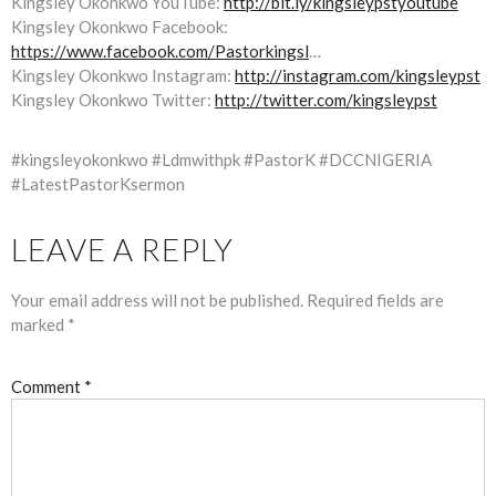
Kingsley Okonkwo YouTube:
http://bit.ly/kingsleypstyoutube
Kingsley Okonkwo Facebook:
https://www.facebook.com/Pastorkingsl
…
Kingsley Okonkwo Instagram:
http://instagram.com/kingsleypst
Kingsley Okonkwo Twitter:
http://twitter.com/kingsleypst
#kingsleyokonkwo #Ldmwithpk #PastorK #DCCNIGERIA
#LatestPastorKsermon
LEAVE A REPLY
Your email address will not be published.
Required fields are
marked
*
Comment
*