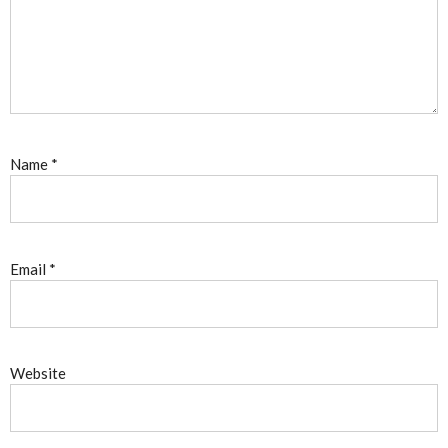
Name
*
Email
*
Website