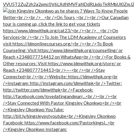
VVU5T2ZuZzh2a2pmc0V6LXdNMVFaNDdRLkdoTkRMbUl0ZmJ