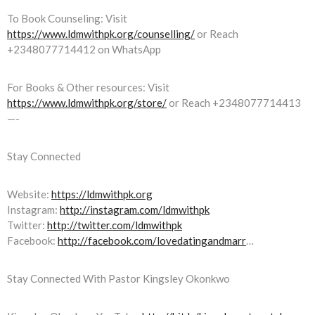
To Book Counseling: Visit
https://www.ldmwithpk.org/counselling/
or Reach
+2348077714412 on WhatsApp
For Books & Other resources: Visit
https://www.ldmwithpk.org/store/
or Reach +2348077714413
—-
Stay Connected
Website:
https://ldmwithpk.org
Instagram:
http://instagram.com/ldmwithpk
Twitter:
http://twitter.com/ldmwithpk
Facebook:
http://facebook.com/lovedatingandmarr
…
Stay Connected With Pastor Kingsley Okonkwo