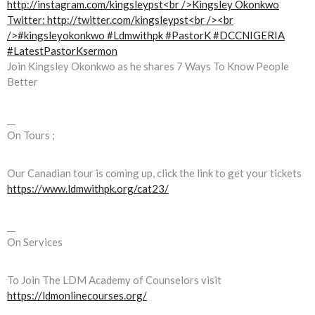
Join Kingsley Okonkwo as he shares 7 Ways To Know People
Better
__
On Tours ;
Our Canadian tour is coming up, click the link to get your tickets
https://www.ldmwithpk.org/cat23/
__
On Services
To Join The LDM Academy of Counselors visit
https://ldmonlinecourses.org/