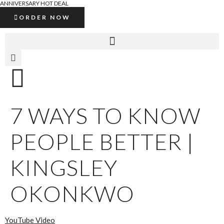
ANNIVERSARY HOT DEAL
ORDER NOW
7 WAYS TO KNOW
PEOPLE BETTER |
KINGSLEY
OKONKWO
YouTube Video