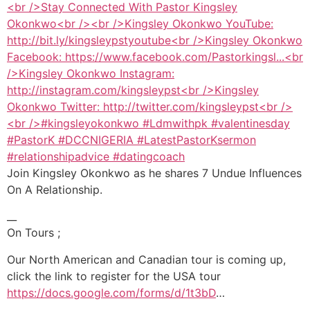
Join Kingsley Okonkwo as he shares 7 Undue Influences
On A Relationship.
__
On Tours ;
Our North American and Canadian tour is coming up,
click the link to register for the USA tour
https://docs.google.com/forms/d/1t3bD
…