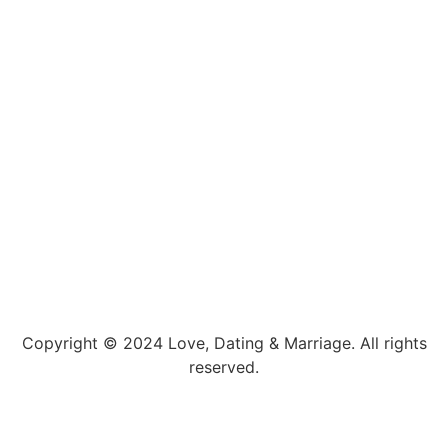
Copyright © 2024 Love, Dating & Marriage. All rights
reserved.