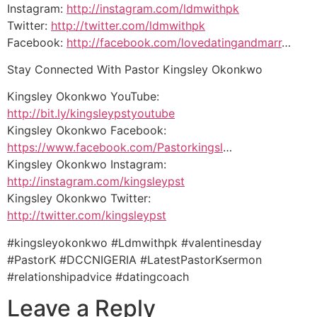
Instagram:
http://instagram.com/ldmwithpk
Twitter:
http://twitter.com/ldmwithpk
Facebook:
http://facebook.com/lovedatingandmarr
…
Stay Connected With Pastor Kingsley Okonkwo
Kingsley Okonkwo YouTube:
http://bit.ly/kingsleypstyoutube
Kingsley Okonkwo Facebook:
https://www.facebook.com/Pastorkingsl
…
Kingsley Okonkwo Instagram:
http://instagram.com/kingsleypst
Kingsley Okonkwo Twitter:
http://twitter.com/kingsleypst
#kingsleyokonkwo #Ldmwithpk #valentinesday
#PastorK #DCCNIGERIA #LatestPastorKsermon
#relationshipadvice #datingcoach
Leave a Reply