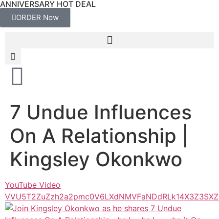
ANNIVERSARY HOT DEAL
ORDER Now
7 Undue Influences
On A Relationship |
Kingsley Okonkwo
YouTube Video
VVU5T2ZuZzh2a2pmc0V6LXdNMVFaNDdRLk14X3Z3SX