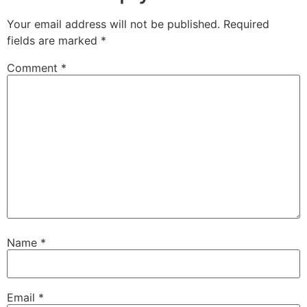
Your email address will not be published.
Required
fields are marked
*
Comment
*
Name
*
Email
*