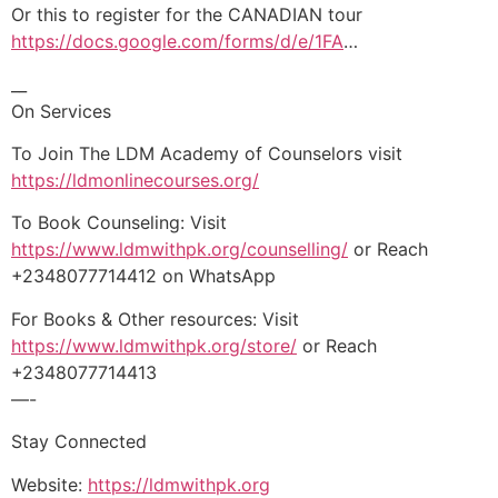
Or this to register for the CANADIAN tour
https://docs.google.com/forms/d/e/1FA
…
__
On Services
To Join The LDM Academy of Counselors visit
https://ldmonlinecourses.org/
To Book Counseling: Visit
https://www.ldmwithpk.org/counselling/
or Reach
+2348077714412 on WhatsApp
For Books & Other resources: Visit
https://www.ldmwithpk.org/store/
or Reach
+2348077714413
—-
Stay Connected
Website:
https://ldmwithpk.org