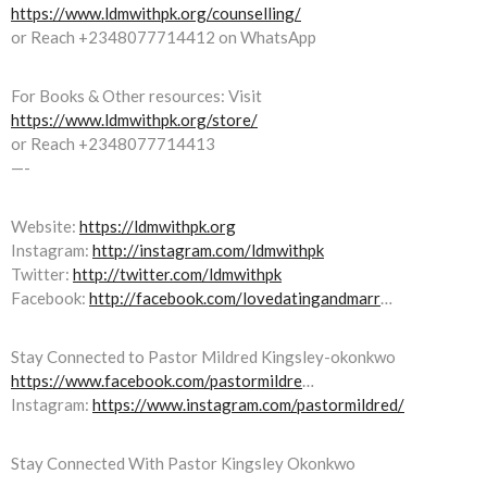
https://www.ldmwithpk.org/counselling/
or Reach +2348077714412 on WhatsApp
For Books & Other resources: Visit
https://www.ldmwithpk.org/store/
or Reach +2348077714413
—-
Website:
https://ldmwithpk.org
Instagram:
http://instagram.com/ldmwithpk
Twitter:
http://twitter.com/ldmwithpk
Facebook:
http://facebook.com/lovedatingandmarr
…
Stay Connected to Pastor Mildred Kingsley-okonkwo
https://www.facebook.com/pastormildre
…
Instagram:
https://www.instagram.com/pastormildred/
Stay Connected With Pastor Kingsley Okonkwo