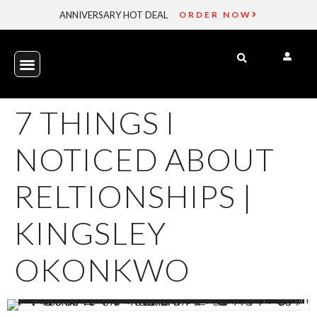
ANNIVERSARY HOT DEAL
ORDER NOW
7 THINGS I
NOTICED ABOUT
RELTIONSHIPS |
KINGSLEY
OKONKWO