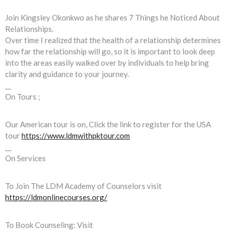
Join Kingsley Okonkwo as he shares 7 Things he Noticed About
Relationships.
Over time I realized that the health of a relationship determines
how far the relationship will go, so it is important to look deep
into the areas easily walked over by individuals to help bring
clarity and guidance to your journey.
__
On Tours ;
Our American tour is on, Click the link to register for the USA
tour
https://www.ldmwithpktour.com
__
On Services
To Join The LDM Academy of Counselors visit
https://ldmonlinecourses.org/
To Book Counseling: Visit