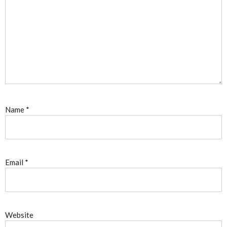
Name
*
Email
*
Website