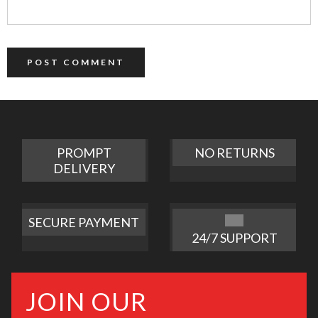
PROMPT
NO RETURNS
DELIVERY
SECURE PAYMENT
24/7 SUPPORT
JOIN OUR