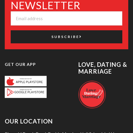
NEWSLETTER
SUBSCRIBE
LOVE, DATING &
GET OUR APP
MARRIAGE
OUR LOCATION