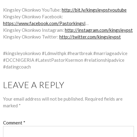
Kingsley Okonkwo YouTube:
http://bit.ly/kingsleypstyoutube
Kingsley Okonkwo Facebook:
https://www.facebook.com/Pastorkingsl
…
Kingsley Okonkwo Instagram:
http://instagram.com/kingsleypst
Kingsley Okonkwo Twitter:
http://twitter.com/kingsleypst
#kingsleyokonkwo #Ldmwithpk #heartbreak #marriageadvice
#DCCNIGERIA #LatestPastorKsermon #relationshipadvice
#datingcoach
LEAVE A REPLY
Your email address will not be published.
Required fields are
marked
*
Comment
*