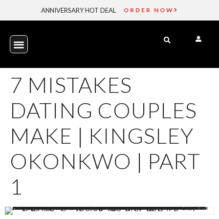
ANNIVERSARY HOT DEAL
ORDER NOW
7 MISTAKES
DATING COUPLES
MAKE | KINGSLEY
OKONKWO | PART
1