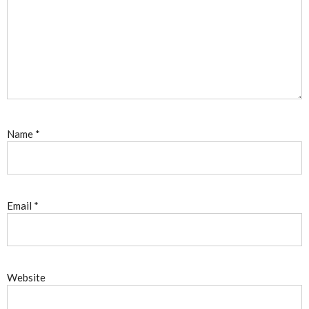
Name
*
Email
*
Website