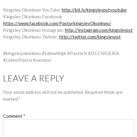
Kingsley Okonkwo YouTube:
http://bit.ly/kingsleypstyoutube
Kingsley Okonkwo Facebook:
https://www.facebook.com/PastorkingsleyOkonkwo/
Kingsley Okonkwo Instagram:
http://instagram.com/kingsleypst
Kingsley Okonkwo Twitter:
http://twitter.com/kingsleypst
#kingsleyokonkwo #Ldmwithpk #PastorK #DCCNIGERIA
#LatestPastorKsermon
LEAVE A REPLY
Your email address will not be published.
Required fields are
marked
*
Comment
*