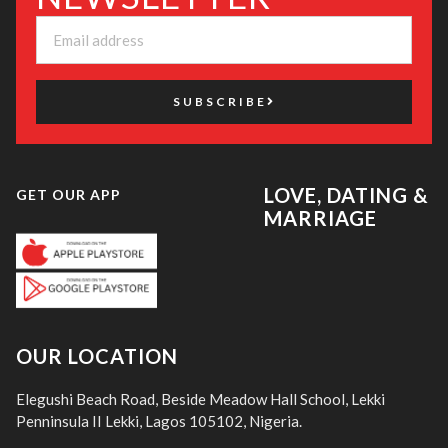
SUBSCRIBE
LOVE, DATING &
GET OUR APP
MARRIAGE
OUR LOCATION
Elegushi Beach Road, Beside Meadow Hall School, Lekki
Penninsula II Lekki, Lagos 105102, Nigeria.