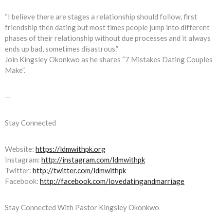
“I believe there are stages a relationship should follow, first
friendship then dating but most times people jump into different
phases of their relationship without due processes and it always
ends up bad, sometimes disastrous.”
Join Kingsley Okonkwo as he shares “7 Mistakes Dating Couples
Make”.
—
Stay Connected
Website:
https://ldmwithpk.org
Instagram:
http://instagram.com/ldmwithpk
Twitter:
http://twitter.com/ldmwithpk
Facebook:
http://facebook.com/lovedatingandmarriage
Stay Connected With Pastor Kingsley Okonkwo