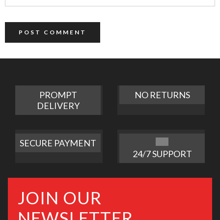
PROMPT
NO RETURNS
DELIVERY
SECURE PAYMENT
24/7 SUPPORT
JOIN OUR
NEWSLETTER