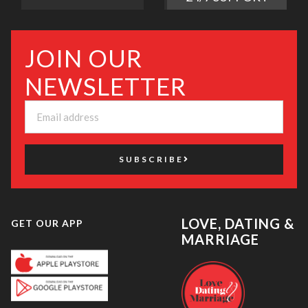
JOIN OUR
NEWSLETTER
SUBSCRIBE
LOVE, DATING &
GET OUR APP
MARRIAGE