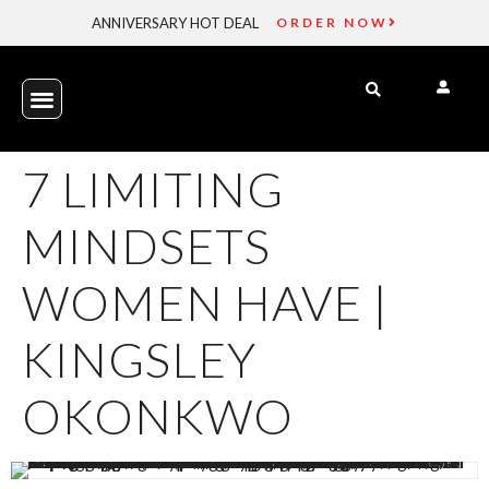
ANNIVERSARY HOT DEAL
ORDER NOW
7 LIMITING
MINDSETS
WOMEN HAVE |
KINGSLEY
OKONKWO