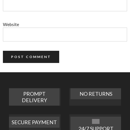
Website
PROMPT
NO RETURNS
DELIVERY
SECURE PAYMENT
24/7 SUPPORT