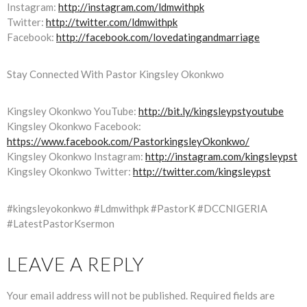
Instagram:
http://instagram.com/ldmwithpk
Twitter:
http://twitter.com/ldmwithpk
Facebook:
http://facebook.com/lovedatingandmarriage
Stay Connected With Pastor Kingsley Okonkwo
Kingsley Okonkwo YouTube:
http://bit.ly/kingsleypstyoutube
Kingsley Okonkwo Facebook:
https://www.facebook.com/PastorkingsleyOkonkwo/
Kingsley Okonkwo Instagram:
http://instagram.com/kingsleypst
Kingsley Okonkwo Twitter:
http://twitter.com/kingsleypst
#kingsleyokonkwo #Ldmwithpk #PastorK #DCCNIGERIA
#LatestPastorKsermon
LEAVE A REPLY
Your email address will not be published.
Required fields are