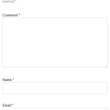
marked
*
Comment
*
Name
*
Email
*