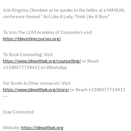
Join Kingsley Okonkwo as he speaks to the ladies at a MANUAL
conference themed ” Act Like A Lady, Think Like A Boss”
To Join The LDM Academy of Counselors visit
https://ldmonlinecourses.org/
To Book Counseling: Visit
https://www.ldmwithpk.org/counselling/
or Reach
+2348077714412 on WhatsApp
For Books & Other resources: Visit
https://www.ldmwithpk.org/store/
or Reach +2348077714413
—-
Stay Connected
Website:
https://ldmwithpk.org