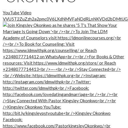
YouTube Video
VVU5T2ZuZzh2a2pmc0V6LXdNMVFaNDdRLnNKVDd2bDMtUG