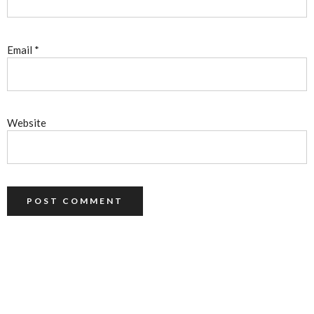
Email
*
Website