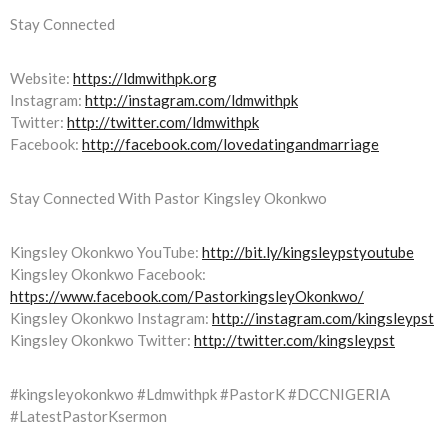
Stay Connected
Website:
https://ldmwithpk.org
Instagram:
http://instagram.com/ldmwithpk
Twitter:
http://twitter.com/ldmwithpk
Facebook:
http://facebook.com/lovedatingandmarriage
Stay Connected With Pastor Kingsley Okonkwo
Kingsley Okonkwo YouTube:
http://bit.ly/kingsleypstyoutube
Kingsley Okonkwo Facebook:
https://www.facebook.com/PastorkingsleyOkonkwo/
Kingsley Okonkwo Instagram:
http://instagram.com/kingsleypst
Kingsley Okonkwo Twitter:
http://twitter.com/kingsleypst
#kingsleyokonkwo #Ldmwithpk #PastorK #DCCNIGERIA
#LatestPastorKsermon