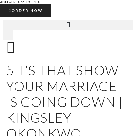
ANNIVERSARY HOT DEAL
ORDER NOW
5 T’S THAT SHOW
YOUR MARRIAGE
IS GOING DOWN |
KINGSLEY
OKONKWO