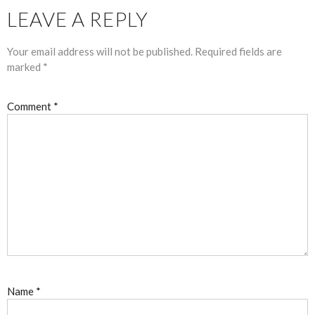
LEAVE A REPLY
Your email address will not be published.
Required fields are
marked
*
Comment
*
Name
*