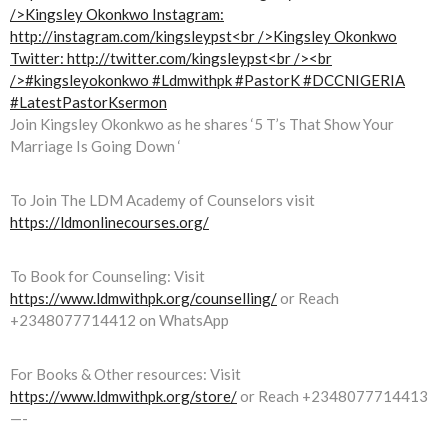
Join Kingsley Okonkwo as he shares ‘5 T’s That Show Your
Marriage Is Going Down ‘
To Join The LDM Academy of Counselors visit
https://ldmonlinecourses.org/
To Book for Counseling: Visit
https://www.ldmwithpk.org/counselling/
or Reach
+2348077714412 on WhatsApp
For Books & Other resources: Visit
https://www.ldmwithpk.org/store/
or Reach +2348077714413
—-