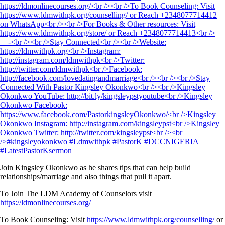
Join Kingsley Okonkwo as he shares tips that can help build
relationships/marriage and also things that pull it apart.
To Join The LDM Academy of Counselors visit
https://ldmonlinecourses.org/
To Book Counseling: Visit
https://www.ldmwithpk.org/counselling/
or