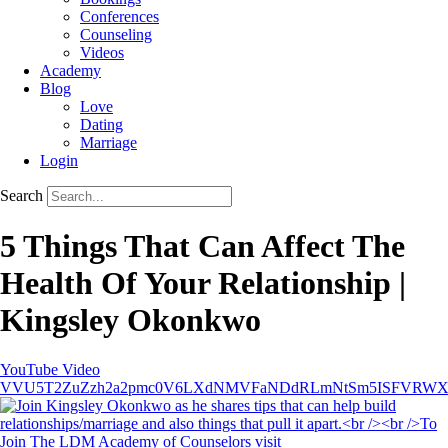
Conferences
Counseling
Videos
Academy
Blog
Love
Dating
Marriage
Login
Search
5 Things That Can Affect The
Health Of Your Relationship |
Kingsley Okonkwo
YouTube Video
VVU5T2ZuZzh2a2pmc0V6LXdNMVFaNDdRLmNtSm5ISFVRW