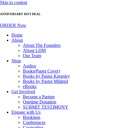
Skip to content
ANNIVERSARY HOT DEAL
ORDER Now
Home
About
About The Founders
About LDM
Our Team
Shop
Audios
Books(Paper Cover)
Books by Pastor Kingsley
Books by Pastor Mildred
eBooks
Get Involved
Become a Partner
Onetime Donation
SUBMIT TESTIMONY
Engage with Us
Bookings
Conferences
Counseling