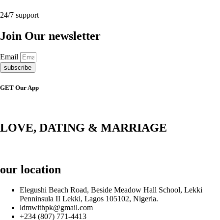
24/7 support
Join Our newsletter
Email
subscribe
GET Our App
LOVE, DATING & MARRIAGE
our location
Elegushi Beach Road, Beside Meadow Hall School, Lekki
Penninsula II Lekki, Lagos 105102, Nigeria.
ldmwithpk@gmail.com
+234 (807) 771-4413