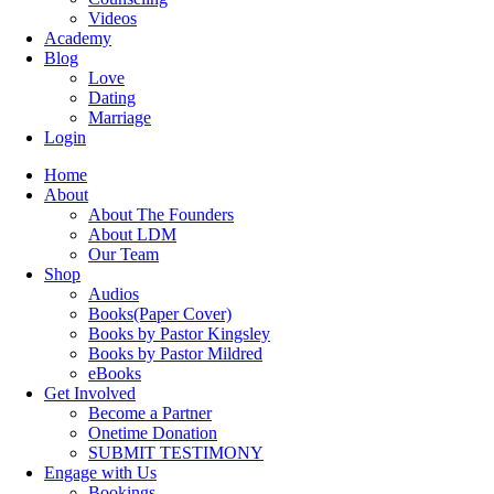
Videos
Academy
Blog
Love
Dating
Marriage
Login
Home
About
About The Founders
About LDM
Our Team
Shop
Audios
Books(Paper Cover)
Books by Pastor Kingsley
Books by Pastor Mildred
eBooks
Get Involved
Become a Partner
Onetime Donation
SUBMIT TESTIMONY
Engage with Us
Bookings