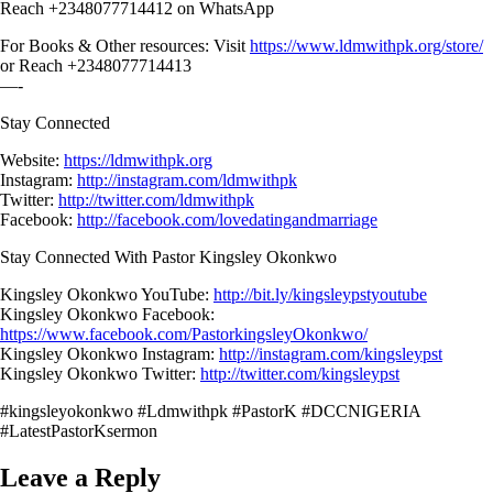
Reach +2348077714412 on WhatsApp
For Books & Other resources: Visit
https://www.ldmwithpk.org/store/
or Reach +2348077714413
—-
Stay Connected
Website:
https://ldmwithpk.org
Instagram:
http://instagram.com/ldmwithpk
Twitter:
http://twitter.com/ldmwithpk
Facebook:
http://facebook.com/lovedatingandmarriage
Stay Connected With Pastor Kingsley Okonkwo
Kingsley Okonkwo YouTube:
http://bit.ly/kingsleypstyoutube
Kingsley Okonkwo Facebook:
https://www.facebook.com/PastorkingsleyOkonkwo/
Kingsley Okonkwo Instagram:
http://instagram.com/kingsleypst
Kingsley Okonkwo Twitter:
http://twitter.com/kingsleypst
#kingsleyokonkwo #Ldmwithpk #PastorK #DCCNIGERIA
#LatestPastorKsermon
Leave a Reply