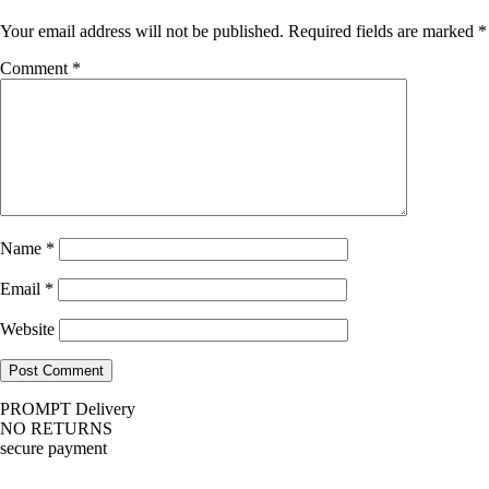
Your email address will not be published.
Required fields are marked
*
Comment
*
Name
*
Email
*
Website
PROMPT Delivery
NO RETURNS
secure payment