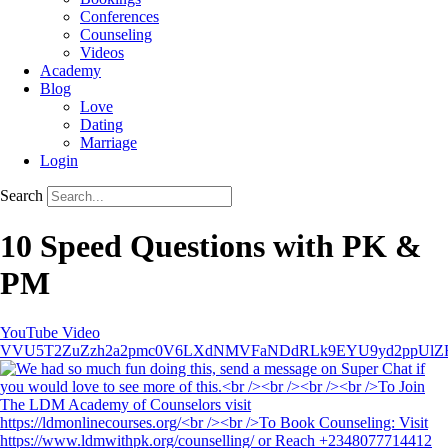
Conferences
Counseling
Videos
Academy
Blog
Love
Dating
Marriage
Login
Search
10 Speed Questions with PK &
PM
YouTube Video
VVU5T2ZuZzh2a2pmc0V6LXdNMVFaNDdRLk9EYU9yd2ppUlZ