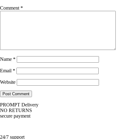
Comment
*
Name
*
Email
*
Website
PROMPT Delivery
NO RETURNS
secure payment
24/7 support