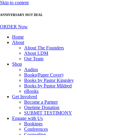
Skip to content
ANNIVERSARY HOT DEAL
ORDER Now
Home
About
About The Founders
About LDM
Our Team
Shop
Audios
Books(Paper Cover)
Books by Pastor Kingsley
Books by Pastor Mildred
eBooks
Get Involved
Become a Partner
Onetime Donation
SUBMIT TESTIMONY
Engage with Us
Bookings
Conferences
Counseling