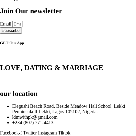
Join Our newsletter
Email
subscribe
GET Our App
LOVE, DATING & MARRIAGE
our location
Elegushi Beach Road, Beside Meadow Hall School, Lekki
Penninsula II Lekki, Lagos 105102, Nigeria.
ldmwithpk@gmail.com
+234 (807) 771-4413
Facebook-f
Twitter
Instagram
Tiktok