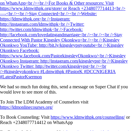
We had so much fun doing this, send a message on Super Chat if you
would love to see more of this.
To Join The LDM Academy of Counselors visit
https://ldmonlinecourses.org/
To Book Counseling: Visit
https://www.ldmwithpk.org/counselling/
or
Reach +2348077714412 on WhatsApp