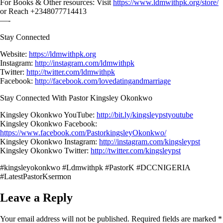
For Books & Other resources: Visit
https://www.ldmwithpk.org/store/
or Reach +2348077714413
—-
Stay Connected
Website:
https://ldmwithpk.org
Instagram:
http://instagram.com/ldmwithpk
Twitter:
http://twitter.com/ldmwithpk
Facebook:
http://facebook.com/lovedatingandmarriage
Stay Connected With Pastor Kingsley Okonkwo
Kingsley Okonkwo YouTube:
http://bit.ly/kingsleypstyoutube
Kingsley Okonkwo Facebook:
https://www.facebook.com/PastorkingsleyOkonkwo/
Kingsley Okonkwo Instagram:
http://instagram.com/kingsleypst
Kingsley Okonkwo Twitter:
http://twitter.com/kingsleypst
#kingsleyokonkwo #Ldmwithpk #PastorK #DCCNIGERIA
#LatestPastorKsermon
Leave a Reply
Your email address will not be published.
Required fields are marked
*