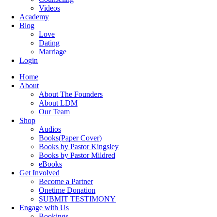
Videos
Academy
Blog
Love
Dating
Marriage
Login
Home
About
About The Founders
About LDM
Our Team
Shop
Audios
Books(Paper Cover)
Books by Pastor Kingsley
Books by Pastor Mildred
eBooks
Get Involved
Become a Partner
Onetime Donation
SUBMIT TESTIMONY
Engage with Us
Bookings