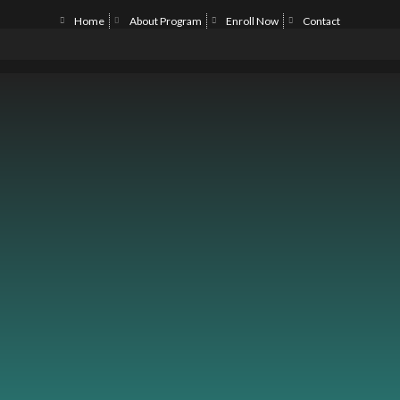
Home
About Program
Enroll Now
Contact