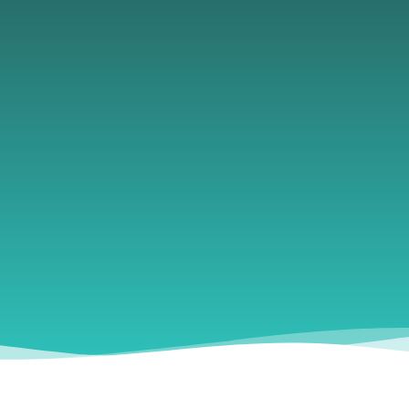
Husbandman
creates a safe, judgment-free space where