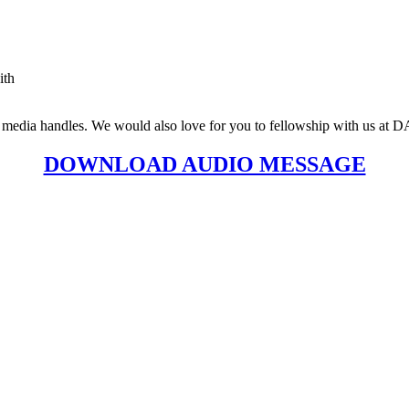
ith
social media handles. We would also love for you to fellowship with
DOWNLOAD AUDIO MESSAGE