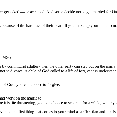
er get asked — or accepted. And some decide not to get married for kin
 is because of the hardness of their heart. If you make up your mind to
y.” MSG
her by committing adultery then the other party can step out on the marr
ot to divorce. A child of God called to a life of forgiveness understand
n
ld of God, you can choose to forgive.
 and work on the marriage.
 it is life threatening, you can choose to separate for a while, while 
even be the first thing that comes to your mind as a Christian and this