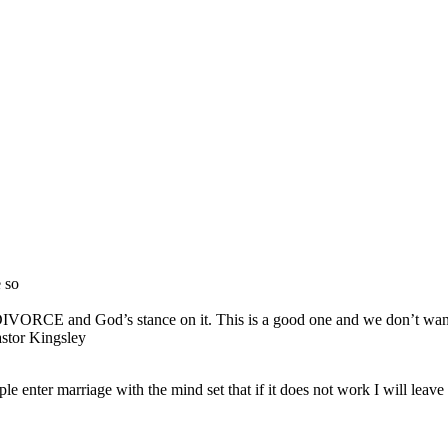
 so
s on DIVORCE and God’s stance on it. This is a good one and we don’t
or Kingsley
e enter marriage with the mind set that if it does not work I will leave