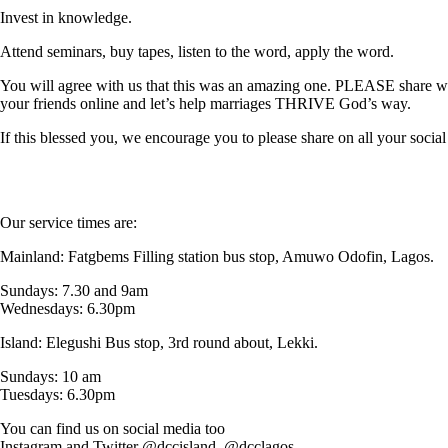
Invest in knowledge.
Attend seminars, buy tapes, listen to the word, apply the word.
You will agree with us that this was an amazing one. PLEASE share w
your friends online and let’s help marriages THRIVE God’s way.
If this blessed you, we encourage you to please share on all your 
Our service times are:
Mainland: Fatgbems Filling station bus stop, Amuwo Odofin, Lagos.
Sundays: 7.30 and 9am
Wednesdays: 6.30pm
Island: Elegushi Bus stop, 3rd round about, Lekki.
Sundays: 10 am
Tuesdays: 6.30pm
You can find us on social media too
Instagram and Twitter @dccisland, @dcclagos