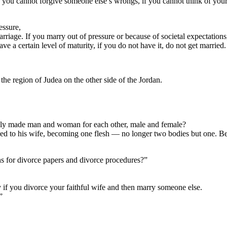
, if you cannot forgive someone else’s wrongs, if you cannot think of you
essure,
rriage. If you marry out of pressure or because of societal expectations
ve a certain level of maturity, if you do not have it, do not get married.
the region of Judea on the other side of the Jordan.
ally made man and woman for each other, male and female?
ded to his wife, becoming one flesh — no longer two bodies but one. Be
ons for divorce papers and divorce procedures?”
ry if you divorce your faithful wife and then marry someone else.
”