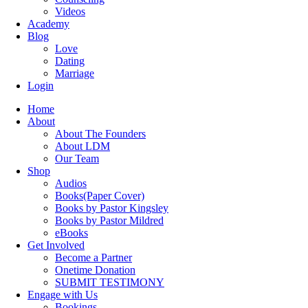
Videos
Academy
Blog
Love
Dating
Marriage
Login
Home
About
About The Founders
About LDM
Our Team
Shop
Audios
Books(Paper Cover)
Books by Pastor Kingsley
Books by Pastor Mildred
eBooks
Get Involved
Become a Partner
Onetime Donation
SUBMIT TESTIMONY
Engage with Us
Bookings