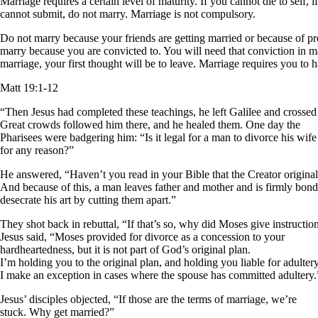
Marriage requires a certain level of maturity. If you cannot die to self
cannot submit, do not marry. Marriage is not compulsory.
Do not marry because your friends are getting married or because of pr
marry because you are convicted to. You will need that conviction in ma
marriage, your first thought will be to leave. Marriage requires you to ha
Matt 19:1-12
“Then Jesus had completed these teachings, he left Galilee and crossed 
Great crowds followed him there, and he healed them. One day the
Pharisees were badgering him: “Is it legal for a man to divorce his wife
for any reason?”
He answered, “Haven’t you read in your Bible that the Creator origin
And because of this, a man leaves father and mother and is firmly bon
desecrate his art by cutting them apart.”
They shot back in rebuttal, “If that’s so, why did Moses give instructi
Jesus said, “Moses provided for divorce as a concession to your
hardheartedness, but it is not part of God’s original plan.
I’m holding you to the original plan, and holding you liable for adulte
I make an exception in cases where the spouse has committed adultery.
Jesus’ disciples objected, “If those are the terms of marriage, we’re
stuck. Why get married?”