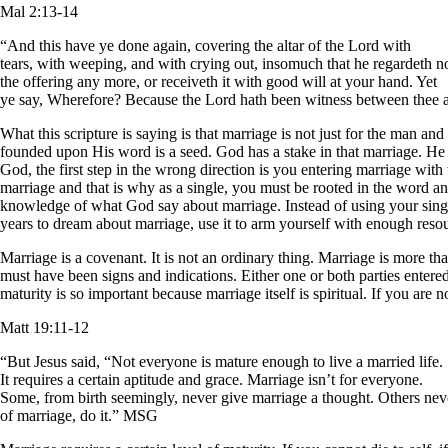
Mal 2:13-14
“And this have ye done again, covering the altar of the Lord with
tears, with weeping, and with crying out, insomuch that he regardeth n
the offering any more, or receiveth it with good will at your hand. Yet
ye say, Wherefore? Because the Lord hath been witness between thee an
What this scripture is saying is that marriage is not just for the man a
founded upon His word is a seed. God has a stake in that marriage. He d
God, the first step in the wrong direction is you entering marriage with
marriage and that is why as a single, you must be rooted in the word an
knowledge of what God say about marriage. Instead of using your sing
years to dream about marriage, use it to arm yourself with enough reso
Marriage is a covenant. It is not an ordinary thing. Marriage is more t
must have been signs and indications. Either one or both parties entered 
maturity is so important because marriage itself is spiritual. If you ar
Matt 19:11-12
“But Jesus said, “Not everyone is mature enough to live a married life.
It requires a certain aptitude and grace. Marriage isn’t for everyone.
Some, from birth seemingly, never give marriage a thought. Others nev
of marriage, do it.” MSG