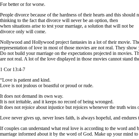
For better or for worse.
People divorce because of the hardness of their hearts and this should n
thinking to the fact that divorce will never be an option, then
when situations arise to test your marriage, a solution that will not be
divorce only will come.
Nollywood and Hollywood project fantasies in a lot of their movie. Th
representation of love in most of those movies are not real. They show 
Do not build your marriage on the expectations projected in movies. T
are not real. A lot of the love displayed in those movies cannot stand th
1 Cor 13:4-7
“Love is patient and kind.
Love is not jealous or boastful or proud or rude.
It does not demand its own way.
It is not irritable, and it keeps no record of being wronged.
It does not rejoice about injustice but rejoices whenever the truth wins 
Love never gives up, never loses faith, is always hopeful, and endure
If couples can understand what real love is according to the word and bu
marriage informed about it by the word of God. Make up your mind to go