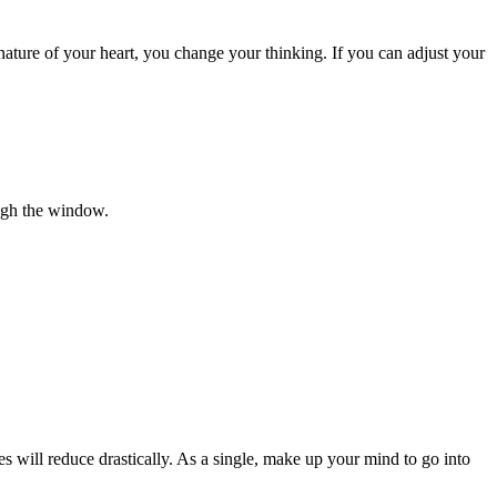
 nature of your heart, you change your thinking. If you can adjust your
ough the window.
es will reduce drastically. As a single, make up your mind to go into