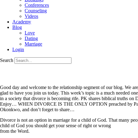
Conferences
Counseling
Videos
Academy
Blog
Love
Dating
Marriage
Login
Search
Good day and welcome to the relationship segment of our blog. We are
glad to have you join us today. This week’s topic is a much needed one
in a society that divorce is becoming rife. PK shares biblical truth
Enjoy… WHEN DIVORCE IS THE ONLY OPTION preached by Past
Okonkwo, and don’t forget to share…
Divorce is not an option in marriage for a child of God. That many peopl
child of God you should get your sense of right or wrong
from the Word.