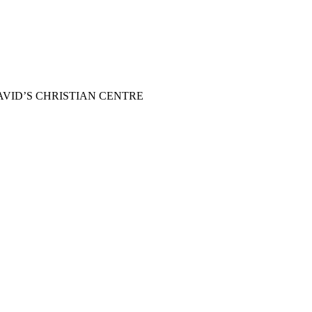
 us at DAVID’S CHRISTIAN CENTRE