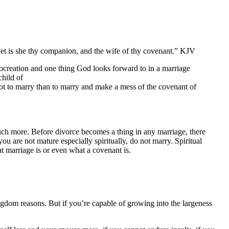
yet is she thy companion, and the wife of thy covenant.” KJV
procreation and one thing God looks forward to in a marriage
child of
r not to marry than to marry and make a mess of the covenant of
much more. Before divorce becomes a thing in any marriage, there
ou are not mature especially spiritually, do not marry. Spiritual
at marriage is or even what a covenant is.
gdom reasons. But if you’re capable of growing into the largeness