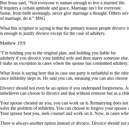
But Jesus said, “Not everyone is mature enough to live a married life.
It requires a certain aptitude and grace. Marriage isn’t for everyone.
Some, from birth seemingly, never give marriage a thought. Others nev
of marriage, do it.” MSG
What this scripture is saying is that the primary reason people divorce
is enough to justify divorce except for the case of adultery.
Matthew 19:9
“I’m holding you to the original plan, and holding you liable for
adultery if you divorce your faithful wife and then marry someone else.
I make an exception in cases where the spouse has committed adulter
What Jesus is saying here that in case one party is unfaithful to the ot
once infidelity steps in. He said you can, meaning you can also choose n
Divorce should not even be an option if you understand forgiveness. A
unbeliever can choose to divorce and that without remorse but as a chi
Your spouse cheated on you, you can work on it. Remarrying does not
solve the problem of infidelity. You can choose to forgive your spouse
Your spouse beat you, seek counsel and work on it. Now, in cases where
There is always another option instead of divorce. Divorce should not 