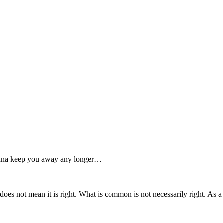
 wanna keep you away any longer…
 does not mean it is right. What is common is not necessarily right. As a