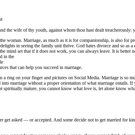
ot
d the wife of thy youth, against whom thou hast dealt treacherously: 
nd the woman. Marriage, as much as it is for companionship, is also for 
elights in seeing the family unit thrive. God hates divorce and so as a 
 the mind set that if it does not work, you can always leave. It is bette
d in the
le
urces that can help you succeed in marriage.
han a ring on your finger and pictures on Social Media. Marriage is so 
into marriage without a proper orientation of what marriage entails. If y
e not spiritually mature, you cannot know what love is, let alone know wh
er get asked — or accepted. And some decide not to get married for kin