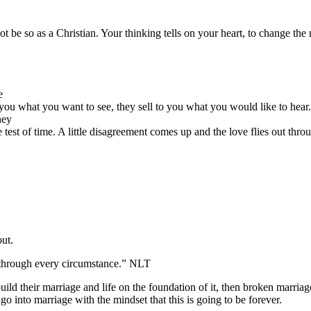
ot be so as a Christian. Your thinking tells on your heart, to change the
e
you what you want to see, they sell to you what you would like to hear.
hey
e test of time. A little disagreement comes up and the love flies out thr
out.
s through every circumstance.” NLT
ild their marriage and life on the foundation of it, then broken marriag
 into marriage with the mindset that this is going to be forever.