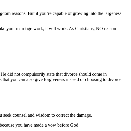
gdom reasons. But if you’re capable of growing into the largeness
 make your marriage work, it will work. As Christians, NO reason
y. He did not compulsorily state that divorce should come in
s that you can also give forgiveness instead of choosing to divorce.
you seek counsel and wisdom to correct the damage.
 is because you have made a vow before God: