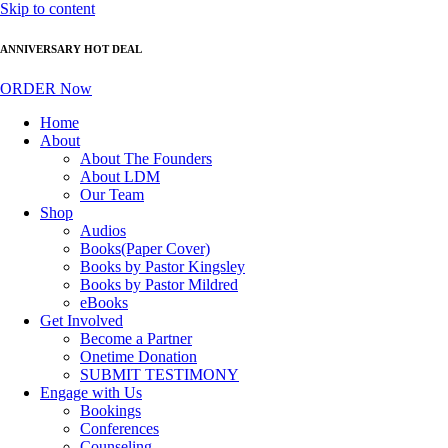
Skip to content
ANNIVERSARY HOT DEAL
ORDER Now
Home
About
About The Founders
About LDM
Our Team
Shop
Audios
Books(Paper Cover)
Books by Pastor Kingsley
Books by Pastor Mildred
eBooks
Get Involved
Become a Partner
Onetime Donation
SUBMIT TESTIMONY
Engage with Us
Bookings
Conferences
Counseling