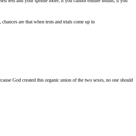
rself less and your spouse more, if you cannot endure insults, if you
, chances are that when tests and trials come up in
cause God created this organic union of the two sexes, no one should