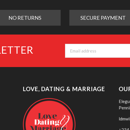
NO RETURNS
SECURE PAYMENT
LETTER
LOVE, DATING & MARRIAGE
OU
Elegu
Penni
ldmwi
+234 