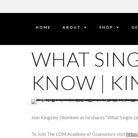
HOME
ABOUT
SHOP
GE
WHAT SING
KNOW | K
Join Kingsley Okonkwo as he shares “What Single L
To Join The LDM Academy of Counselors visit
https