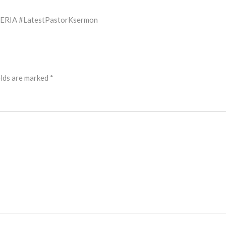
ERIA #LatestPastorKsermon
elds are marked
*