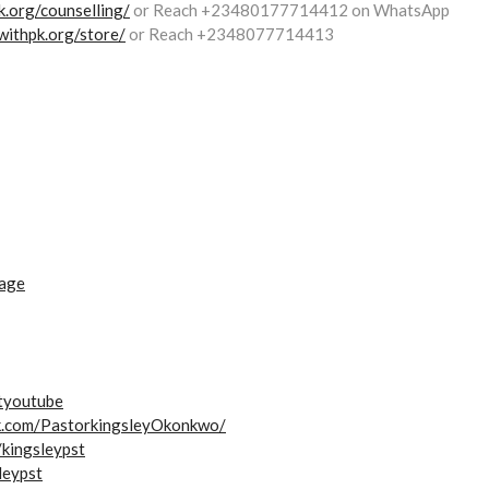
.org/counselling/
or Reach +23480177714412 on WhatsApp
withpk.org/store/
or Reach +2348077714413
iage
styoutube
k.com/PastorkingsleyOkonkwo/
/kingsleypst
leypst