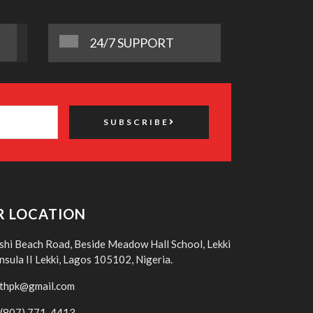
24/7 SUPPORT
SUBSCRIBE
R LOCATION
shi Beach Road, Beside Meadow Hall School, Lekki
nsula II Lekki, Lagos 105102, Nigeria.
thpk@gmail.com
(807) 771-4413