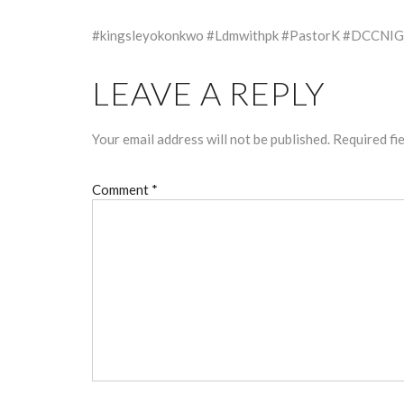
#kingsleyokonkwo #Ldmwithpk #PastorK #DCCNIG
LEAVE A REPLY
Your email address will not be published.
Required fi
Comment
*