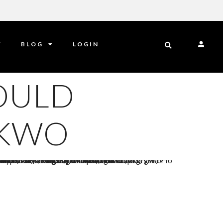
Y
BLOG
LOGIN
OULD
NKWO