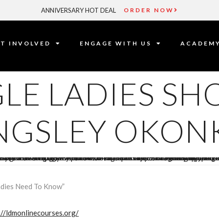
ANNIVERSARY HOT DEAL
ORDER NOW
T INVOLVED
ENGAGE WITH US
ACADEM
LE LADIES SH
INGSLEY OKO
adies Need To Know”
://ldmonlinecourses.org/