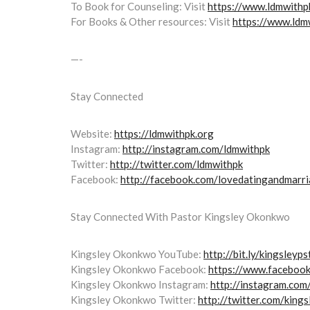
To Book for Counseling: Visit
https://www.ldmwithpk
For Books & Other resources: Visit
https://www.ldm
—-
Stay Connected
Website:
https://ldmwithpk.org
Instagram:
http://instagram.com/ldmwithpk
Twitter:
http://twitter.com/ldmwithpk
Facebook:
http://facebook.com/lovedatingandmarr
Stay Connected With Pastor Kingsley Okonkwo
Kingsley Okonkwo YouTube:
http://bit.ly/kingsleyp
Kingsley Okonkwo Facebook:
https://www.faceboo
Kingsley Okonkwo Instagram:
http://instagram.com
Kingsley Okonkwo Twitter:
http://twitter.com/kings