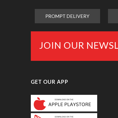
PROMPT DELIVERY
JOIN OUR NEWS
GET OUR APP