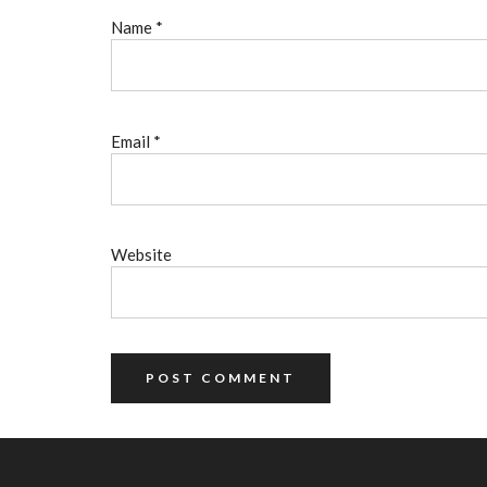
Name
*
Email
*
Website