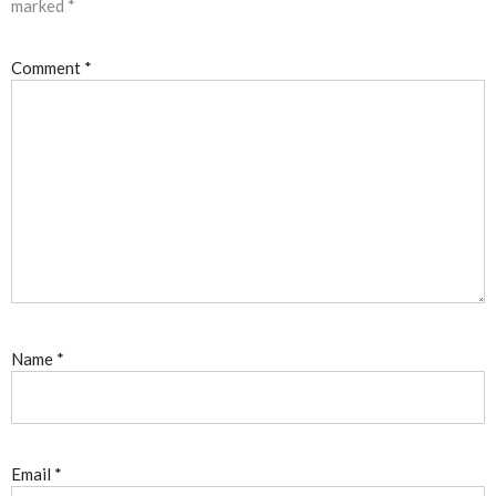
marked
*
Comment
*
Name
*
Email
*