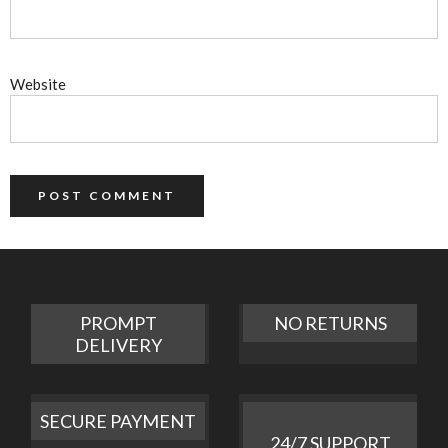
Website
PROMPT
NO RETURNS
DELIVERY
SECURE PAYMENT
24/7 SUPPORT