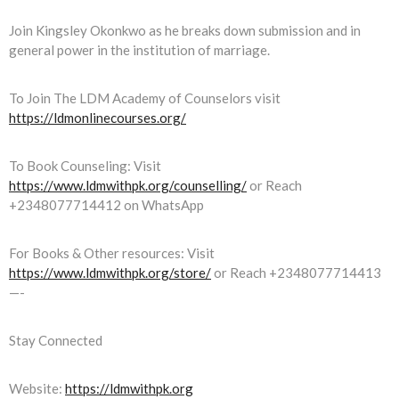
Join Kingsley Okonkwo as he breaks down submission and in
general power in the institution of marriage.
To Join The LDM Academy of Counselors visit
https://ldmonlinecourses.org/
To Book Counseling: Visit
https://www.ldmwithpk.org/counselling/
or Reach
+2348077714412 on WhatsApp
For Books & Other resources: Visit
https://www.ldmwithpk.org/store/
or Reach +2348077714413
—-
Stay Connected
Website:
https://ldmwithpk.org