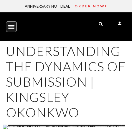
ANNIVERSARY HOT DEAL
ORDER NOW
UNDERSTANDING
THE DYNAMICS OF
SUBMISSION |
KINGSLEY
OKONKWO