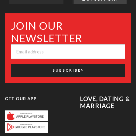
JOIN OUR
NEWSLETTER
SUBSCRIBE
LOVE, DATING &
GET OUR APP
MARRIAGE