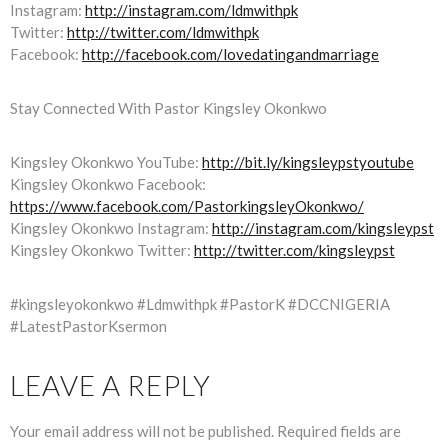
Instagram:
http://instagram.com/ldmwithpk
Twitter:
http://twitter.com/ldmwithpk
Facebook:
http://facebook.com/lovedatingandmarriage
Stay Connected With Pastor Kingsley Okonkwo
Kingsley Okonkwo YouTube:
http://bit.ly/kingsleypstyoutube
Kingsley Okonkwo Facebook:
https://www.facebook.com/PastorkingsleyOkonkwo/
Kingsley Okonkwo Instagram:
http://instagram.com/kingsleypst
Kingsley Okonkwo Twitter:
http://twitter.com/kingsleypst
#kingsleyokonkwo #Ldmwithpk #PastorK #DCCNIGERIA
#LatestPastorKsermon
LEAVE A REPLY
Your email address will not be published.
Required fields are