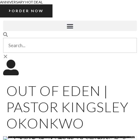
ANNIVERSARY HOT DEAL
ORDER NOW
OUT OF EDEN |
PASTOR KINGSLEY
OKONKWO