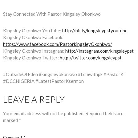
Stay Connected With Pastor Kingsley Okonkwo
Kingsley Okonkwo YouTube:
http://bit.ly/kingsleypstyoutube
Kingsley Okonkwo Facebook:
https://www.facebook.com/PastorkingsleyOkonkwo/
Kingsley Okonkwo Instagram:
http://instagram.com/kingsleypst
Kingsley Okonkwo Twitter:
http://twitter.com/kingsleypst
#OutsideOfEden #kingsleyokonkwo #Ldmwithpk #PastorK
#DCCNIGERIA #LatestPastorKsermon
LEAVE A REPLY
Your email address will not be published.
Required fields are
marked
*
Comment
*