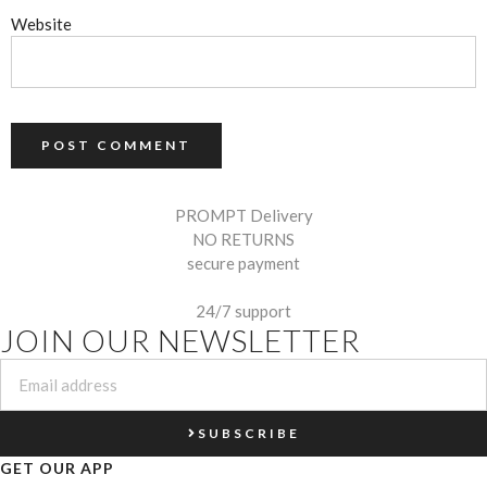
Website
PROMPT Delivery
NO RETURNS
secure payment
24/7 support
JOIN OUR NEWSLETTER
SUBSCRIBE
GET OUR APP