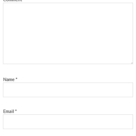
Name
*
Email
*