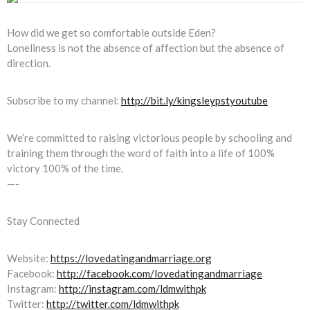
How did we get so comfortable outside Eden?
Loneliness is not the absence of affection but the absence of
direction.
Subscribe to my channel:
http://bit.ly/kingsleypstyoutube
We’re committed to raising victorious people by schooling and
training them through the word of faith into a life of 100%
victory 100% of the time.
—-
Stay Connected
Website:
https://lovedatingandmarriage.org
Facebook:
http://facebook.com/lovedatingandmarriage
Instagram:
http://instagram.com/ldmwithpk
Twitter:
http://twitter.com/ldmwithpk