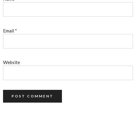
Email
*
Website