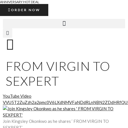
ANNIVERSARY HOT DEAL
ORDER NOW
FROM VIRGIN TO
SEXPERT
YouTube Video
VVU5T2ZuZzh2a2pmc0V6LXdNMVFaNDdRLnNBN2ZDdHRfQU
Join Kingsley Okonkwo as he shares ‘ FROM VIRGIN TO
SEXPERT’