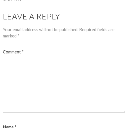
LEAVE A REPLY
Your email address will not be published.
Required fields are
marked
*
Comment
*
Name
*