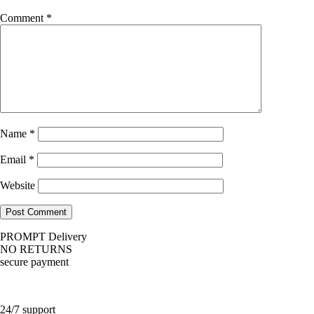
Comment
*
Name
*
Email
*
Website
PROMPT Delivery
NO RETURNS
secure payment
24/7 support