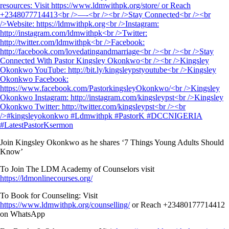
Join Kingsley Okonkwo as he shares ‘7 Things Young Adults Should
Know’
To Join The LDM Academy of Counselors visit
https://ldmonlinecourses.org/
To Book for Counseling: Visit
https://www.ldmwithpk.org/counselling/
or Reach +23480177714412
on WhatsApp