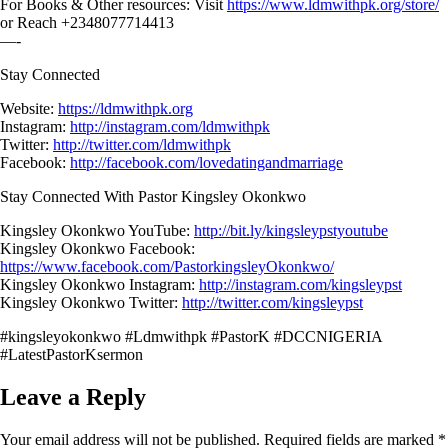
For Books & Other resources: Visit
https://www.ldmwithpk.org/store/
or Reach +2348077714413
—-
Stay Connected
Website:
https://ldmwithpk.org
Instagram:
http://instagram.com/ldmwithpk
Twitter:
http://twitter.com/ldmwithpk
Facebook:
http://facebook.com/lovedatingandmarriage
Stay Connected With Pastor Kingsley Okonkwo
Kingsley Okonkwo YouTube:
http://bit.ly/kingsleypstyoutube
Kingsley Okonkwo Facebook:
https://www.facebook.com/PastorkingsleyOkonkwo/
Kingsley Okonkwo Instagram:
http://instagram.com/kingsleypst
Kingsley Okonkwo Twitter:
http://twitter.com/kingsleypst
#kingsleyokonkwo #Ldmwithpk #PastorK #DCCNIGERIA
#LatestPastorKsermon
Leave a Reply
Your email address will not be published.
Required fields are marked
*