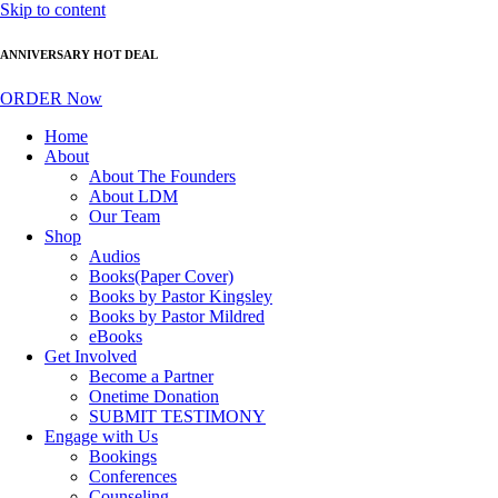
Skip to content
ANNIVERSARY HOT DEAL
ORDER Now
Home
About
About The Founders
About LDM
Our Team
Shop
Audios
Books(Paper Cover)
Books by Pastor Kingsley
Books by Pastor Mildred
eBooks
Get Involved
Become a Partner
Onetime Donation
SUBMIT TESTIMONY
Engage with Us
Bookings
Conferences
Counseling