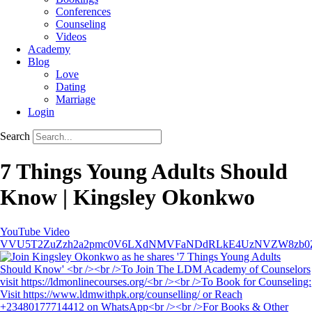
Conferences
Counseling
Videos
Academy
Blog
Love
Dating
Marriage
Login
Search
7 Things Young Adults Should
Know | Kingsley Okonkwo
YouTube Video
VVU5T2ZuZzh2a2pmc0V6LXdNMVFaNDdRLkE4UzNVZW8zb0