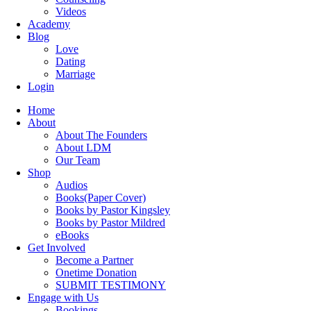
Videos
Academy
Blog
Love
Dating
Marriage
Login
Home
About
About The Founders
About LDM
Our Team
Shop
Audios
Books(Paper Cover)
Books by Pastor Kingsley
Books by Pastor Mildred
eBooks
Get Involved
Become a Partner
Onetime Donation
SUBMIT TESTIMONY
Engage with Us
Bookings