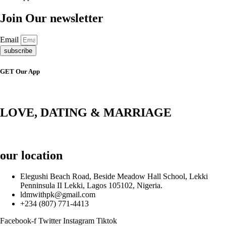
Join Our newsletter
Email
subscribe
GET Our App
LOVE, DATING & MARRIAGE
our location
Elegushi Beach Road, Beside Meadow Hall School, Lekki
Penninsula II Lekki, Lagos 105102, Nigeria.
ldmwithpk@gmail.com
+234 (807) 771-4413
Facebook-f
Twitter
Instagram
Tiktok