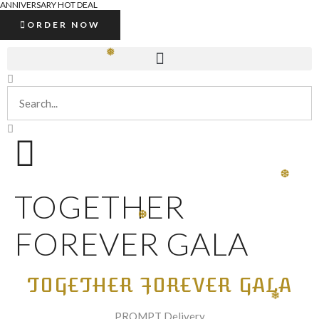
ANNIVERSARY HOT DEAL
ORDER NOW
❅
❆
TOGETHER
❆
FOREVER GALA
TOGETHER FOREVER GALA
❄
PROMPT Delivery