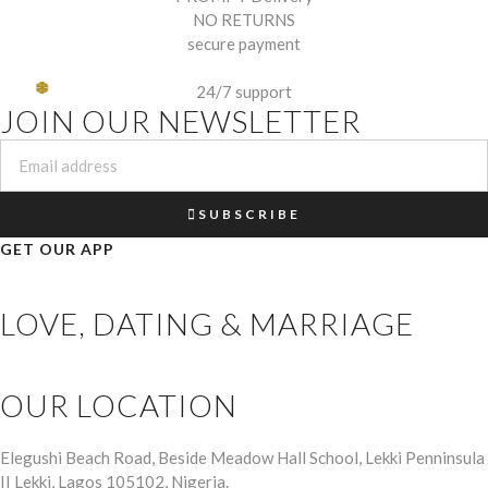
NO RETURNS
secure payment
24/7 support
❆
❄
JOIN OUR NEWSLETTER
SUBSCRIBE
GET OUR APP
LOVE, DATING & MARRIAGE
OUR LOCATION
Elegushi Beach Road, Beside Meadow Hall School, Lekki Penninsula
II Lekki, Lagos 105102, Nigeria.