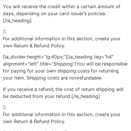
You will receive the credit within a certain amount of
days, depending on your card issuer’s policies.
[/la_heading]
For additional information in this section, create your
own Return & Refund Policy.
[la_divider height=”lg:40px;”][la_heading tag=”h4″
alignment=”left” title=”Shipping”]You will be responsible
for paying for your own shipping costs for returning
your item. Shipping costs are non­refundable.
If you receive a refund, the cost of return shipping will
be deducted from your refund.[/la_heading]
For additional information in this section, create your
own Return & Refund Policy.