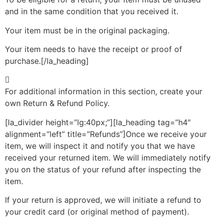
and in the same condition that you received it.
Your item must be in the original packaging.
Your item needs to have the receipt or proof of
purchase.[/la_heading]
For additional information in this section, create your
own Return & Refund Policy.
[la_divider height=”lg:40px;”][la_heading tag=”h4″
alignment=”left” title=”Refunds”]Once we receive your
item, we will inspect it and notify you that we have
received your returned item. We will immediately notify
you on the status of your refund after inspecting the
item.
If your return is approved, we will initiate a refund to
your credit card (or original method of payment).