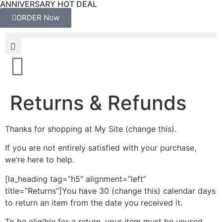
ANNIVERSARY HOT DEAL
ORDER Now
Returns & Refunds
Thanks for shopping at My Site (change this).
If you are not entirely satisfied with your purchase,
we’re here to help.
[la_heading tag=”h5″ alignment=”left”
title=”Returns”]You have 30 (change this) calendar days
to return an item from the date you received it.
To be eligible for a return, your item must be unused