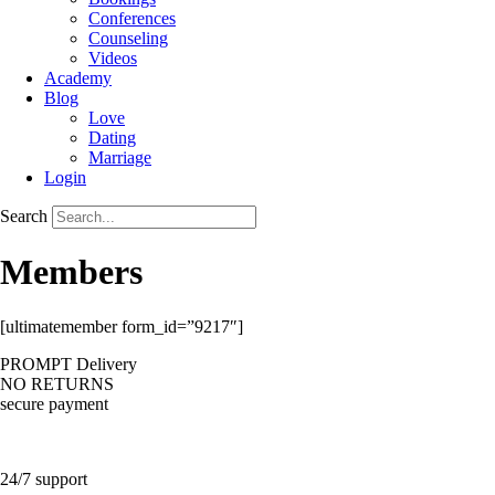
Conferences
Counseling
Videos
Academy
Blog
Love
Dating
Marriage
Login
Search
Members
[ultimatemember form_id=”9217″]
PROMPT Delivery
NO RETURNS
secure payment
24/7 support