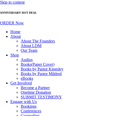
Skip to content
ANNIVERSARY HOT DEAL
ORDER Now
Home
About
About The Founders
About LDM
Our Team
Shop
Audios
Books(Paper Cover)
Books by Pastor Kingsley
Books by Pastor Mildred
eBooks
Get Involved
Become a Partner
Onetime Donation
SUBMIT TESTIMONY
Engage with Us
Bookings
Conferences
Counseling