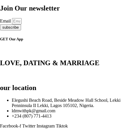
Join Our newsletter
Email
subscribe
GET Our App
LOVE, DATING & MARRIAGE
our location
Elegushi Beach Road, Beside Meadow Hall School, Lekki
Penninsula II Lekki, Lagos 105102, Nigeria.
ldmwithpk@gmail.com
+234 (807) 771-4413
Facebook-f
Twitter
Instagram
Tiktok