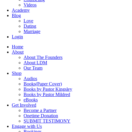
Videos
Academy
Blog
Love
Dating
Marriage
Login
Home
About
About The Founders
About LDM
Our Team
Shop
Audios
Books(Paper Cover)
Books by Pastor Kingsley
Books by Pastor Mildred
eBooks
Get Involved
Become a Partner
Onetime Donation
SUBMIT TESTIMONY
Engage with Us
Bookings