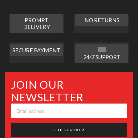
PROMPT
NO RETURNS
DELIVERY
SECURE PAYMENT
24/7 SUPPORT
JOIN OUR
NEWSLETTER
SUBSCRIBE