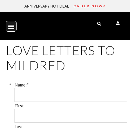
ANNIVERSARY HOT DEAL
ORDER NOW
LOVE LETTERS TO
MILDRED
Name:
*
First
Last