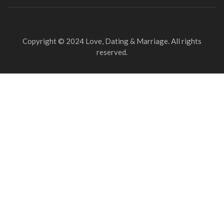
Copyright © 2024 Love, Dating & Marriage. All rights
reserved.