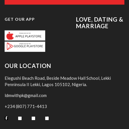
LOVE, DATING &
GET OUR APP
MARRIAGE
OUR LOCATION
Elegushi Beach Road, Beside Meadow Hall School, Lekki
Penninsula II Lekki, Lagos 105102, Nigeria.
ldmwithpk@gmail.com
+234 (807) 771-4413