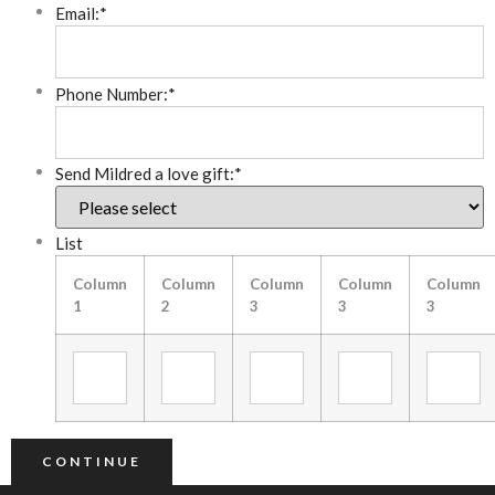
Email:
*
Phone Number:
*
Send Mildred a love gift:
*
List
Column
Column
Column
Column
Column
1
2
3
3
3