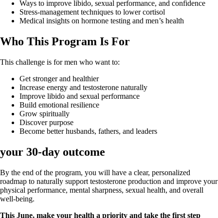
Ways to improve libido, sexual performance, and confidence
Stress-management techniques to lower cortisol
Medical insights on hormone testing and men’s health
Who This Program Is For
This challenge is for men who want to:
Get stronger and healthier
Increase energy and testosterone naturally
Improve libido and sexual performance
Build emotional resilience
Grow spiritually
Discover purpose
Become better husbands, fathers, and leaders
your 30-day outcome
By the end of the program, you will have a clear, personalized
roadmap to naturally support testosterone production and improve your
physical performance, mental sharpness, sexual health, and overall
well-being.
This June, make your health a priority and take the first step