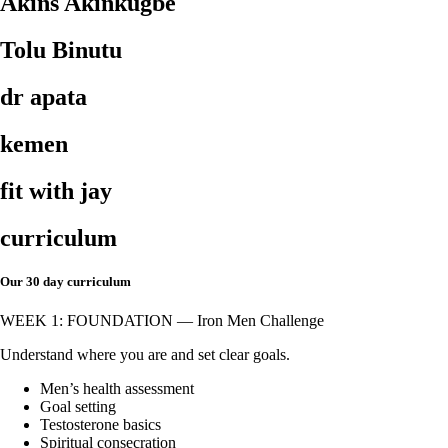
Akins Akinkugbe
Tolu Binutu
dr apata
kemen
fit with jay
curriculum
Our 30 day curriculum
WEEK 1: FOUNDATION — Iron Men Challenge
Understand where you are and set clear goals.
Men’s health assessment
Goal setting
Testosterone basics
Spiritual consecration