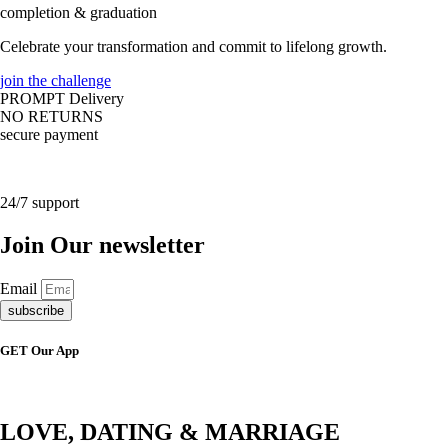
completion & graduation
Celebrate your transformation and commit to lifelong growth.
join the challenge
PROMPT Delivery
NO RETURNS
secure payment
24/7 support
Join Our newsletter
Email
subscribe
GET Our App
LOVE, DATING & MARRIAGE