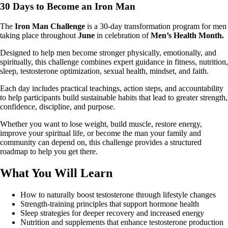
30 Days to Become an Iron Man
The
Iron Man Challenge
is a 30-day transformation program for men
taking place throughout
June
in celebration of
Men’s Health Month.
Designed to help men become stronger physically, emotionally, and
spiritually, this challenge combines expert guidance in fitness, nutrition,
sleep, testosterone optimization, sexual health, mindset, and faith.
Each day includes practical teachings, action steps, and accountability
to help participants build sustainable habits that lead to greater strength,
confidence, discipline, and purpose.
Whether you want to lose weight, build muscle, restore energy,
improve your spiritual life, or become the man your family and
community can depend on, this challenge provides a structured
roadmap to help you get there.
What You Will Learn
How to naturally boost testosterone through lifestyle changes
Strength-training principles that support hormone health
Sleep strategies for deeper recovery and increased energy
Nutrition and supplements that enhance testosterone production