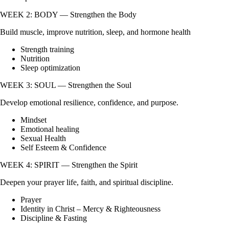
WEEK 2: BODY — Strengthen the Body
Build muscle, improve nutrition, sleep, and hormone health
Strength training
Nutrition
Sleep optimization
WEEK 3: SOUL — Strengthen the Soul
Develop emotional resilience, confidence, and purpose.
Mindset
Emotional healing
Sexual Health
Self Esteem & Confidence
WEEK 4: SPIRIT — Strengthen the Spirit
Deepen your prayer life, faith, and spiritual discipline.
Prayer
Identity in Christ – Mercy & Righteousness
Discipline & Fasting