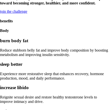
toward becoming stronger, healthier, and more confident.
join the challenge
benefits
Body
burn body fat
Reduce stubborn belly fat and improve body composition by boosting
metabolism and improving insulin sensitivity.
sleep better
Experience more restorative sleep that enhances recovery, hormone
production, mood, and daily performance.
increase libido
Reignite sexual desire and restore healthy testosterone levels to
improve intimacy and drive.