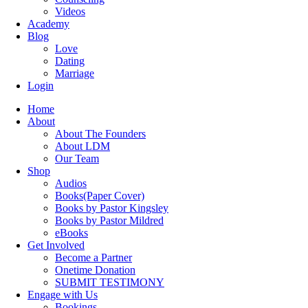
Videos
Academy
Blog
Love
Dating
Marriage
Login
Home
About
About The Founders
About LDM
Our Team
Shop
Audios
Books(Paper Cover)
Books by Pastor Kingsley
Books by Pastor Mildred
eBooks
Get Involved
Become a Partner
Onetime Donation
SUBMIT TESTIMONY
Engage with Us
Bookings