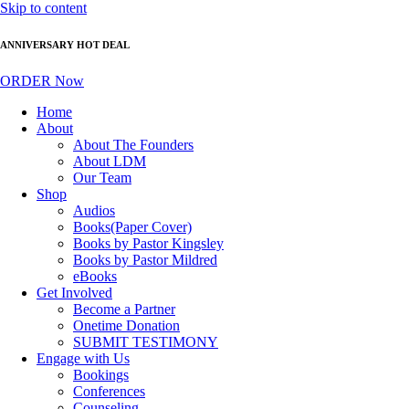
Skip to content
ANNIVERSARY HOT DEAL
ORDER Now
Home
About
About The Founders
About LDM
Our Team
Shop
Audios
Books(Paper Cover)
Books by Pastor Kingsley
Books by Pastor Mildred
eBooks
Get Involved
Become a Partner
Onetime Donation
SUBMIT TESTIMONY
Engage with Us
Bookings
Conferences
Counseling