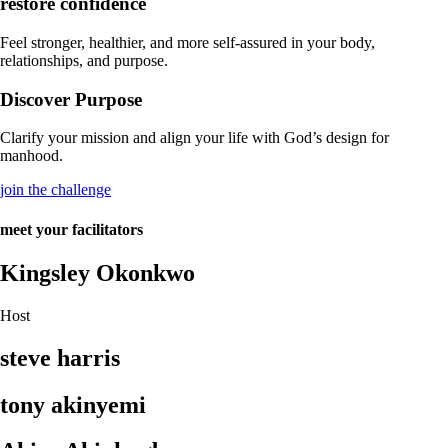
restore confidence
Feel stronger, healthier, and more self-assured in your body,
relationships, and purpose.
Discover Purpose
Clarify your mission and align your life with God’s design for
manhood.
join the challenge
meet your facilitators
Kingsley Okonkwo
Host
steve harris
tony akinyemi