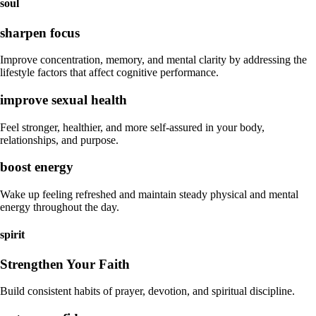
soul
sharpen focus
Improve concentration, memory, and mental clarity by addressing the
lifestyle factors that affect cognitive performance.
improve sexual health
Feel stronger, healthier, and more self-assured in your body,
relationships, and purpose.
boost energy
Wake up feeling refreshed and maintain steady physical and mental
energy throughout the day.
spirit
Strengthen Your Faith
Build consistent habits of prayer, devotion, and spiritual discipline.