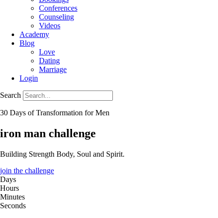
Conferences
Counseling
Videos
Academy
Blog
Love
Dating
Marriage
Login
Search
30 Days of Transformation for Men
iron man challenge
Building Strength Body, Soul and Spirit.
join the challenge
Days
Hours
Minutes
Seconds