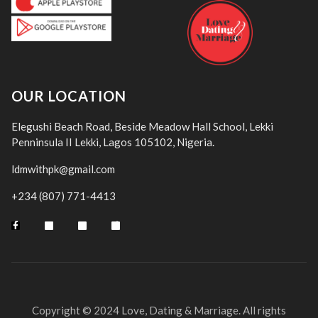
OUR LOCATION
Elegushi Beach Road, Beside Meadow Hall School, Lekki
Penninsula II Lekki, Lagos 105102, Nigeria.
ldmwithpk@gmail.com
+234 (807) 771-4413
Copyright © 2024 Love, Dating & Marriage. All rights