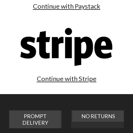
Continue with Paystack
Continue with Stripe
PROMPT
NO RETURNS
DELIVERY