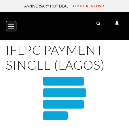
ANNIVERSARY HOT DEAL
ORDER NOW
IFLPC PAYMENT
SINGLE (LAGOS)