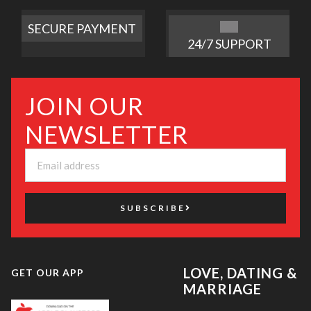
SECURE PAYMENT
24/7 SUPPORT
JOIN OUR
NEWSLETTER
SUBSCRIBE
LOVE, DATING &
GET OUR APP
MARRIAGE